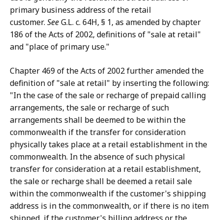
primary business address of the retail
customer.
See
G.L. c. 64H, § 1, as amended by chapter
186 of the Acts of 2002, definitions of "sale at retail"
and "place of primary use."
Chapter 469 of the Acts of 2002 further amended the
definition of "sale at retail" by inserting the following:
"In the case of the sale or recharge of prepaid calling
arrangements, the sale or recharge of such
arrangements shall be deemed to be within the
commonwealth if the transfer for consideration
physically takes place at a retail establishment in the
commonwealth. In the absence of such physical
transfer for consideration at a retail establishment,
the sale or recharge shall be deemed a retail sale
within the commonwealth if the customer's shipping
address is in the commonwealth, or if there is no item
shipped, if the customer's billing address or the