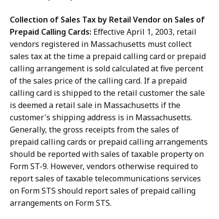
Collection of Sales Tax by Retail Vendor on Sales of
Prepaid Calling Cards:
Effective April 1, 2003, retail
vendors registered in Massachusetts must collect
sales tax at the time a prepaid calling card or prepaid
calling arrangement is sold calculated at five percent
of the sales price of the calling card. If a prepaid
calling card is shipped to the retail customer the sale
is deemed a retail sale in Massachusetts if the
customer's shipping address is in Massachusetts.
Generally, the gross receipts from the sales of
prepaid calling cards or prepaid calling arrangements
should be reported with sales of taxable property on
Form ST-9. However, vendors otherwise required to
report sales of taxable telecommunications services
on Form STS should report sales of prepaid calling
arrangements on Form STS.