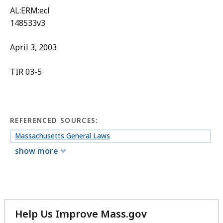
AL:ERM:ecl
148533v3
April 3, 2003
TIR 03-5
REFERENCED SOURCES:
Massachusetts General Laws
show more
Help Us Improve Mass.gov