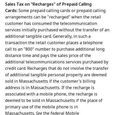
Sales Tax on "Recharges" of Prepaid Calling
Cards:
Some prepaid calling cards or prepaid calling
arrangements can be "recharged" when the retail
customer has consumed the telecommunication
services initially purchased without the transfer of an
additional tangible card. Generally, in such a
transaction the retail customer places a telephone
call to an "800" number to purchase additional long
distance time and pays the sales price of the
additional telecommunications services purchased by
credit card. Recharges that do not involve the transfer
of additional tangible personal property are deemed
sold in Massachusetts if the customer's billing
address is in Massachusetts. If the recharge is
associated with a mobile phone, the recharge is
deemed to be sold in Massachusetts if the place of
primary use of the mobile phone is in
Massachusetts.
See
the federal Mobile