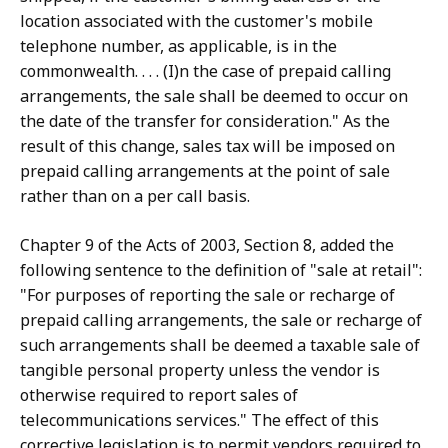
location associated with the customer's mobile
telephone number, as applicable, is in the
commonwealth. . . . (I)n the case of prepaid calling
arrangements, the sale shall be deemed to occur on
the date of the transfer for consideration." As the
result of this change, sales tax will be imposed on
prepaid calling arrangements at the point of sale
rather than on a per call basis.
Chapter 9 of the Acts of 2003, Section 8, added the
following sentence to the definition of "sale at retail":
"For purposes of reporting the sale or recharge of
prepaid calling arrangements, the sale or recharge of
such arrangements shall be deemed a taxable sale of
tangible personal property unless the vendor is
otherwise required to report sales of
telecommunications services." The effect of this
corrective legislation is to permit vendors required to