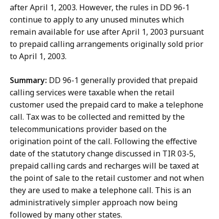
after April 1, 2003. However, the rules in DD 96-1
continue to apply to any unused minutes which
remain available for use after April 1, 2003 pursuant
to prepaid calling arrangements originally sold prior
to April 1, 2003.
Summary:
DD 96-1 generally provided that prepaid
calling services were taxable when the retail
customer used the prepaid card to make a telephone
call. Tax was to be collected and remitted by the
telecommunications provider based on the
origination point of the call. Following the effective
date of the statutory change discussed in TIR 03-5,
prepaid calling cards and recharges will be taxed at
the point of sale to the retail customer and not when
they are used to make a telephone call. This is an
administratively simpler approach now being
followed by many other states.