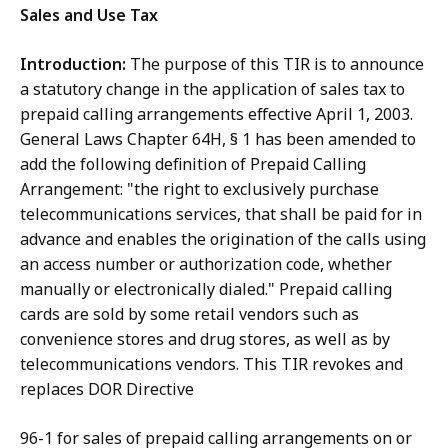
Sales and Use Tax
Introduction:
The purpose of this TIR is to announce
a statutory change in the application of sales tax to
prepaid calling arrangements effective April 1, 2003.
General Laws Chapter 64H, § 1 has been amended to
add the following definition of Prepaid Calling
Arrangement: "the right to exclusively purchase
telecommunications services, that shall be paid for in
advance and enables the origination of the calls using
an access number or authorization code, whether
manually or electronically dialed." Prepaid calling
cards are sold by some retail vendors such as
convenience stores and drug stores, as well as by
telecommunications vendors. This TIR revokes and
replaces DOR Directive
96-1 for sales of prepaid calling arrangements on or