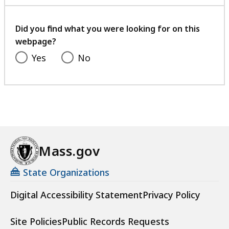
with
your
feedback
Did you find what you were looking for on this
webpage?
Yes
No
Mass.gov
State Organizations
Digital Accessibility Statement
Privacy Policy
Site Policies
Public Records Requests