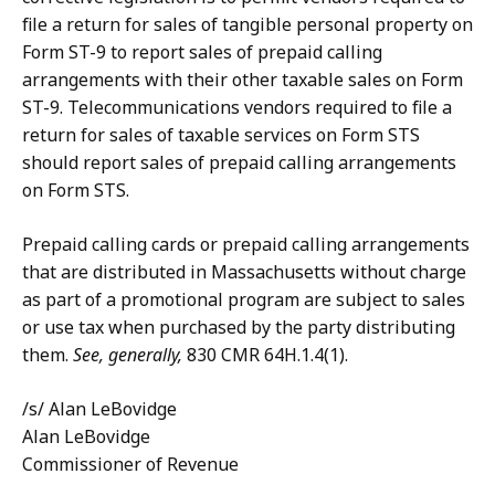
file a return for sales of tangible personal property on
Form ST-9 to report sales of prepaid calling
arrangements with their other taxable sales on Form
ST-9. Telecommunications vendors required to file a
return for sales of taxable services on Form STS
should report sales of prepaid calling arrangements
on Form STS.
Prepaid calling cards or prepaid calling arrangements
that are distributed in Massachusetts without charge
as part of a promotional program are subject to sales
or use tax when purchased by the party distributing
them.
See, generally,
830 CMR 64H.1.4(1).
/s/ Alan LeBovidge
Alan LeBovidge
Commissioner of Revenue