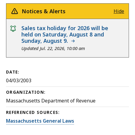
Notices & Alerts
Hide
notice
Sales tax holiday for 2026 will be
held on Saturday, August 8 and
Sunday, August 9.
Updated Jul. 22, 2026, 10:00 am
DATE:
04/03/2003
ORGANIZATION:
Massachusetts Department of Revenue
REFERENCED SOURCES:
Massachusetts General Laws