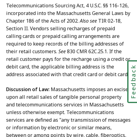
Telecommunications Sourcing Act, 4 U.S.C. §§ 116-126,
incorporated into the Massachusetts General Laws by
Chapter 186 of the Acts of 2002.
Also see
TIR 02-18,
Section II. Vendors selling recharges of prepaid
calling cards or prepaid calling arrangements are
required to keep records of the billing addresses of
their retail customers.
See
830 CMR 62C.25.1. If the
retail customer pays for the recharge using a credit or
debit card, the applicable billing address is the
Feedbac
address associated with that credit card or debit card.
Discussion of Law:
Massachusetts imposes an excise
upon all retail sales of tangible personal property
and telecommunications services in Massachusetts
unless otherwise exempt. Telecommunications
services are defined as "any transmission of messages
or information by electronic or similar means,
between or among points by wire, cable, fiberoptics,