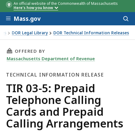
An official website of the Commonwealth of Massachusetts
Here's how you know
Skip to main content
Mass.gov
Acces
to
sear
xes
DOR Legal Library
DOR Technical Information Releases
phone Calling Cards and Prepaid Calling Arrangements
THIS PAGE, TIR 03-5: PREPAID TELEPHONE C
OFFERED BY
Massachusetts Department of Revenue
TECHNICAL INFORMATION RELEASE
Technical
TIR 03-5: Prepaid
Information
Telephone Calling
Release
Cards and Prepaid
Calling Arrangements