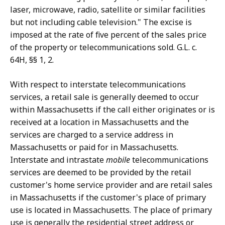
laser, microwave, radio, satellite or similar facilities
but not including cable television." The excise is
imposed at the rate of five percent of the sales price
of the property or telecommunications sold. G.L. c.
64H, §§ 1, 2.
With respect to interstate telecommunications
services, a retail sale is generally deemed to occur
within Massachusetts if the call either originates or is
received at a location in Massachusetts and the
services are charged to a service address in
Massachusetts or paid for in Massachusetts.
Interstate and intrastate
mobile
telecommunications
services are deemed to be provided by the retail
customer's home service provider and are retail sales
in Massachusetts if the customer's place of primary
use is located in Massachusetts. The place of primary
use is generally the residential street address or