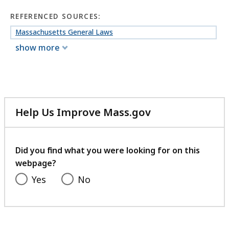
REFERENCED SOURCES:
Massachusetts General Laws
show more
Help Us Improve Mass.gov
with
your
feedback
Did you find what you were looking for on this
webpage?
Yes
No