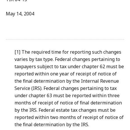
May 14, 2004
[1] The required time for reporting such changes
varies by tax type. Federal changes pertaining to
taxpayers subject to tax under chapter 62 must be
reported within one year of receipt of notice of
the final determination by the Internal Revenue
Service (IRS). Federal changes pertaining to tax
under chapter 63 must be reported within three
months of receipt of notice of final determination
by the IRS. Federal estate tax changes must be
reported within two months of receipt of notice of
the final determination by the IRS.