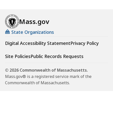
Mass.gov
State Organizations
Digital Accessibility Statement
Privacy Policy
Site Policies
Public Records Requests
© 2026 Commonwealth of Massachusetts.
Mass.gov® is a registered service mark of the
Commonwealth of Massachusetts.