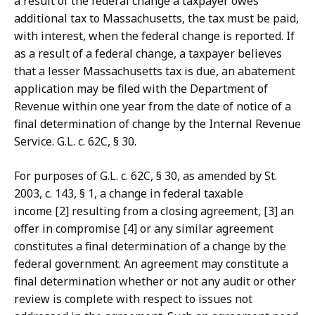
a result of the federal change a taxpayer owes
additional tax to Massachusetts, the tax must be paid,
with interest, when the federal change is reported. If
as a result of a federal change, a taxpayer believes
that a lesser Massachusetts tax is due, an abatement
application may be filed with the Department of
Revenue within one year from the date of notice of a
final determination of change by the Internal Revenue
Service. G.L. c. 62C, § 30.
For purposes of G.L. c. 62C, § 30, as amended by St.
2003, c. 143, § 1, a change in federal taxable
income [2] resulting from a closing agreement, [3] an
offer in compromise [4] or any similar agreement
constitutes a final determination of a change by the
federal government. An agreement may constitute a
final determination whether or not any audit or other
review is complete with respect to issues not