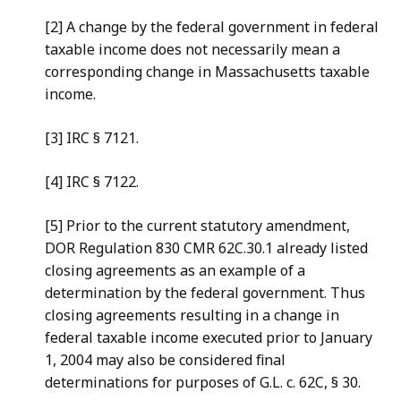
[2] A change by the federal government in federal
taxable income does not necessarily mean a
corresponding change in Massachusetts taxable
income.
[3] IRC § 7121.
[4] IRC § 7122.
[5] Prior to the current statutory amendment,
DOR Regulation 830 CMR 62C.30.1 already listed
closing agreements as an example of a
determination by the federal government. Thus
closing agreements resulting in a change in
federal taxable income executed prior to January
1, 2004 may also be considered final
determinations for purposes of G.L. c. 62C, § 30.