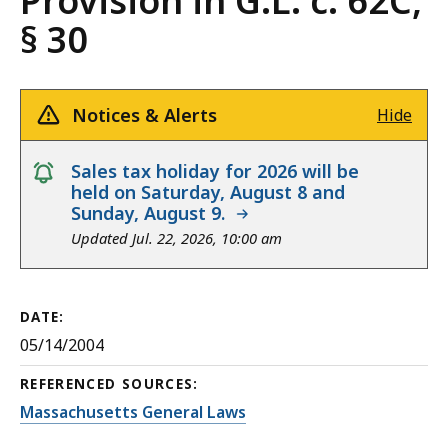
Provision in G.L. c. 62C,
§ 30
Notices & Alerts
Hide
notice
Sales tax holiday for 2026 will be
held on Saturday, August 8 and
Sunday, August 9.
Updated Jul. 22, 2026, 10:00 am
DATE:
05/14/2004
REFERENCED SOURCES:
Massachusetts General Laws