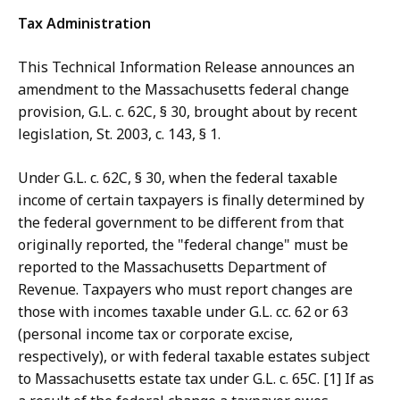
Tax Administration
This Technical Information Release announces an
amendment to the Massachusetts federal change
provision, G.L. c. 62C, § 30, brought about by recent
legislation, St. 2003, c. 143, § 1.
Under G.L. c. 62C, § 30, when the federal taxable
income of certain taxpayers is finally determined by
the federal government to be different from that
originally reported, the "federal change" must be
reported to the Massachusetts Department of
Revenue. Taxpayers who must report changes are
those with incomes taxable under G.L. cc. 62 or 63
(personal income tax or corporate excise,
respectively), or with federal taxable estates subject
to Massachusetts estate tax under G.L. c. 65C. [1] If as