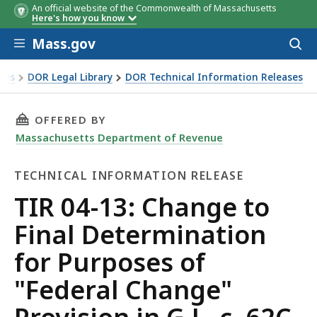
An official website of the Commonwealth of Massachusetts
Here's how you know
Skip to main content
Mass.gov
Acces
to
sear
xes
DOR Legal Library
DOR Technical Information Releases
nal Determination for Purposes of "Federal Change" Provision
THIS PAGE, TIR 04-13: CHANGE TO FINAL DETE
OFFERED BY
Massachusetts Department of Revenue
TECHNICAL INFORMATION RELEASE
Technical
TIR 04-13: Change to
Information
Final Determination
Release
for Purposes of
"Federal Change"