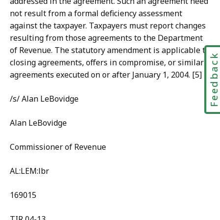
addressed in the agreement. Such an agreement need
not result from a formal deficiency assessment
against the taxpayer. Taxpayers must report changes
resulting from those agreements to the Department
of Revenue. The statutory amendment is applicable to
Feedbac
closing agreements, offers in compromise, or similar
agreements executed on or after January 1, 2004. [5]
/s/ Alan LeBovidge
Alan LeBovidge
Commissioner of Revenue
AL:LEM:lbr
169015
TIR 04-13