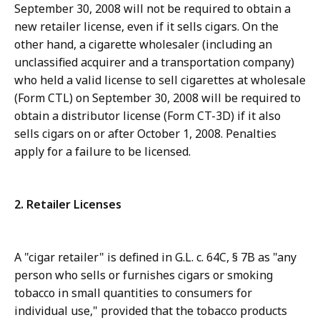
September 30, 2008 will not be required to obtain a
new retailer license, even if it sells cigars. On the
other hand, a cigarette wholesaler (including an
unclassified acquirer and a transportation company)
who held a valid license to sell cigarettes at wholesale
(Form CTL) on September 30, 2008 will be required to
obtain a distributor license (Form CT-3D) if it also
sells cigars on or after October 1, 2008. Penalties
apply for a failure to be licensed.
2. Retailer Licenses
A "cigar retailer" is defined in G.L. c. 64C, § 7B as "any
person who sells or furnishes cigars or smoking
tobacco in small quantities to consumers for
individual use," provided that the tobacco products