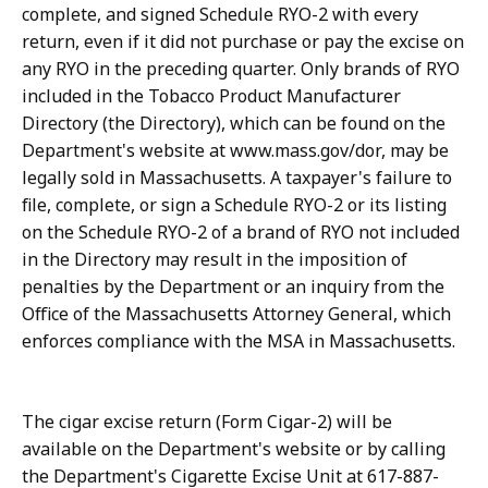
complete, and signed Schedule RYO-2 with every
return, even if it did not purchase or pay the excise on
any RYO in the preceding quarter. Only brands of RYO
included in the Tobacco Product Manufacturer
Directory (the Directory), which can be found on the
Department's website at www.mass.gov/dor, may be
legally sold in Massachusetts. A taxpayer's failure to
file, complete, or sign a Schedule RYO-2 or its listing
on the Schedule RYO-2 of a brand of RYO not included
in the Directory may result in the imposition of
penalties by the Department or an inquiry from the
Office of the Massachusetts Attorney General, which
enforces compliance with the MSA in Massachusetts.
The cigar excise return (Form Cigar-2) will be
available on the Department's website or by calling
the Department's Cigarette Excise Unit at 617-887-