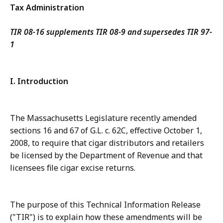
Tax Administration
TIR 08-16 supplements TIR 08-9 and supersedes TIR 97-
1
I. Introduction
The Massachusetts Legislature recently amended
sections 16 and 67 of G.L. c. 62C, effective October 1,
2008, to require that cigar distributors and retailers
be licensed by the Department of Revenue and that
licensees file cigar excise returns.
The purpose of this Technical Information Release
("TIR") is to explain how these amendments will be