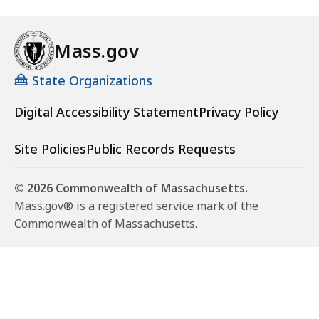
Mass.gov
State Organizations
Digital Accessibility Statement
Privacy Policy
Site Policies
Public Records Requests
© 2026 Commonwealth of Massachusetts.
Mass.gov® is a registered service mark of the
Commonwealth of Massachusetts.