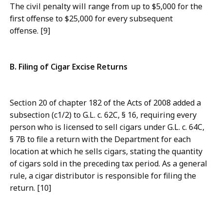
The civil penalty will range from up to $5,000 for the
first offense to $25,000 for every subsequent
offense. [9]
B. Filing of Cigar Excise Returns
Section 20 of chapter 182 of the Acts of 2008 added a
subsection (c1/2) to G.L. c. 62C, § 16, requiring every
person who is licensed to sell cigars under G.L. c. 64C,
§ 7B to file a return with the Department for each
location at which he sells cigars, stating the quantity
of cigars sold in the preceding tax period. As a general
rule, a cigar distributor is responsible for filing the
return. [10]