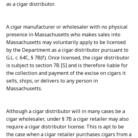
as a cigar distributor.
A cigar manufacturer or wholesaler with no physical
presence in Massachusetts who makes sales into
Massachusetts may voluntarily apply to be licensed
by the Department as a cigar distributor pursuant to
G.L. c. 64C, § 7B(f). Once licensed, the cigar distributor
is subject to section 7B [5] and is therefore liable for
the collection and payment of the excise on cigars it
sells, ships, or delivers to any person in
Massachusetts.
Although a cigar distributor will in many cases be a
cigar wholesaler, under § 7B a cigar retailer may also
require a cigar distributor license. This is apt to be
the case when a cigar retailer purchases cigars from a