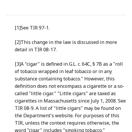
[1]See TIR 97-1.
[2]This change in the law is discussed in more
detail in TIR 08-17.
[3]A "cigar" is defined in G.L. c. 64C, § 7B as a "roll
of tobacco wrapped in leaf tobacco or in any
substance containing tobacco." However, this
definition does not encompass a cigarette or a so-
called "little cigar." "Little cigars" are taxed as
cigarettes in Massachusetts since July 1, 2008. See
TIR 08-9. A list of "little cigars" may be found on
the Department's website. For purposes of this
TIR, unless the context requires otherwise, the
word "cigar" includes "smoking tobacco."