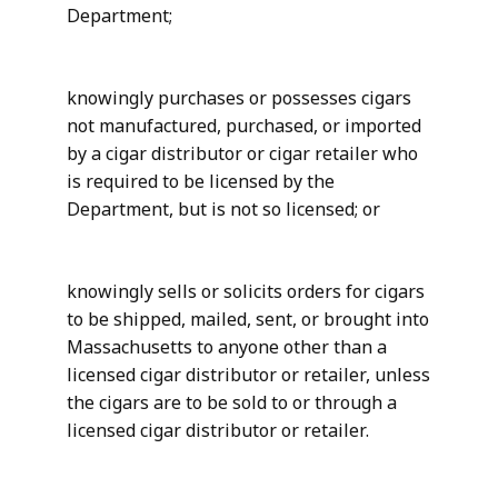
Department;
knowingly purchases or possesses cigars
not manufactured, purchased, or imported
by a cigar distributor or cigar retailer who
is required to be licensed by the
Department, but is not so licensed; or
knowingly sells or solicits orders for cigars
to be shipped, mailed, sent, or brought into
Massachusetts to anyone other than a
licensed cigar distributor or retailer, unless
the cigars are to be sold to or through a
licensed cigar distributor or retailer.