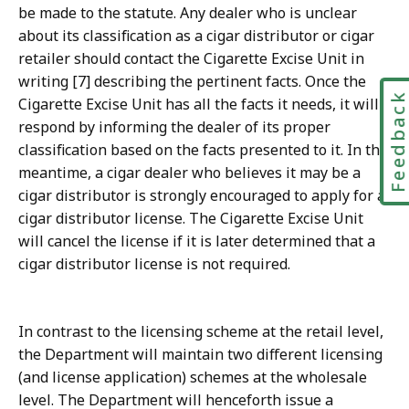
be made to the statute. Any dealer who is unclear
about its classification as a cigar distributor or cigar
retailer should contact the Cigarette Excise Unit in
writing [7] describing the pertinent facts. Once the
Feedbac
Cigarette Excise Unit has all the facts it needs, it will
respond by informing the dealer of its proper
classification based on the facts presented to it. In the
meantime, a cigar dealer who believes it may be a
cigar distributor is strongly encouraged to apply for a
cigar distributor license. The Cigarette Excise Unit
will cancel the license if it is later determined that a
cigar distributor license is not required.
In contrast to the licensing scheme at the retail level,
the Department will maintain two different licensing
(and license application) schemes at the wholesale
level. The Department will henceforth issue a