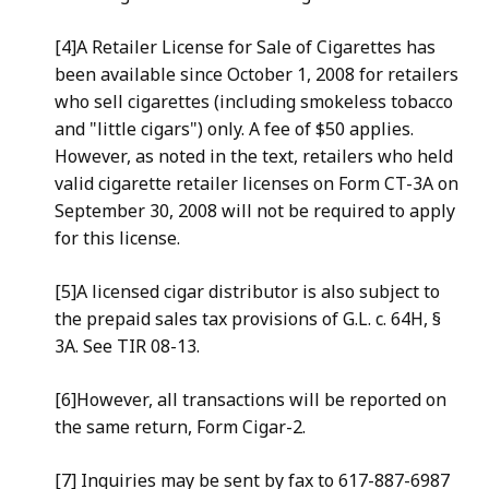
[4]A Retailer License for Sale of Cigarettes has
been available since October 1, 2008 for retailers
who sell cigarettes (including smokeless tobacco
and "little cigars") only. A fee of $50 applies.
However, as noted in the text, retailers who held
valid cigarette retailer licenses on Form CT-3A on
September 30, 2008 will not be required to apply
for this license.
[5]A licensed cigar distributor is also subject to
the prepaid sales tax provisions of G.L. c. 64H, §
3A. See TIR 08-13.
[6]However, all transactions will be reported on
the same return, Form Cigar-2.
[7] Inquiries may be sent by fax to 617-887-6987