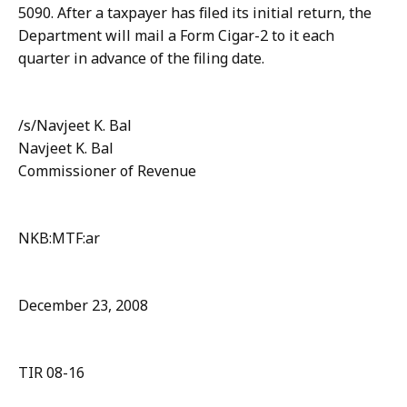
5090. After a taxpayer has filed its initial return, the
Department will mail a Form Cigar-2 to it each
quarter in advance of the filing date.
/s/Navjeet K. Bal
Navjeet K. Bal
Commissioner of Revenue
NKB:MTF:ar
December 23, 2008
TIR 08-16