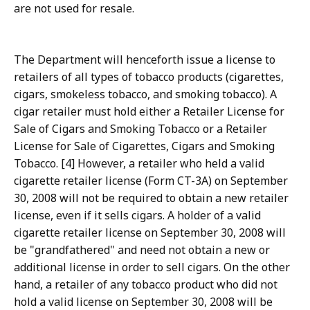
are not used for resale.
The Department will henceforth issue a license to
retailers of all types of tobacco products (cigarettes,
cigars, smokeless tobacco, and smoking tobacco). A
cigar retailer must hold either a Retailer License for
Sale of Cigars and Smoking Tobacco or a Retailer
License for Sale of Cigarettes, Cigars and Smoking
Tobacco. [4] However, a retailer who held a valid
cigarette retailer license (Form CT-3A) on September
30, 2008 will not be required to obtain a new retailer
license, even if it sells cigars. A holder of a valid
cigarette retailer license on September 30, 2008 will
be "grandfathered" and need not obtain a new or
additional license in order to sell cigars. On the other
hand, a retailer of any tobacco product who did not
hold a valid license on September 30, 2008 will be