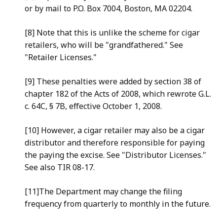
or by mail to P.O. Box 7004, Boston, MA 02204.
[8] Note that this is unlike the scheme for cigar
retailers, who will be "grandfathered." See
"Retailer Licenses."
[9] These penalties were added by section 38 of
chapter 182 of the Acts of 2008, which rewrote G.L.
c. 64C, § 7B, effective October 1, 2008.
[10] However, a cigar retailer may also be a cigar
distributor and therefore responsible for paying
the paying the excise. See "Distributor Licenses."
See also TIR 08-17.
[11]The Department may change the filing
frequency from quarterly to monthly in the future.