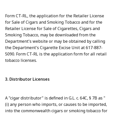
Form CT-RL, the application for the Retailer License
for Sale of Cigars and Smoking Tobacco and for the
Retailer License for Sale of Cigarettes, Cigars and
Smoking Tobacco, may be downloaded from the
Department's website or may be obtained by calling
the Department's Cigarette Excise Unit at 617-887-
5090. Form CT-RL is the application form for all retail
tobacco licenses.
3. Distributor Licenses
A "cigar distributor" is defined in G.L. c. 64C, § 7B as "
(i) any person who imports, or causes to be imported,
into the commonwealth cigars or smoking tobacco for