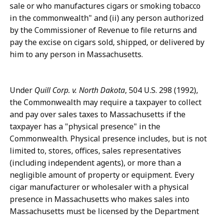
sale or who manufactures cigars or smoking tobacco
in the commonwealth" and (ii) any person authorized
by the Commissioner of Revenue to file returns and
pay the excise on cigars sold, shipped, or delivered by
him to any person in Massachusetts.
Under
Quill Corp. v. North Dakota
, 504 U.S. 298 (1992),
the Commonwealth may require a taxpayer to collect
and pay over sales taxes to Massachusetts if the
taxpayer has a "physical presence" in the
Commonwealth. Physical presence includes, but is not
limited to, stores, offices, sales representatives
(including independent agents), or more than a
negligible amount of property or equipment. Every
cigar manufacturer or wholesaler with a physical
presence in Massachusetts who makes sales into
Massachusetts must be licensed by the Department