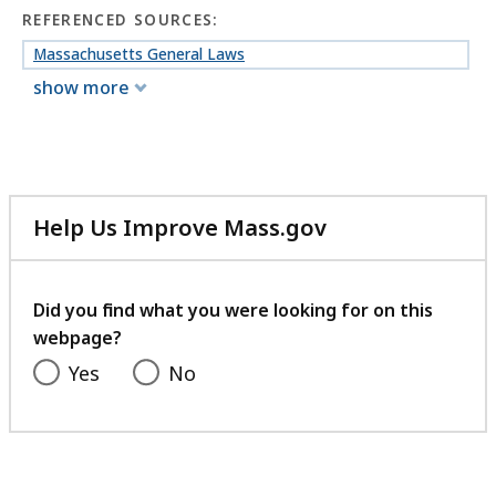
REFERENCED SOURCES:
Massachusetts General Laws
show more
Help Us Improve Mass.gov
with
your
feedback
Did you find what you were looking for on this
webpage?
Yes
No