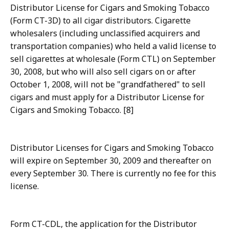
Distributor License for Cigars and Smoking Tobacco
(Form CT-3D) to all cigar distributors. Cigarette
wholesalers (including unclassified acquirers and
transportation companies) who held a valid license to
sell cigarettes at wholesale (Form CTL) on September
30, 2008, but who will also sell cigars on or after
October 1, 2008, will not be "grandfathered" to sell
cigars and must apply for a Distributor License for
Cigars and Smoking Tobacco. [8]
Distributor Licenses for Cigars and Smoking Tobacco
will expire on September 30, 2009 and thereafter on
every September 30. There is currently no fee for this
license.
Form CT-CDL, the application for the Distributor