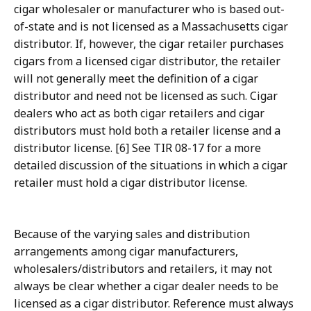
cigar wholesaler or manufacturer who is based out-
of-state and is not licensed as a Massachusetts cigar
distributor. If, however, the cigar retailer purchases
cigars from a licensed cigar distributor, the retailer
will not generally meet the definition of a cigar
distributor and need not be licensed as such. Cigar
dealers who act as both cigar retailers and cigar
distributors must hold both a retailer license and a
distributor license. [6] See TIR 08-17 for a more
detailed discussion of the situations in which a cigar
retailer must hold a cigar distributor license.
Because of the varying sales and distribution
arrangements among cigar manufacturers,
wholesalers/distributors and retailers, it may not
always be clear whether a cigar dealer needs to be
licensed as a cigar distributor. Reference must always