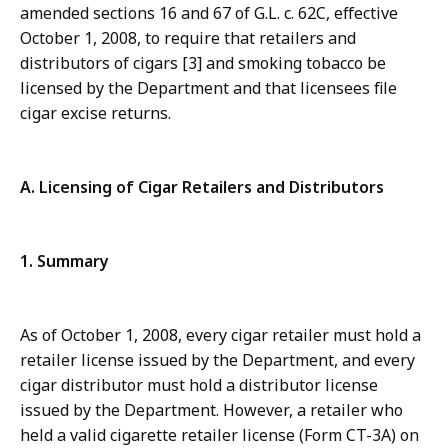
amended sections 16 and 67 of G.L. c. 62C, effective
October 1, 2008, to require that retailers and
distributors of cigars [3] and smoking tobacco be
licensed by the Department and that licensees file
cigar excise returns.
A. Licensing of Cigar Retailers and Distributors
1. Summary
As of October 1, 2008, every cigar retailer must hold a
retailer license issued by the Department, and every
cigar distributor must hold a distributor license
issued by the Department. However, a retailer who
held a valid cigarette retailer license (Form CT-3A) on