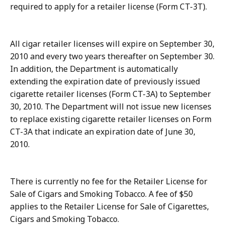
required to apply for a retailer license (Form CT-3T).
All cigar retailer licenses will expire on September 30,
2010 and every two years thereafter on September 30.
In addition, the Department is automatically
extending the expiration date of previously issued
cigarette retailer licenses (Form CT-3A) to September
30, 2010. The Department will not issue new licenses
to replace existing cigarette retailer licenses on Form
CT-3A that indicate an expiration date of June 30,
2010.
There is currently no fee for the Retailer License for
Sale of Cigars and Smoking Tobacco. A fee of $50
applies to the Retailer License for Sale of Cigarettes,
Cigars and Smoking Tobacco.