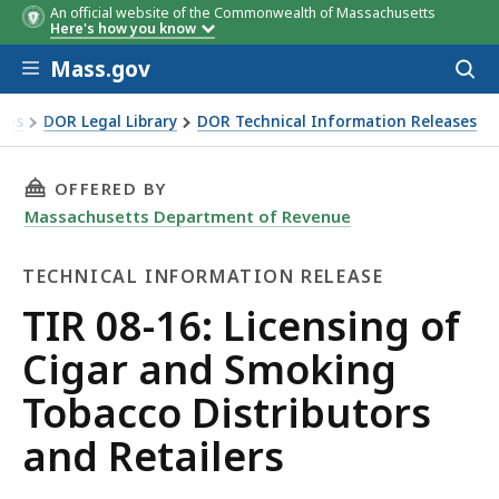
An official website of the Commonwealth of Massachusetts
Here's how you know
Skip to main content
Mass.gov
Acces
to
sear
xes
DOR Legal Library
DOR Technical Information Releases
f Cigar and Smoking Tobacco Distributors and Retailers
THIS PAGE, TIR 08-16: LICENSING OF CIGAR
OFFERED BY
Massachusetts Department of Revenue
TECHNICAL INFORMATION RELEASE
Technical
TIR 08-16: Licensing of
Information
Cigar and Smoking
Release
Tobacco Distributors
and Retailers