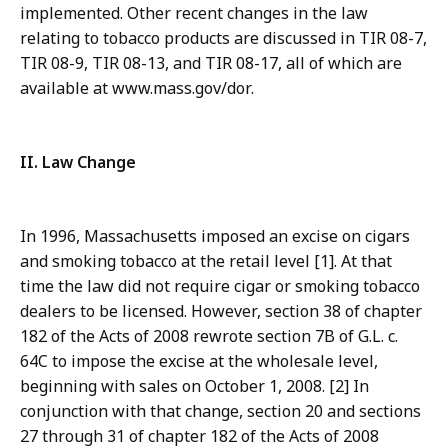
implemented. Other recent changes in the law
relating to tobacco products are discussed in TIR 08-7,
TIR 08-9, TIR 08-13, and TIR 08-17, all of which are
available at www.mass.gov/dor.
II. Law Change
In 1996, Massachusetts imposed an excise on cigars
and smoking tobacco at the retail level [1]. At that
time the law did not require cigar or smoking tobacco
dealers to be licensed. However, section 38 of chapter
182 of the Acts of 2008 rewrote section 7B of G.L. c.
64C to impose the excise at the wholesale level,
beginning with sales on October 1, 2008. [2] In
conjunction with that change, section 20 and sections
27 through 31 of chapter 182 of the Acts of 2008