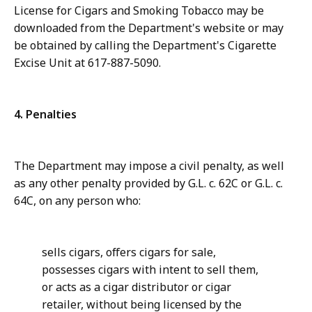
License for Cigars and Smoking Tobacco may be
downloaded from the Department's website or may
be obtained by calling the Department's Cigarette
Excise Unit at 617-887-5090.
4. Penalties
The Department may impose a civil penalty, as well
as any other penalty provided by G.L. c. 62C or G.L. c.
64C, on any person who:
sells cigars, offers cigars for sale,
possesses cigars with intent to sell them,
or acts as a cigar distributor or cigar
retailer, without being licensed by the