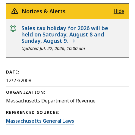
Notices & Alerts
Hide
notice
Sales tax holiday for 2026 will be
held on Saturday, August 8 and
Sunday, August 9.
Updated Jul. 22, 2026, 10:00 am
DATE:
12/23/2008
ORGANIZATION:
Massachusetts Department of Revenue
REFERENCED SOURCES:
Massachusetts General Laws