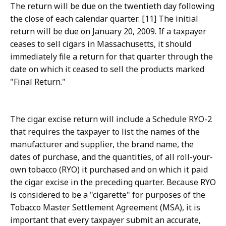
The return will be due on the twentieth day following
the close of each calendar quarter. [11] The initial
return will be due on January 20, 2009. If a taxpayer
ceases to sell cigars in Massachusetts, it should
immediately file a return for that quarter through the
date on which it ceased to sell the products marked
"Final Return."
The cigar excise return will include a Schedule RYO-2
that requires the taxpayer to list the names of the
manufacturer and supplier, the brand name, the
dates of purchase, and the quantities, of all roll-your-
own tobacco (RYO) it purchased and on which it paid
the cigar excise in the preceding quarter. Because RYO
is considered to be a "cigarette" for purposes of the
Tobacco Master Settlement Agreement (MSA), it is
important that every taxpayer submit an accurate,