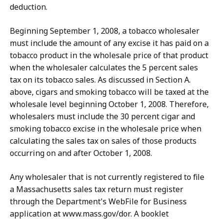
deduction.
Beginning September 1, 2008, a tobacco wholesaler
must include the amount of any excise it has paid on a
tobacco product in the wholesale price of that product
when the wholesaler calculates the 5 percent sales
tax on its tobacco sales. As discussed in Section A.
above, cigars and smoking tobacco will be taxed at the
wholesale level beginning October 1, 2008. Therefore,
wholesalers must include the 30 percent cigar and
smoking tobacco excise in the wholesale price when
calculating the sales tax on sales of those products
occurring on and after October 1, 2008.
Any wholesaler that is not currently registered to file
a Massachusetts sales tax return must register
through the Department's WebFile for Business
application at www.mass.gov/dor. A booklet