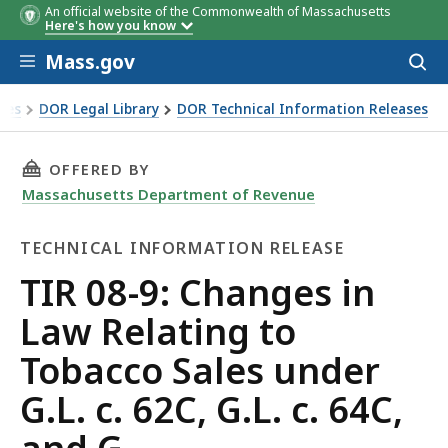
An official website of the Commonwealth of Massachusetts
Here's how you know
Skip to main content
Mass.gov
Acces
to
sear
xes
DOR Legal Library
DOR Technical Information Releases
 Relating to Tobacco Sales under G.L. c. 62C, G.L. c. 64C, an
THIS PAGE, TIR 08-9: CHANGES IN LAW RELATIN
OFFERED BY
Massachusetts Department of Revenue
TECHNICAL INFORMATION RELEASE
Technical
TIR 08-9: Changes in
Information
Law Relating to
Release
Tobacco Sales under
G.L. c. 62C, G.L. c. 64C,