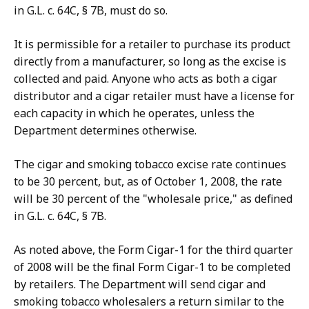
in G.L. c. 64C, § 7B, must do so.
It is permissible for a retailer to purchase its product
directly from a manufacturer, so long as the excise is
collected and paid. Anyone who acts as both a cigar
distributor and a cigar retailer must have a license for
each capacity in which he operates, unless the
Department determines otherwise.
The cigar and smoking tobacco excise rate continues
to be 30 percent, but, as of October 1, 2008, the rate
will be 30 percent of the "wholesale price," as defined
in G.L. c. 64C, § 7B.
As noted above, the Form Cigar-1 for the third quarter
of 2008 will be the final Form Cigar-1 to be completed
by retailers. The Department will send cigar and
smoking tobacco wholesalers a return similar to the