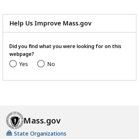
Help Us Improve Mass.gov
with
your
feedback
Did you find what you were looking for on this
webpage?
Yes
No
Mass.gov
State Organizations