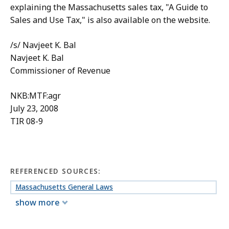
explaining the Massachusetts sales tax, "A Guide to
Sales and Use Tax," is also available on the website.
/s/ Navjeet K. Bal
Navjeet K. Bal
Commissioner of Revenue
NKB:MTF:agr
July 23, 2008
TIR 08-9
REFERENCED SOURCES:
Massachusetts General Laws
show more