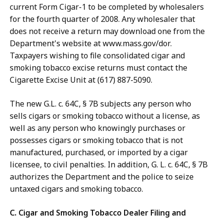
current Form Cigar-1 to be completed by wholesalers
for the fourth quarter of 2008. Any wholesaler that
does not receive a return may download one from the
Department's website at www.mass.gov/dor.
Taxpayers wishing to file consolidated cigar and
smoking tobacco excise returns must contact the
Cigarette Excise Unit at (617) 887-5090.
The new G.L. c. 64C, § 7B subjects any person who
sells cigars or smoking tobacco without a license, as
well as any person who knowingly purchases or
possesses cigars or smoking tobacco that is not
manufactured, purchased, or imported by a cigar
licensee, to civil penalties. In addition, G. L. c. 64C, § 7B
authorizes the Department and the police to seize
untaxed cigars and smoking tobacco.
C. Cigar and Smoking Tobacco Dealer Filing and