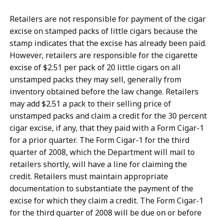
Retailers are not responsible for payment of the cigar
excise on stamped packs of little cigars because the
stamp indicates that the excise has already been paid.
However, retailers are responsible for the cigarette
excise of $2.51 per pack of 20 little cigars on all
unstamped packs they may sell, generally from
inventory obtained before the law change. Retailers
may add $2.51 a pack to their selling price of
unstamped packs and claim a credit for the 30 percent
cigar excise, if any, that they paid with a Form Cigar-1
for a prior quarter. The Form Cigar-1 for the third
quarter of 2008, which the Department will mail to
retailers shortly, will have a line for claiming the
credit. Retailers must maintain appropriate
documentation to substantiate the payment of the
excise for which they claim a credit. The Form Cigar-1
for the third quarter of 2008 will be due on or before