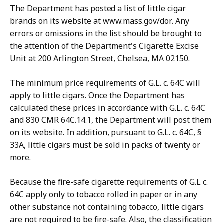
The Department has posted a list of little cigar
brands on its website at www.mass.gov/dor. Any
errors or omissions in the list should be brought to
the attention of the Department's Cigarette Excise
Unit at 200 Arlington Street, Chelsea, MA 02150.
The minimum price requirements of G.L. c. 64C will
apply to little cigars. Once the Department has
calculated these prices in accordance with G.L. c. 64C
and 830 CMR 64C.14.1, the Department will post them
on its website. In addition, pursuant to G.L. c. 64C, §
33A, little cigars must be sold in packs of twenty or
more.
Because the fire-safe cigarette requirements of G.L c.
64C apply only to tobacco rolled in paper or in any
other substance not containing tobacco, little cigars
are not required to be fire-safe. Also, the classification