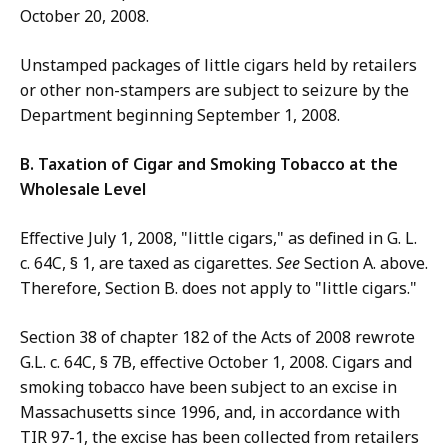
October 20, 2008.
Unstamped packages of little cigars held by retailers
or other non-stampers are subject to seizure by the
Department beginning September 1, 2008.
B. Taxation of Cigar and Smoking Tobacco at the
Wholesale Level
Effective July 1, 2008, "little cigars," as defined in G. L.
c. 64C, § 1, are taxed as cigarettes.
See
Section A. above.
Therefore, Section B. does not apply to "little cigars."
Section 38 of chapter 182 of the Acts of 2008 rewrote
G.L. c. 64C, § 7B, effective October 1, 2008. Cigars and
smoking tobacco have been subject to an excise in
Massachusetts since 1996, and, in accordance with
TIR 97-1, the excise has been collected from retailers