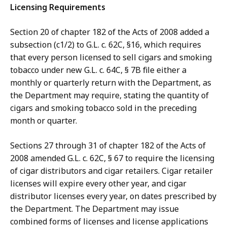
Licensing Requirements
Section 20 of chapter 182 of the Acts of 2008 added a
subsection (c1/2) to G.L. c. 62C, §16, which requires
that every person licensed to sell cigars and smoking
tobacco under new G.L. c. 64C, § 7B file either a
monthly or quarterly return with the Department, as
the Department may require, stating the quantity of
cigars and smoking tobacco sold in the preceding
month or quarter.
Sections 27 through 31 of chapter 182 of the Acts of
2008 amended G.L. c. 62C, § 67 to require the licensing
of cigar distributors and cigar retailers. Cigar retailer
licenses will expire every other year, and cigar
distributor licenses every year, on dates prescribed by
the Department. The Department may issue
combined forms of licenses and license applications