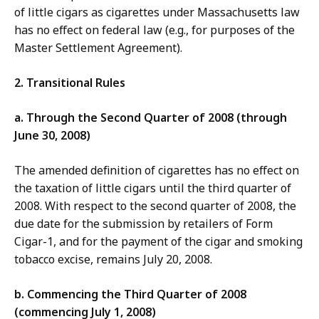
of little cigars as cigarettes under Massachusetts law
has no effect on federal law (e.g., for purposes of the
Master Settlement Agreement).
2. Transitional Rules
a. Through the Second Quarter of 2008 (through
June 30, 2008)
The amended definition of cigarettes has no effect on
the taxation of little cigars until the third quarter of
2008. With respect to the second quarter of 2008, the
due date for the submission by retailers of Form
Cigar-1, and for the payment of the cigar and smoking
tobacco excise, remains July 20, 2008.
b. Commencing the Third Quarter of 2008
(commencing July 1, 2008)