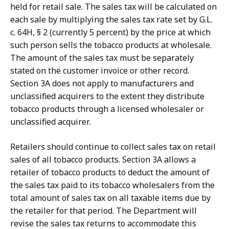
held for retail sale. The sales tax will be calculated on
each sale by multiplying the sales tax rate set by G.L.
c. 64H, § 2 (currently 5 percent) by the price at which
such person sells the tobacco products at wholesale.
The amount of the sales tax must be separately
stated on the customer invoice or other record.
Section 3A does not apply to manufacturers and
unclassified acquirers to the extent they distribute
tobacco products through a licensed wholesaler or
unclassified acquirer.
Retailers should continue to collect sales tax on retail
sales of all tobacco products. Section 3A allows a
retailer of tobacco products to deduct the amount of
the sales tax paid to its tobacco wholesalers from the
total amount of sales tax on all taxable items due by
the retailer for that period. The Department will
revise the sales tax returns to accommodate this