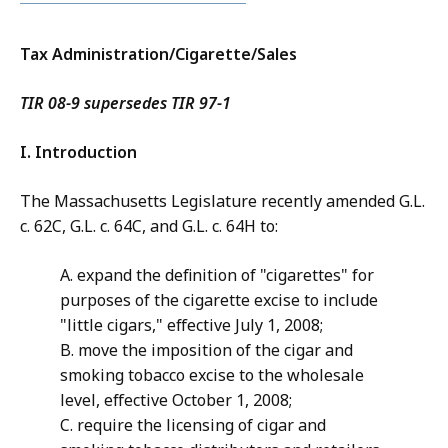
Tax Administration/Cigarette/Sales
TIR 08-9 supersedes TIR 97-1
I. Introduction
The Massachusetts Legislature recently amended G.L.
c. 62C, G.L. c. 64C, and G.L. c. 64H to:
A. expand the definition of "cigarettes" for
purposes of the cigarette excise to include
"little cigars," effective July 1, 2008;
B. move the imposition of the cigar and
smoking tobacco excise to the wholesale
level, effective October 1, 2008;
C. require the licensing of cigar and