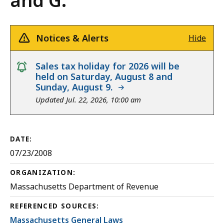
and G.
Notices & Alerts
Hide
notice
Sales tax holiday for 2026 will be
held on Saturday, August 8 and
Sunday, August 9.
Updated Jul. 22, 2026, 10:00 am
DATE:
07/23/2008
ORGANIZATION:
Massachusetts Department of Revenue
REFERENCED SOURCES:
Massachusetts General Laws