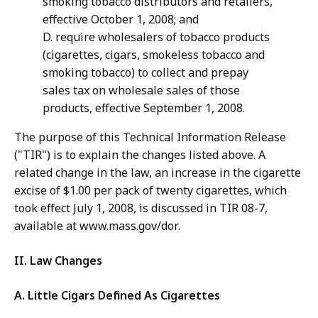
smoking tobacco distributors and retailers,
effective October 1, 2008; and
D. require wholesalers of tobacco products
(cigarettes, cigars, smokeless tobacco and
smoking tobacco) to collect and prepay
sales tax on wholesale sales of those
products, effective September 1, 2008.
The purpose of this Technical Information Release
("TIR") is to explain the changes listed above. A
related change in the law, an increase in the cigarette
excise of $1.00 per pack of twenty cigarettes, which
took effect July 1, 2008, is discussed in TIR 08-7,
available at www.mass.gov/dor.
II. Law Changes
A. Little Cigars Defined As Cigarettes