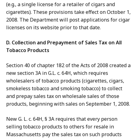
(e.g., a single license for a retailer of cigars and
cigarettes). These provisions take effect on October 1,
2008. The Department will post applications for cigar
licenses on its website prior to that date.
D. Collection and Prepayment of Sales Tax on All
Tobacco Products
Section 40 of chapter 182 of the Acts of 2008 created a
new section 3A in G.L. c. 64H, which requires
wholesalers of tobacco products (cigarettes, cigars,
smokeless tobacco and smoking tobacco) to collect
and prepay sales tax on wholesale sales of those
products, beginning with sales on September 1, 2008.
New G. L. c. 64H, § 3A requires that every person
selling tobacco products to others for resale in
Massachusetts pay the sales tax on such products