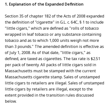
1. Explanation of the Expanded Definition
Section 35 of chapter 182 of the Acts of 2008 expanded
the definition of "cigarette" in G.L. c. 64C, § 1 to include
"little cigars," which are defined as "rolls of tobacco
wrapped in leaf tobacco or any substance containing
tobacco and as to which 1,000 units weigh not more
than 3 pounds." The amended definition is effective as
of July 1, 2008. As of that date, "little cigars," as
defined, are taxed as cigarettes. The tax rate is $2.51
per pack of twenty. All packs of little cigars sold in
Massachusetts must be stamped with the current
Massachusetts cigarette stamp. Sales of unstamped
little cigars to retailers are illegal. Sales of unstamped
little cigars by retailers are illegal, except to the
extent provided in the transition rules discussed
below.