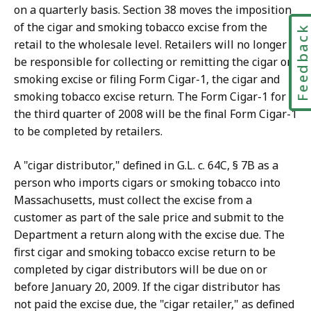
on a quarterly basis. Section 38 moves the imposition
of the cigar and smoking tobacco excise from the
Feedbac
retail to the wholesale level. Retailers will no longer
be responsible for collecting or remitting the cigar or
smoking excise or filing Form Cigar-1, the cigar and
smoking tobacco excise return. The Form Cigar-1 for
the third quarter of 2008 will be the final Form Cigar-1
to be completed by retailers.
A "cigar distributor," defined in G.L. c. 64C, § 7B as a
person who imports cigars or smoking tobacco into
Massachusetts, must collect the excise from a
customer as part of the sale price and submit to the
Department a return along with the excise due. The
first cigar and smoking tobacco excise return to be
completed by cigar distributors will be due on or
before January 20, 2009. If the cigar distributor has
not paid the excise due, the "cigar retailer," as defined