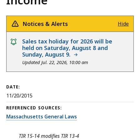
Income
Notices & Alerts
Hide
notice
Sales tax holiday for 2026 will be
held on Saturday, August 8 and
Sunday, August 9.
Updated Jul. 22, 2026, 10:00 am
DATE:
11/20/2015
REFERENCED SOURCES:
Massachusetts General Laws
TIR 15-14 modifies TIR 13-4