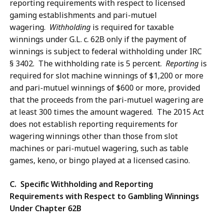
reporting requirements with respect to licensed
gaming establishments and pari-mutuel
wagering.
Withholding
is required for taxable
winnings under G.L. c. 62B only if the payment of
winnings is subject to federal withholding under IRC
§ 3402. The withholding rate is 5 percent.
Reporting
is
required for slot machine winnings of $1,200 or more
and pari-mutuel winnings of $600 or more, provided
that the proceeds from the pari-mutuel wagering are
at least 300 times the amount wagered. The 2015 Act
does not establish reporting requirements for
wagering winnings other than those from slot
machines or pari-mutuel wagering, such as table
games, keno, or bingo played at a licensed casino.
C. Specific Withholding and Reporting
Requirements with Respect to Gambling Winnings
Under Chapter 62B