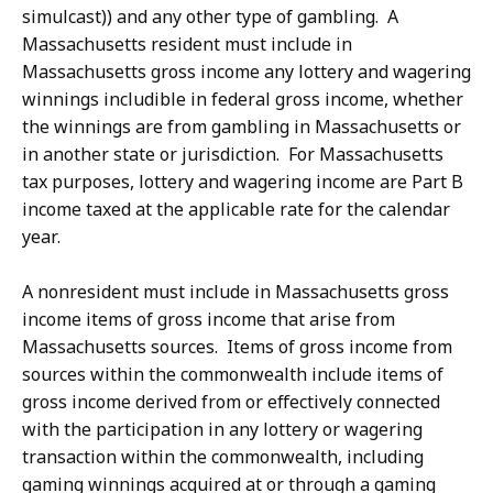
simulcast)) and any other type of gambling. A
Massachusetts resident must include in
Massachusetts gross income any lottery and wagering
winnings includible in federal gross income, whether
the winnings are from gambling in Massachusetts or
in another state or jurisdiction. For Massachusetts
tax purposes, lottery and wagering income are Part B
income taxed at the applicable rate for the calendar
year.
A nonresident must include in Massachusetts gross
income items of gross income that arise from
Massachusetts sources. Items of gross income from
sources within the commonwealth include items of
gross income derived from or effectively connected
with the participation in any lottery or wagering
transaction within the commonwealth, including
gaming winnings acquired at or through a gaming