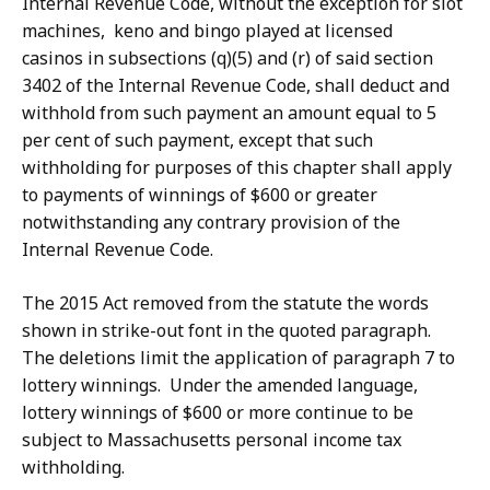
Internal Revenue Code, without the exception for slot
machines, keno and bingo played at licensed
casinos in subsections (q)(5) and (r) of said section
3402 of the Internal Revenue Code, shall deduct and
withhold from such payment an amount equal to 5
per cent of such payment, except that such
withholding for purposes of this chapter shall apply
to payments of winnings of $600 or greater
notwithstanding any contrary provision of the
Internal Revenue Code.
The 2015 Act removed from the statute the words
shown in strike-out font in the quoted paragraph.
The deletions limit the application of paragraph 7 to
lottery winnings. Under the amended language,
lottery winnings of $600 or more continue to be
subject to Massachusetts personal income tax
withholding.