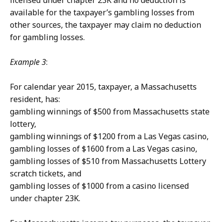
licensed under chapter 23K and no deduction is
available for the taxpayer’s gambling losses from
other sources, the taxpayer may claim no deduction
for gambling losses.
Example 3
:
For calendar year 2015, taxpayer, a Massachusetts
resident, has:
gambling winnings of $500 from Massachusetts state
lottery,
gambling winnings of $1200 from a Las Vegas casino,
gambling losses of $1600 from a Las Vegas casino,
gambling losses of $510 from Massachusetts Lottery
scratch tickets, and
gambling losses of $1000 from a casino licensed
under chapter 23K.