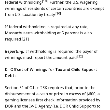
[19]
federal withholding.
Further, the U.S. wagering
winnings of residents of certain countries are exempt
[20]
from U.S. taxation by treaty.
If federal withholding is required at any rate,
Massachusetts withholding at 5 percent is also
required.[21]
Reporting.
If withholding is required, the payer of
[22]
winnings must report the amount paid.
D. Offset of Winnings for Tax and Child Support
Debts
Section 51 of G.L. c. 23K requires that, prior to the
disbursement of a cash or prize in excess of $600, a
gaming licensee first check information provided by
DOR and the IV-D Agency (i.e. DOR Child Support) to