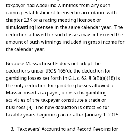
taxpayer had wagering winnings from any such
gaming establishment licensed in accordance with
chapter 23K or a racing meeting licensee or
simulcasting licensee in the same calendar year. The
deduction allowed for such losses may not exceed the
amount of such winnings included in gross income for
the calendar year.
Because Massachusetts does not adopt the
deductions under IRC § 165(d), the deduction for
gambling losses set forth in G.L. c. 62, § 3(B)(a)(18) is
the only deduction for gambling losses allowed a
Massachusetts taxpayer, unless the gambling
activities of the taxpayer constitute a trade or
business.[4] The new deduction is effective for
taxable years beginning on or after January 1, 2015.
Taxpayers’ Accounting and Record Keeping for