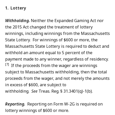
1. Lottery
Withholding.
Neither the Expanded Gaming Act nor
the 2015 Act changed the treatment of lottery
winnings, including winnings from the Massachusetts
State Lottery. For winnings of $600 or more, the
Massachusetts State Lottery is required to deduct and
withhold an amount equal to 5 percent of the
payment made to any winner, regardless of residency.
[7]
If the proceeds from the wager are winnings
subject to Massachusetts withholding, then the total
proceeds from the wager, and not merely the amounts
in excess of $600, are subject to
withholding.
See
Treas. Reg. § 31.3401(q)-1(b).
Reporting.
Reporting on Form W-2G is required on
lottery winnings of $600 or more.