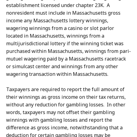
establishment licensed under chapter 23K. A
nonresident must include in Massachusetts gross
income any Massachusetts lottery winnings,
wagering winnings from a casino or slot parlor
located in Massachusetts, winnings from a
multijurisdictional lottery if the winning ticket was
purchased within Massachusetts, winnings from pari-
mutuel wagering paid by a Massachusetts racetrack
or simulcast center and winnings from any other
wagering transaction within Massachusetts.
Taxpayers are required to report the full amount of
their winnings as gross income on their tax returns,
without any reduction for gambling losses. In other
words, taxpayers may not offset their gambling
winnings with gambling losses and report the
difference as gross income, notwithstanding that a
deduction for certain gambling losses may be