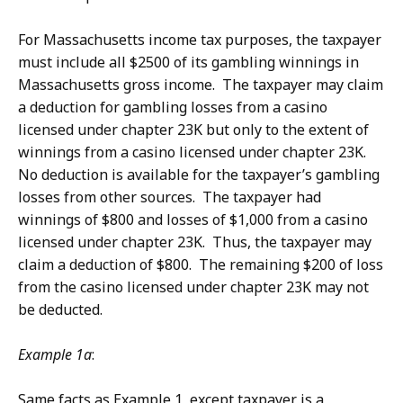
For Massachusetts income tax purposes, the taxpayer
must include all $2500 of its gambling winnings in
Massachusetts gross income. The taxpayer may claim
a deduction for gambling losses from a casino
licensed under chapter 23K but only to the extent of
winnings from a casino licensed under chapter 23K.
No deduction is available for the taxpayer’s gambling
losses from other sources. The taxpayer had
winnings of $800 and losses of $1,000 from a casino
licensed under chapter 23K. Thus, the taxpayer may
claim a deduction of $800. The remaining $200 of loss
from the casino licensed under chapter 23K may not
be deducted.
Example 1a
:
Same facts as Example 1, except taxpayer is a