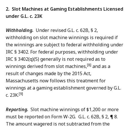
2. Slot Machines at Gaming Establishments Licensed
under G.L. c. 23K
Withholding.
Under revised G.L. c. 62B, § 2,
withholding on slot machine winnings is required if
the winnings are subject to federal withholding under
IRC § 3402. For federal purposes, withholding under
IRC § 3402(q)(5) generally is not required as to
[8]
winnings derived from slot machines,
and as a
result of changes made by the 2015 Act,
Massachusetts now follows this treatment for
winnings at a gaming establishment governed by G.L.
[9]
c. 23K.
Reporting.
Slot machine winnings of $1,200 or more
must be reported on Form W-2G. G.L. c. 62B, § 2, ¶ 8.
The amount wagered is not subtracted from the