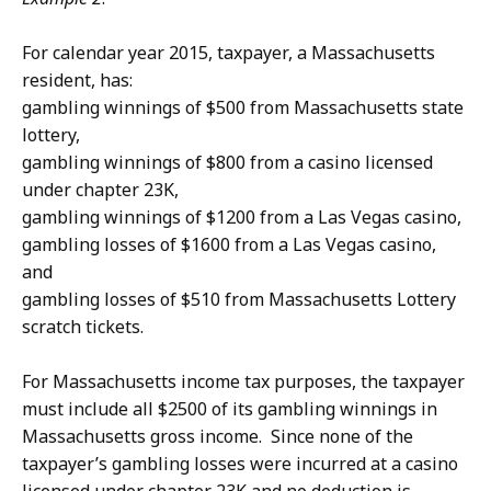
For calendar year 2015, taxpayer, a Massachusetts
resident, has:
gambling winnings of $500 from Massachusetts state
lottery,
gambling winnings of $800 from a casino licensed
under chapter 23K,
gambling winnings of $1200 from a Las Vegas casino,
gambling losses of $1600 from a Las Vegas casino,
and
gambling losses of $510 from Massachusetts Lottery
scratch tickets.
For Massachusetts income tax purposes, the taxpayer
must include all $2500 of its gambling winnings in
Massachusetts gross income. Since none of the
taxpayer’s gambling losses were incurred at a casino