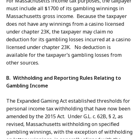
For Massachusetts income tax purposes, the taxpayer
must include all $1700 of its gambling winnings in
Massachusetts gross income. Because the taxpayer
does not have any winnings from a casino licensed
under chapter 23K, the taxpayer may claim no
deduction for its gambling losses incurred at a casino
licensed under chapter 23K. No deduction is
available for the taxpayer’s gambling losses from
other sources.
B. Withholding and Reporting Rules Relating to
Gambling Income
The Expanded Gaming Act established thresholds for
personal income tax withholding that have now been
amended by the 2015 Act. Under G.L. c. 62B, § 2, as
revised, Massachusetts withholding on specified
gambling winnings, with the exception of withholding