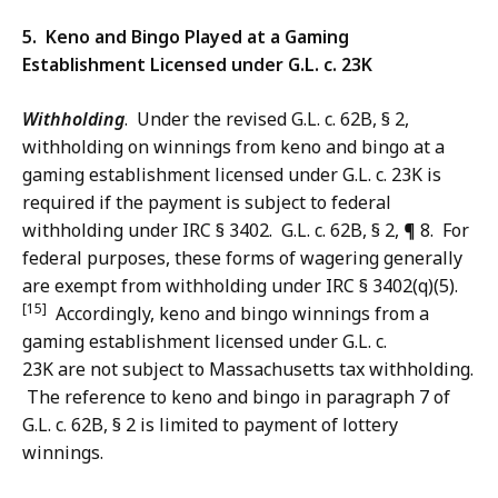
5. Keno and Bingo Played at a Gaming
Establishment Licensed under G.L. c. 23K
Withholding
. Under the revised G.L. c. 62B, § 2,
withholding on winnings from keno and bingo at a
gaming establishment licensed under G.L. c. 23K is
required if the payment is subject to federal
withholding under IRC § 3402. G.L. c. 62B, § 2, ¶ 8. For
federal purposes, these forms of wagering generally
are exempt from withholding under IRC § 3402(q)(5).
[15]
Accordingly, keno and bingo winnings from a
gaming establishment licensed under G.L. c.
23K are not subject to Massachusetts tax withholding.
The reference to keno and bingo in paragraph 7 of
G.L. c. 62B, § 2 is limited to payment of lottery
winnings.