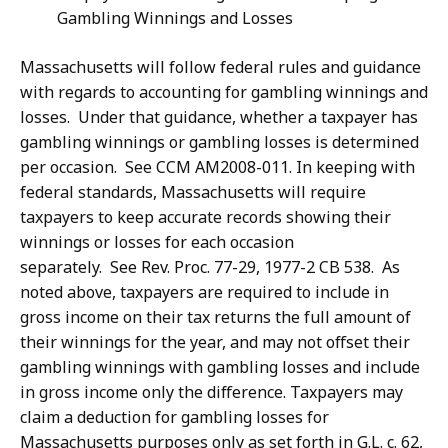
Gambling Winnings and Losses
Massachusetts will follow federal rules and guidance
with regards to accounting for gambling winnings and
losses. Under that guidance, whether a taxpayer has
gambling winnings or gambling losses is determined
per occasion. See CCM AM2008-011. In keeping with
federal standards, Massachusetts will require
taxpayers to keep accurate records showing their
winnings or losses for each occasion
separately. See Rev. Proc. 77-29, 1977-2 CB 538. As
noted above, taxpayers are required to include in
gross income on their tax returns the full amount of
their winnings for the year, and may not offset their
gambling winnings with gambling losses and include
in gross income only the difference. Taxpayers may
claim a deduction for gambling losses for
Massachusetts purposes only as set forth in G.L. c. 62,