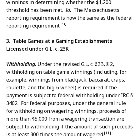
winnings in determining whether the $1,200
threshold has been met.
Id
. The Massachusetts
reporting requirement is now the same as the federal
[10]
reporting requirement.
3. Table Games at a Gaming Establishments
Licensed under G.L. c. 23K
Withholding.
Under the revised G.L. c. 62B, § 2,
withholding on table game winnings (including, for
example, winnings from blackjack, baccarat, craps,
roulette, and the big-6 wheel) is required if the
payment is subject to federal withholding under IRC §
3402. For federal purposes, under the general rule
for withholding on wagering winnings, proceeds of
more than $5,000 from a wagering transaction are
subject to withholding if the amount of such proceeds
[11]
is at least 300 times the amount wagered.