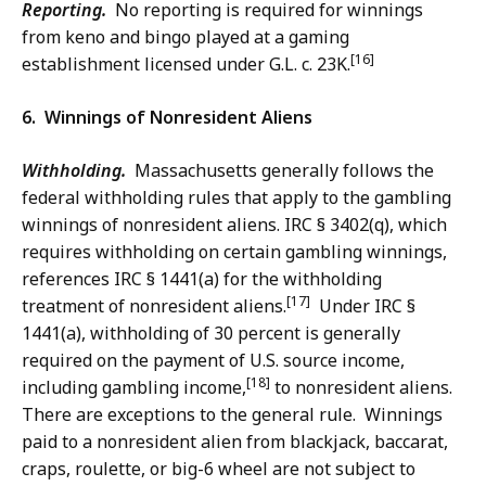
Reporting.
No reporting is required for winnings
from keno and bingo played at a gaming
[16]
establishment licensed under G.L. c. 23K.
6. Winnings of Nonresident Aliens
Withholding.
Massachusetts generally follows the
federal withholding rules that apply to the gambling
winnings of nonresident aliens. IRC § 3402(q), which
requires withholding on certain gambling winnings,
references IRC § 1441(a) for the withholding
[17]
treatment of nonresident aliens.
Under IRC §
1441(a), withholding of 30 percent is generally
required on the payment of U.S. source income,
[18]
including gambling income,
to nonresident aliens.
There are exceptions to the general rule. Winnings
paid to a nonresident alien from blackjack, baccarat,
craps, roulette, or big-6 wheel are not subject to