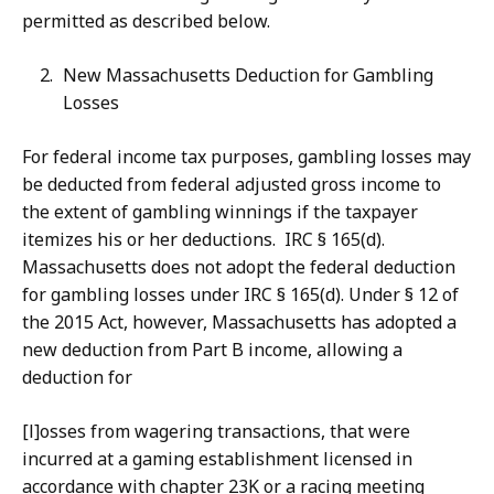
permitted as described below.
New Massachusetts Deduction for Gambling
Losses
For federal income tax purposes, gambling losses may
be deducted from federal adjusted gross income to
the extent of gambling winnings if the taxpayer
itemizes his or her deductions. IRC § 165(d).
Massachusetts does not adopt the federal deduction
for gambling losses under IRC § 165(d). Under § 12 of
the 2015 Act, however, Massachusetts has adopted a
new deduction from Part B income, allowing a
deduction for
[l]osses from wagering transactions, that were
incurred at a gaming establishment licensed in
accordance with chapter 23K or a racing meeting