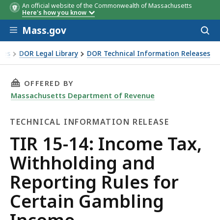
An official website of the Commonwealth of Massachusetts
Here's how you know
Skip to main content
Mass.gov
Acces
to
sear
xes
DOR Legal Library
DOR Technical Information Releases
 Withholding and Reporting Rules for Certain Gambling In
THIS PAGE, TIR 15-14: INCOME TAX, WITHHO
OFFERED BY
Massachusetts Department of Revenue
TECHNICAL INFORMATION RELEASE
Technical
TIR 15-14: Income Tax,
Information
Withholding and
Release
Reporting Rules for
Certain Gambling