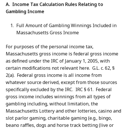
A. Income Tax Calculation Rules Relating to
Gambling Income
Full Amount of Gambling Winnings Included in
Massachusetts Gross Income
For purposes of the personal income tax,
Massachusetts gross income is federal gross income
as defined under the IRC of January 1, 2005, with
certain modifications not relevant here. G.L. c. 62, §
2(a). Federal gross income is all income from
whatever source derived, except from those sources
specifically excluded by the IRC. IRC § 61. Federal
gross income includes winnings from all types of
gambling including, without limitation, the
Massachusetts Lottery and other lotteries, casino and
slot parlor gaming, charitable gaming (e.g., bingo,
beano raffles, dogs and horse track betting (live or