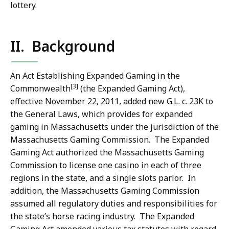
lottery.
II. Background
An Act Establishing Expanded Gaming in the
[3]
Commonwealth
(the Expanded Gaming Act),
effective November 22, 2011, added new G.L. c. 23K to
the General Laws, which provides for expanded
gaming in Massachusetts under the jurisdiction of the
Massachusetts Gaming Commission. The Expanded
Gaming Act authorized the Massachusetts Gaming
Commission to license one casino in each of three
regions in the state, and a single slots parlor. In
addition, the Massachusetts Gaming Commission
assumed all regulatory duties and responsibilities for
the state’s horse racing industry. The Expanded