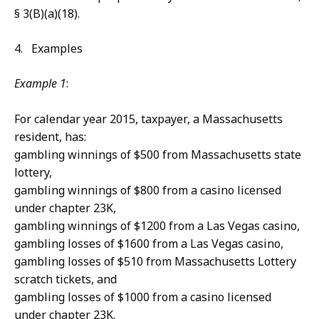
§ 3(B)(a)(18).
4. Examples
Example 1
:
For calendar year 2015, taxpayer, a Massachusetts
resident, has:
gambling winnings of $500 from Massachusetts state
lottery,
gambling winnings of $800 from a casino licensed
under chapter 23K,
gambling winnings of $1200 from a Las Vegas casino,
gambling losses of $1600 from a Las Vegas casino,
gambling losses of $510 from Massachusetts Lottery
scratch tickets, and
gambling losses of $1000 from a casino licensed
under chapter 23K.