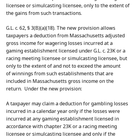
licensee or simulcasting licensee, only to the extent of
the gains from such transactions.
G.L. c. 62, § 3(B)(a)(18). The new provision allows
taxpayers a deduction from Massachusetts adjusted
gross income for wagering losses incurred at a
gaming establishment licensed under G.L. c. 23K or a
racing meeting licensee or simulcasting licensee
,
but
only to the extent of and not to exceed the amount
of winnings from such establishments that are
included in Massachusetts gross income on the
return. Under the new provision:
A taxpayer may claim a deduction for gambling losses
incurred in a calendar year only if the losses were
incurred at any gaming establishment licensed in
accordance with chapter 23K or a racing meeting
licensee or simulcasting licensee and only if the