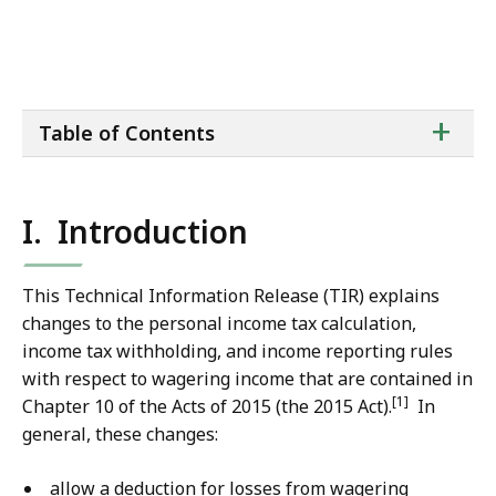
ta
+
Table of Contents
of
co
I. Introduction
This Technical Information Release (TIR) explains
changes to the personal income tax calculation,
income tax withholding, and income reporting rules
with respect to wagering income that are contained in
[1]
Chapter 10 of the Acts of 2015 (the 2015 Act).
In
general, these changes:
allow a deduction for losses from wagering