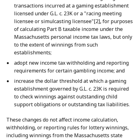
transactions incurred at a gaming establishment
licensed under G.L. c. 23K or a "racing meeting
licensee or simulcasting licensee"[2]
,
for purposes
of calculating Part B taxable income under the
Massachusetts personal income tax laws, but only
to the extent of winnings from such
establishments;
adopt new income tax withholding and reporting
requirements for certain gambling income; and
increase the dollar threshold at which a gaming
establishment governed by G.L. c. 23K is required
to check winnings against outstanding child
support obligations or outstanding tax liabilities.
These changes do not affect income calculation,
withholding, or reporting rules for lottery winnings,
including winnings from the Massachusetts state