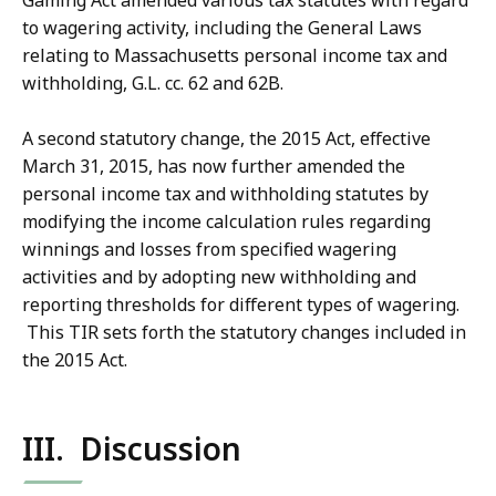
Gaming Act amended various tax statutes with regard
to wagering activity, including the General Laws
relating to Massachusetts personal income tax and
withholding, G.L. cc. 62 and 62B.
A second statutory change, the 2015 Act, effective
March 31, 2015, has now further amended the
personal income tax and withholding statutes by
modifying the income calculation rules regarding
winnings and losses from specified wagering
activities and by adopting new withholding and
reporting thresholds for different types of wagering.
This TIR sets forth the statutory changes included in
the 2015 Act.
III. Discussion