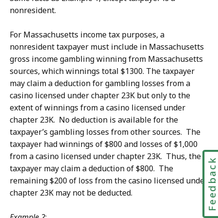
nonresident.
For Massachusetts income tax purposes, a
nonresident taxpayer must include in Massachusetts
gross income gambling winning from Massachusetts
sources, which winnings total $1300. The taxpayer
may claim a deduction for gambling losses from a
casino licensed under chapter 23K but only to the
extent of winnings from a casino licensed under
chapter 23K. No deduction is available for the
taxpayer’s gambling losses from other sources. The
taxpayer had winnings of $800 and losses of $1,000
from a casino licensed under chapter 23K. Thus, the
Feedbac
taxpayer may claim a deduction of $800. The
remaining $200 of loss from the casino licensed under
chapter 23K may not be deducted.
Example 2
: