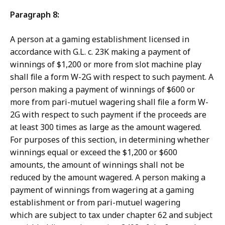
Paragraph 8:
A person at a gaming establishment licensed in
accordance with G.L. c. 23K making a payment of
winnings of $1,200 or more from slot machine play
shall file a form W-2G with respect to such payment. A
person making a payment of winnings of $600 or
more from pari-mutuel wagering shall file a form W-
2G with respect to such payment if the proceeds are
at least 300 times as large as the amount wagered.
For purposes of this section, in determining whether
winnings equal or exceed the $1,200 or $600
amounts, the amount of winnings shall not be
reduced by the amount wagered. A person making a
payment of winnings from wagering at a gaming
establishment or from pari-mutuel wagering
which are subject to tax under chapter 62 and subject