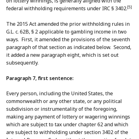
on lottery winnings, is generally aligned with the
[5]
federal withholding requirements under IRC § 3402.
The 2015 Act amended the prior withholding rules in
G.L. c. 62B, § 2 applicable to gambling income in two
ways. First, it amended the provisions of the seventh
paragraph of that section as indicated below. Second,
it added a new paragraph eight, which is set out
subsequently.
Paragraph 7, first sentence:
Every person, including the United States, the
commonwealth or any other state, or any political
subdivision or instrumentality of the foregoing,
making any payment of lottery or wagering winnings
which are subject to tax under chapter 62 and which
are subject to withholding under section 3402 of the