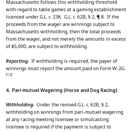
Massachusetts follows this withholding threshold
with regard to table games at a gaming establishment
licensed under G.L. c. 23K. G.L. c. 62B, § 2, ¶ 8. If the
proceeds from the wager are winnings subject to
Massachusetts withholding, then the total proceeds
from the wager, and not merely the amounts in excess
of $5,000, are subject to withholding.
Reporting.
If withholding is required, the payer of
winnings must report the amount paid on Form W-2G.
[12]
4. Pari-mutuel Wagering (Horse and Dog Racing)
Withholding.
Under the revised G.L. c. 62B, § 2,
withholding on winnings from pari-mutuel wagering
at any racing meeting licensee or simulcasting
licensee is required if the payment is subject to