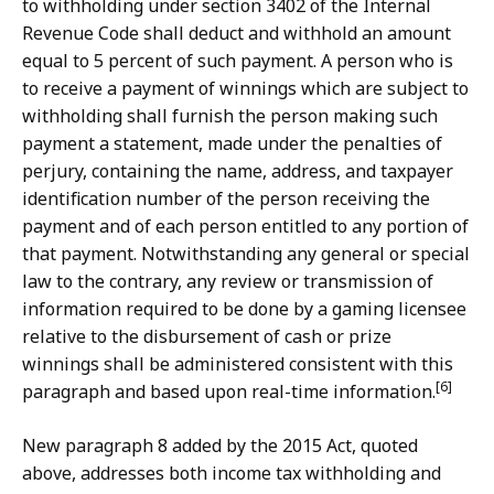
to withholding under section 3402 of the Internal
Revenue Code shall deduct and withhold an amount
equal to 5 percent of such payment. A person who is
to receive a payment of winnings which are subject to
withholding shall furnish the person making such
payment a statement, made under the penalties of
perjury, containing the name, address, and taxpayer
identification number of the person receiving the
payment and of each person entitled to any portion of
that payment. Notwithstanding any general or special
law to the contrary, any review or transmission of
information required to be done by a gaming licensee
relative to the disbursement of cash or prize
winnings shall be administered consistent with this
[6]
paragraph and based upon real-time information.
New paragraph 8 added by the 2015 Act, quoted
above, addresses both income tax withholding and