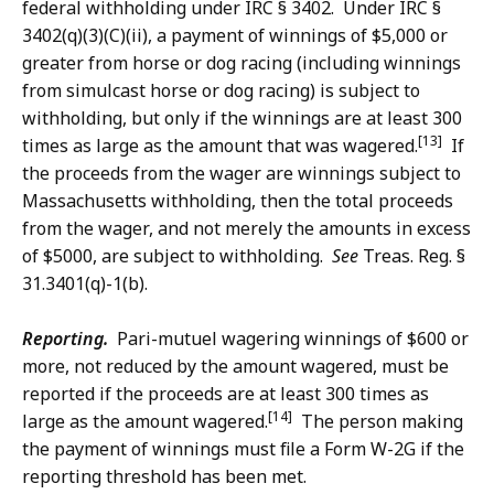
federal withholding under IRC § 3402. Under IRC §
3402(q)(3)(C)(ii), a payment of winnings of $5,000 or
greater from horse or dog racing (including winnings
from simulcast horse or dog racing) is subject to
withholding, but only if the winnings are at least 300
[13]
times as large as the amount that was wagered.
If
the proceeds from the wager are winnings subject to
Massachusetts withholding, then the total proceeds
from the wager, and not merely the amounts in excess
of $5000, are subject to withholding.
See
Treas. Reg. §
31.3401(q)-1(b).
Reporting.
Pari-mutuel wagering winnings of $600 or
more, not reduced by the amount wagered, must be
reported if the proceeds are at least 300 times as
[14]
large as the amount wagered.
The person making
the payment of winnings must file a Form W-2G if the
reporting threshold has been met.