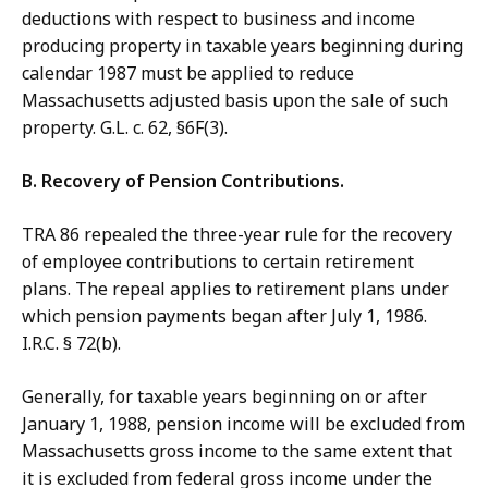
deductions with respect to business and income
producing property in taxable years beginning during
calendar 1987 must be applied to reduce
Massachusetts adjusted basis upon the sale of such
property. G.L. c. 62, §6F(3).
B. Recovery of Pension Contributions.
TRA 86 repealed the three-year rule for the recovery
of employee contributions to certain retirement
plans. The repeal applies to retirement plans under
which pension payments began after July 1, 1986.
I.R.C. § 72(b).
Generally, for taxable years beginning on or after
January 1, 1988, pension income will be excluded from
Massachusetts gross income to the same extent that
it is excluded from federal gross income under the