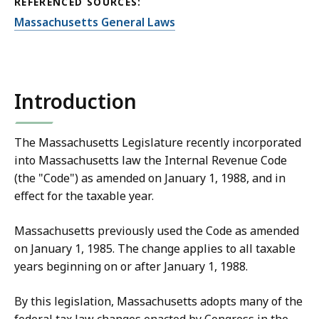
REFERENCED SOURCES:
Massachusetts General Laws
Introduction
The Massachusetts Legislature recently incorporated
into Massachusetts law the Internal Revenue Code
(the "Code") as amended on January 1, 1988, and in
effect for the taxable year.
Massachusetts previously used the Code as amended
on January 1, 1985. The change applies to all taxable
years beginning on or after January 1, 1988.
By this legislation, Massachusetts adopts many of the