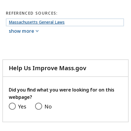
REFERENCED SOURCES:
Massachusetts General Laws
show more
Help Us Improve Mass.gov
with
your
feedback
Did you find what you were looking for on this
webpage?
Yes
No