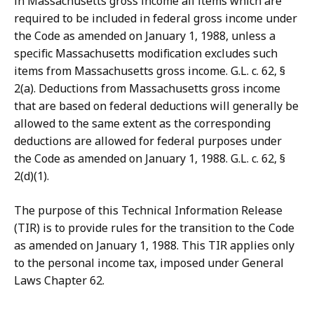
in Massachusetts gross income all items which are
required to be included in federal gross income under
the Code as amended on January 1, 1988, unless a
specific Massachusetts modification excludes such
items from Massachusetts gross income. G.L. c. 62, §
2(a). Deductions from Massachusetts gross income
that are based on federal deductions will generally be
allowed to the same extent as the corresponding
deductions are allowed for federal purposes under
the Code as amended on January 1, 1988. G.L. c. 62, §
2(d)(1).
The purpose of this Technical Information Release
(TIR) is to provide rules for the transition to the Code
as amended on January 1, 1988. This TIR applies only
to the personal income tax, imposed under General
Laws Chapter 62.