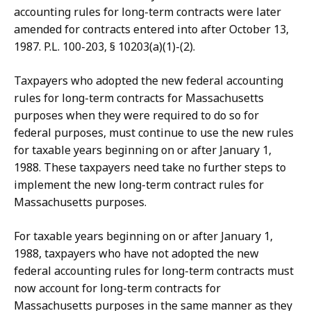
accounting rules for long-term contracts were later
amended for contracts entered into after October 13,
1987. P.L. 100-203, § 10203(a)(1)-(2).
Taxpayers who adopted the new federal accounting
rules for long-term contracts for Massachusetts
purposes when they were required to do so for
federal purposes, must continue to use the new rules
for taxable years beginning on or after January 1,
1988. These taxpayers need take no further steps to
implement the new long-term contract rules for
Massachusetts purposes.
For taxable years beginning on or after January 1,
1988, taxpayers who have not adopted the new
federal accounting rules for long-term contracts must
now account for long-term contracts for
Massachusetts purposes in the same manner as they