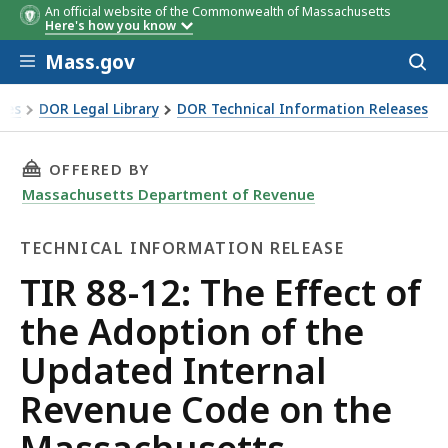
An official website of the Commonwealth of Massachusetts
Here's how you know
Skip to main content
Mass.gov
Acces
to
sear
xes
DOR Legal Library
DOR Technical Information Releases
of the Adoption of the Updated Internal Revenue Code on t
THIS PAGE, TIR 88-12: THE EFFECT OF THE 
OFFERED BY
Massachusetts Department of Revenue
TECHNICAL INFORMATION RELEASE
Technical
TIR 88-12: The Effect of
Information
the Adoption of the
Release
Updated Internal
Revenue Code on the