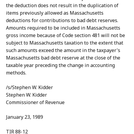
the deduction does not result in the duplication of
items previously allowed as Massachusetts
deductions for contributions to bad debt reserves.
Amounts required to be included in Massachusetts
gross income because of Code section 481 will not be
subject to Massachusetts taxation to the extent that
such amounts exceed the amount in the taxpayer's
Massachusetts bad debt reserve at the close of the
taxable year preceding the change in accounting
methods.
/s/Stephen W. Kidder
Stephen W. Kidder
Commissioner of Revenue
January 23, 1989
TIR 88-12