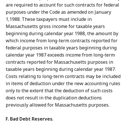
are required to account for such contracts for federal
purposes under the Code as amended on January
1,1988. These taxpayers must include in
Massachusetts gross income for taxable years
beginning during calendar year 1988, the amount by
which income from long-term contracts reported for
federal purposes in taxable years beginning during
calendar year 1987 exceeds income from long-term
contracts reported for Massachusetts purposes in
taxable years beginning during calendar year 1987.
Costs relating to long-term contracts may be included
in items of deduction under the new accounting rules
only to the extent that the deduction of such costs
does not result in the duplication deductions
previously allowed for Massachusetts purposes.
F. Bad Debt Reserves.