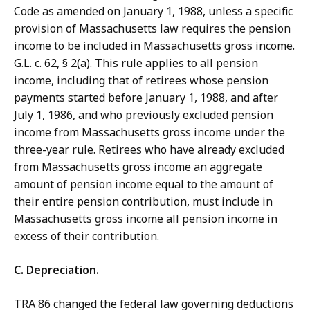
Code as amended on January 1, 1988, unless a specific
provision of Massachusetts law requires the pension
income to be included in Massachusetts gross income.
G.L. c. 62, § 2(a). This rule applies to all pension
income, including that of retirees whose pension
payments started before January 1, 1988, and after
July 1, 1986, and who previously excluded pension
income from Massachusetts gross income under the
three-year rule. Retirees who have already excluded
from Massachusetts gross income an aggregate
amount of pension income equal to the amount of
their entire pension contribution, must include in
Massachusetts gross income all pension income in
excess of their contribution.
C. Depreciation.
TRA 86 changed the federal law governing deductions