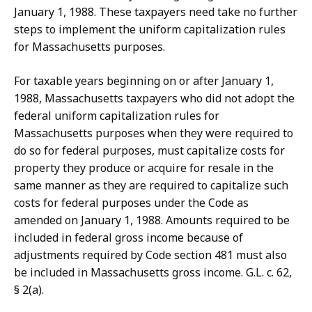
January 1, 1988. These taxpayers need take no further
steps to implement the uniform capitalization rules
for Massachusetts purposes.
For taxable years beginning on or after January 1,
1988, Massachusetts taxpayers who did not adopt the
federal uniform capitalization rules for
Massachusetts purposes when they were required to
do so for federal purposes, must capitalize costs for
property they produce or acquire for resale in the
same manner as they are required to capitalize such
costs for federal purposes under the Code as
amended on January 1, 1988. Amounts required to be
included in federal gross income because of
adjustments required by Code section 481 must also
be included in Massachusetts gross income. G.L. c. 62,
§ 2(a).