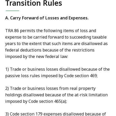
Transition Rules
A. Carry Forward of Losses and Expenses.
TRA 86 permits the following items of loss and
expense to be carried forward to succeeding taxable
years to the extent that such items are disallowed as
federal deductions because of the restrictions
imposed by the new federal law:
1) Trade or business losses disallowed because of the
passive loss rules imposed by Code section 469;
2) Trade or business losses from real property
holdings disallowed because of the at-risk limitation
imposed by Code section 465(a);
3) Code section 179 expenses disallowed because of