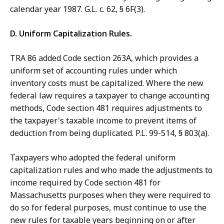
calendar year 1987. G.L. c. 62, § 6F(3).
D. Uniform Capitalization Rules.
TRA 86 added Code section 263A, which provides a
uniform set of accounting rules under which
inventory costs must be capitalized. Where the new
federal law requires a taxpayer to change accounting
methods, Code section 481 requires adjustments to
the taxpayer's taxable income to prevent items of
deduction from being duplicated. P.L. 99-514, § 803(a).
Taxpayers who adopted the federal uniform
capitalization rules and who made the adjustments to
income required by Code section 481 for
Massachusetts purposes when they were required to
do so for federal purposes, must continue to use the
new rules for taxable years beginning on or after