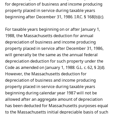
for depreciation of business and income producing
property placed in service during taxable years
beginning after December 31, 1986. I.R.C. § 168(b)(c).
For taxable years beginning on or after January 1,
1988, the Massachusetts deduction for annual
depreciation of business and income producing
property placed in service after December 31, 1986,
will generally be the same as the annual federal
depreciation deduction for such property under the
Code as amended on January 1, 1988. G.L. c. 62, § 2(d).
However, the Massachusetts deduction for
depreciation of business and income producing
property placed in service during taxable years
beginning during calendar year 1987 will not be
allowed after an aggregate amount of depreciation
has been deducted for Massachusetts purposes equal
to the Massachusetts initial depreciable basis of such