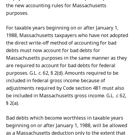
the new accounting rules for Massachusetts
purposes.
For taxable years beginning on or after January 1,
1988, Massachusetts taxpayers who have not adopted
the direct write-off method of accounting for bad
debts must now account for bad debts for
Massachusetts purposes in the same manner as they
are required to account for bad debts for federal
purposes. G.L. c. 62, § 2(d). Amounts required to be
included in federal gross income because of
adjustments required by Code section 481 must also
be included in Massachusetts gross income. G.L. .c 62,
§ 2(a).
Bad debts which become worthless in taxable years
beginning on or after January 1, 1988, will be allowed
as a Massachusetts deduction only to the extent that