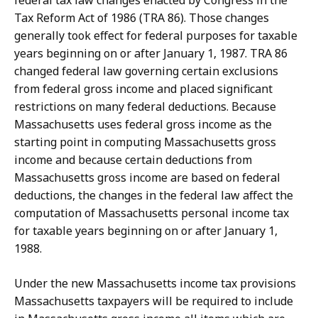
federal tax law changes enacted by Congress in the
Tax Reform Act of 1986 (TRA 86). Those changes
generally took effect for federal purposes for taxable
years beginning on or after January 1, 1987. TRA 86
changed federal law governing certain exclusions
from federal gross income and placed significant
restrictions on many federal deductions. Because
Massachusetts uses federal gross income as the
starting point in computing Massachusetts gross
income and because certain deductions from
Massachusetts gross income are based on federal
deductions, the changes in the federal law affect the
computation of Massachusetts personal income tax
for taxable years beginning on or after January 1,
1988.
Under the new Massachusetts income tax provisions
Massachusetts taxpayers will be required to include