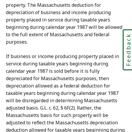
property. The Massachusetts deduction for
depreciation of business and income producing
property placed in service during taxable years
beginning during calendar year 1987 will be allowed
to the full extent of Massachusetts and federal
Feedbac
purposes.
If business or income producing property placed in
service during taxable years beginning during
calendar year 1987 is sold before it is fully
depreciated for Massachusetts purposes, then
depreciation allowed as a federal deduction for
taxable years beginning during calendar year 1987
will be disregarded in determining Massachusetts
adjusted basis. G.L. c. 62, § 6F(2). Rather, the
Massachusetts basis for such property will be
adjusted to reflect the Massachusetts depreciation
deduction allowed for taxable years beginning during