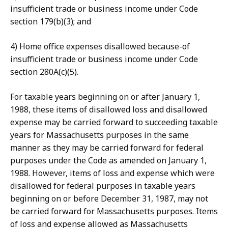
insufficient trade or business income under Code
section 179(b)(3); and
4) Home office expenses disallowed because-of
insufficient trade or business income under Code
section 280A(c)(5).
For taxable years beginning on or after January 1,
1988, these items of disallowed loss and disallowed
expense may be carried forward to succeeding taxable
years for Massachusetts purposes in the same
manner as they may be carried forward for federal
purposes under the Code as amended on January 1,
1988. However, items of loss and expense which were
disallowed for federal purposes in taxable years
beginning on or before December 31, 1987, may not
be carried forward for Massachusetts purposes. Items
of loss and expense allowed as Massachusetts