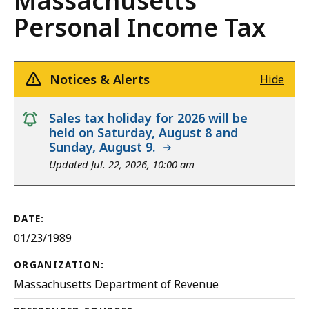
Massachusetts
Personal Income Tax
Notices & Alerts
Hide
notice
Sales tax holiday for 2026 will be
held on Saturday, August 8 and
Sunday, August 9.
Updated Jul. 22, 2026, 10:00 am
DATE:
01/23/1989
ORGANIZATION:
Massachusetts Department of Revenue