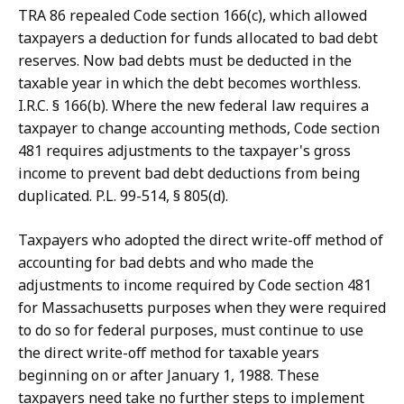
TRA 86 repealed Code section 166(c), which allowed
taxpayers a deduction for funds allocated to bad debt
reserves. Now bad debts must be deducted in the
taxable year in which the debt becomes worthless.
I.R.C. § 166(b). Where the new federal law requires a
taxpayer to change accounting methods, Code section
481 requires adjustments to the taxpayer's gross
income to prevent bad debt deductions from being
duplicated. P.L. 99-514, § 805(d).
Taxpayers who adopted the direct write-off method of
accounting for bad debts and who made the
adjustments to income required by Code section 481
for Massachusetts purposes when they were required
to do so for federal purposes, must continue to use
the direct write-off method for taxable years
beginning on or after January 1, 1988. These
taxpayers need take no further steps to implement