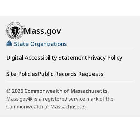
Mass.gov
State Organizations
Digital Accessibility Statement
Privacy Policy
Site Policies
Public Records Requests
© 2026 Commonwealth of Massachusetts.
Mass.gov® is a registered service mark of the
Commonwealth of Massachusetts.