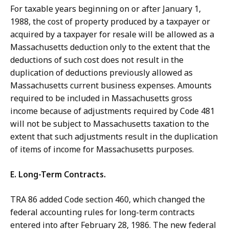
For taxable years beginning on or after January 1,
1988, the cost of property produced by a taxpayer or
acquired by a taxpayer for resale will be allowed as a
Massachusetts deduction only to the extent that the
deductions of such cost does not result in the
duplication of deductions previously allowed as
Massachusetts current business expenses. Amounts
required to be included in Massachusetts gross
income because of adjustments required by Code 481
will not be subject to Massachusetts taxation to the
extent that such adjustments result in the duplication
of items of income for Massachusetts purposes.
E. Long-Term Contracts.
TRA 86 added Code section 460, which changed the
federal accounting rules for long-term contracts
entered into after February 28, 1986. The new federal