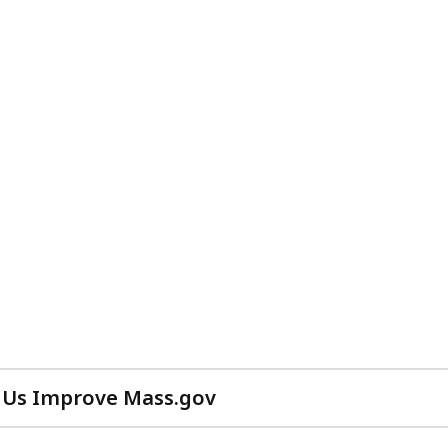
 Us Improve Mass.gov
with
your