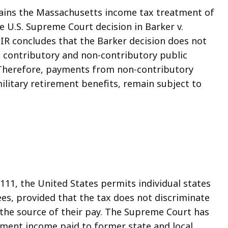
lains the Massachusetts income tax treatment of
he U.S. Supreme Court decision in Barker v.
 TIR concludes that the Barker decision does not
n contributory and non-contributory public
E). Therefore, payments from non-contributory
ilitary retirement benefits, remain subject to
§ 111, the United States permits individual states
ees, provided that the tax does not discriminate
 the source of their pay. The Supreme Court has
rement income paid to former state and local