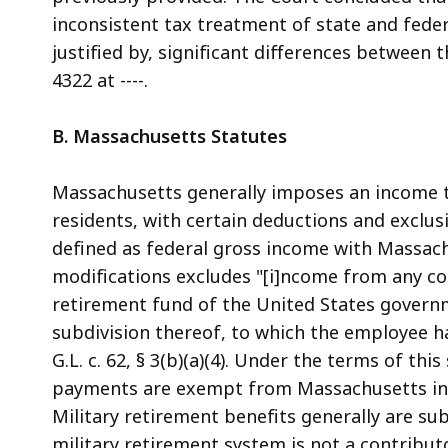
inconsistent tax treatment of state and federa
justified by, significant differences between t
4322 at ----.
B. Massachusetts Statutes
Massachusetts generally imposes an income 
residents, with certain deductions and exclusi
defined as federal gross income with Massachus
modifications excludes "[i]ncome from any c
retirement fund of the United States govern
subdivision thereof, to which the employee has 
G.L. c. 62, § 3(b)(a)(4). Under the terms of thi
payments are exempt from Massachusetts inco
Military retirement benefits generally are s
military retirement system is not a contribut