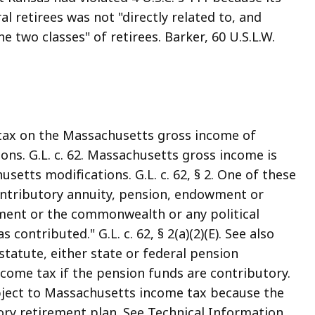
l retirees was not "directly related to, and
he two classes" of retirees. Barker, 60 U.S.L.W.
tax on the Massachusetts gross income of
ons. G.L. c. 62. Massachusetts gross income is
etts modifications. G.L. c. 62, § 2. One of these
ontributory annuity, pension, endowment or
ment or the commonwealth or any political
contributed." G.L. c. 62, § 2(a)(2)(E). See also
s statute, either state or federal pension
me tax if the pension funds are contributory.
ubject to Massachusetts income tax because the
ory retirement plan. See Technical Information