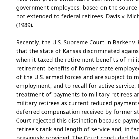
government employees, based on the source of 
not extended to federal retirees. Davis v. Mi
(1989).
Recently, the U.S. Supreme Court in Barker v. 
that the state of Kansas discriminated against
when it taxed the retirement benefits of mili
retirement benefits of former state employe
of the U.S. armed forces and are subject to mili
employment, and to recall for active service,
treatment of payments to military retirees a
military retirees as current reduced payments
deferred compensation received by former st
Court rejected this distinction because payme
retiree's rank and length of service and, in 
previously provided. The Court concluded that