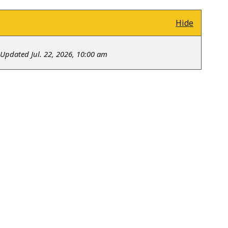
Hide
Updated Jul. 22, 2026, 10:00 am