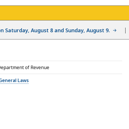
d on Saturday, August 8 and Sunday, August 9.
Department of Revenue
General Laws