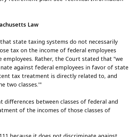
sachusetts Law
that state taxing systems do not necessarily
mpose tax on the income of federal employees
 employees. Rather, the Court stated that "we
minate against federal employees in favor of state
ent tax treatment is directly related to, and
he two classes.'"
cant differences between classes of federal and
eatment of the incomes of those classes of
 111 because it does not discriminate against