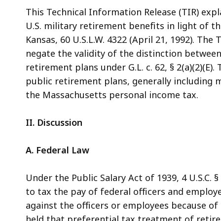
access
This Technical Information Release (TIR) exp
all
U.S. military retirement benefits in light of t
levels.
Kansas, 60 U.S.L.W. 4322 (April 21, 1992). The
negate the validity of the distinction betwee
retirement plans under G.L. c. 62, § 2(a)(2)(
public retirement plans, generally including m
the Massachusetts personal income tax.
II. Discussion
A. Federal Law
Under the Public Salary Act of 1939, 4 U.S.C. 
to tax the pay of federal officers and employ
against the officers or employees because of
held that preferential tax treatment of reti