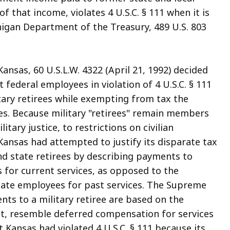
that income, violates 4 U.S.C. § 111 when it is
chigan Department of the Treasury, 489 U.S. 803
Kansas, 60 U.S.L.W. 4322 (April 21, 1992) decided
 federal employees in violation of 4 U.S.C. § 111
tary retirees while exempting from tax the
es. Because military "retirees" remain members
tary justice, to restrictions on civilian
 Kansas had attempted to justify its disparate tax
nd state retirees by describing payments to
 for current services, as opposed to the
ate employees for past services. The Supreme
nts to a military retiree are based on the
fact, resemble deferred compensation for services
 Kansas had violated 4 U.S.C. § 111 because its