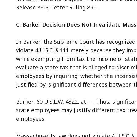
Release 89-6; Letter Ruling 89-1.
C. Barker Decision Does Not Invalidate Mas
In Barker, the Supreme Court has recognized 
violate 4 U.S.C. § 111 merely because they i
while exempting from tax the income of state
evaluate a state tax that is alleged to discri
employees by inquiring 'whether the inconsist
justified by, significant differences between t
Barker, 60 U.S.L.W. 4322, at ---. Thus, signifi
state employees may justify different tax tr
employees.
Massachusetts law does not violate 4 U.S.C. §