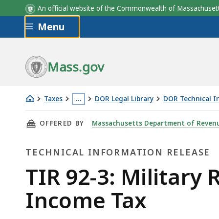
An official website of the Commonwealth of Massachus
Skip to main content
Menu
Mass.gov
Taxes
…
DOR Legal Library
DOR Technical I
TIR
This
THIS PAGE, TIR 92-3: MILITARY RETIREMENT
OFFERED BY
Massachusetts Department of Reven
92-
page
3:
is
TECHNICAL INFORMATION RELEASE
Military
located
Retirement
more
Technical
TIR 92-3: Military
Benefits
than
Information
Income Tax
Remain
3
Subject
levels