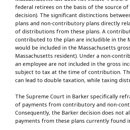
federal retirees on the basis of the source of
decision). The significant distinctions betwe
plans and non-contributory plans directly rela
of distributions from these plans. A contrib
contributed to the plan are includible in th
would be included in the Massachusetts gros
Massachusetts resident). Under a non-contri
an employee are not included in the gross in
subject to tax at the time of contribution. T
can lead to double taxation, while taxing dist
The Supreme Court in Barker specifically refr
of payments from contributory and non-contribu
Consequently, the Barker decision does not a
payments from these plans currently found i