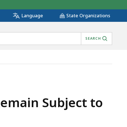
State Organizations
Language
SEARCH
Remain Subject to