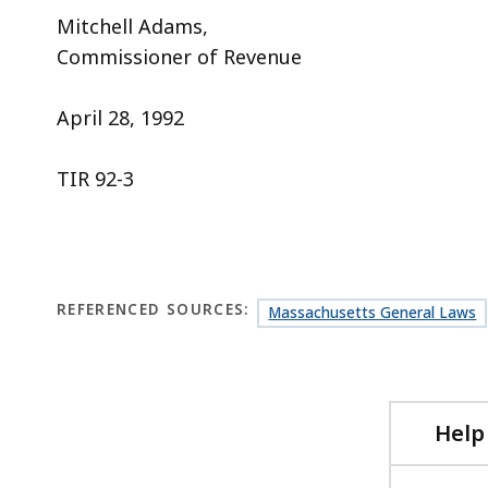
Mitchell Adams,
Commissioner of Revenue
April 28, 1992
TIR 92-3
REFERENCED SOURCES:
Massachusetts General Laws
Help