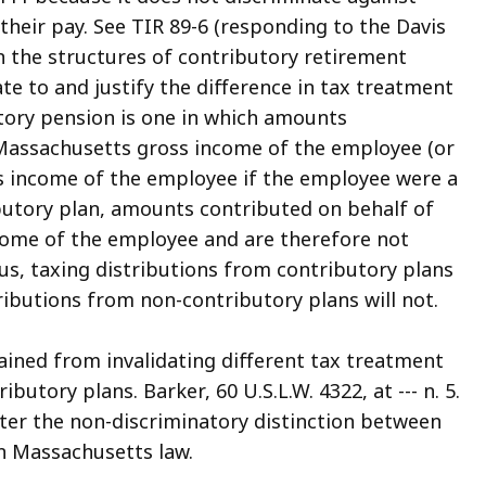
 their pay. See TIR 89-6 (responding to the Davis
en the structures of contributory retirement
te to and justify the difference in tax treatment
utory pension is one in which amounts
e Massachusetts gross income of the employee (or
s income of the employee if the employee were a
butory plan, amounts contributed on behalf of
come of the employee and are therefore not
hus, taxing distributions from contributory plans
ributions from non-contributory plans will not.
ained from invalidating different tax treatment
tory plans. Barker, 60 U.S.L.W. 4322, at --- n. 5.
lter the non-discriminatory distinction between
n Massachusetts law.