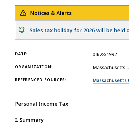
Release
to
deep
Income
within
Notices & Alerts
Tax
a
topic.
notice
Sales tax holiday for 2026 will be hel
Some
page
levels
DATE:
04/28/1992
are
currently
ORGANIZATION:
Massachusetts 
hidden.
REFERENCED SOURCES:
Massachusetts 
Use
this
button
Personal Income Tax
to
show
I. Summary
and