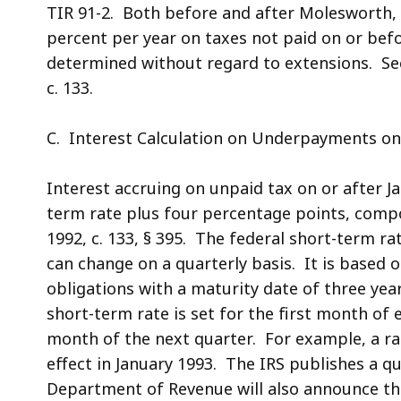
TIR 91-2. Both before and after Molesworth, 
percent per year on taxes not paid on or befo
determined without regard to extensions. See
c. 133.
C. Interest Calculation on Underpayments on 
Interest accruing on unpaid tax on or after Ja
term rate plus four percentage points, compou
1992, c. 133, § 395. The federal short-term r
can change on a quarterly basis. It is based 
obligations with a maturity date of three year
short-term rate is set for the first month of 
month of the next quarter. For example, a rat
effect in January 1993. The IRS publishes a q
Department of Revenue will also announce the