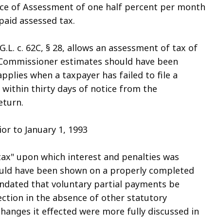
ice of Assessment of one half percent per month
paid assessed tax.
G.L. c. 62C, § 28, allows an assessment of tax of
 Commissioner estimates should have been
pplies when a taxpayer has failed to file a
n within thirty days of notice from the
eturn.
or to January 1, 1993
tax" upon which interest and penalties was
would have been shown on a properly completed
andated that voluntary partial payments be
ection in the absence of other statutory
hanges it effected were more fully discussed in