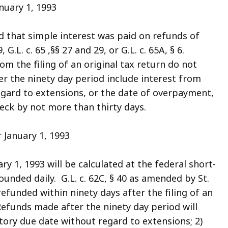
nuary 1, 1993
ed that simple interest was paid on refunds of
 G.L. c. 65 ,§§ 27 and 29, or G.L. c. 65A, § 6.
 the filing of an original tax return do not
r the ninety day period include interest from
egard to extensions, or the date of overpayment,
eck by not more than thirty days.
 January 1, 1993
ry 1, 1993 will be calculated at the federal short-
nded daily. G.L. c. 62C, § 40 as amended by St.
efunded within ninety days after the filing of an
efunds made after the ninety day period will
utory due date without regard to extensions; 2)