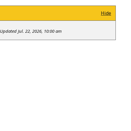
Hide
Updated Jul. 22, 2026, 10:00 am