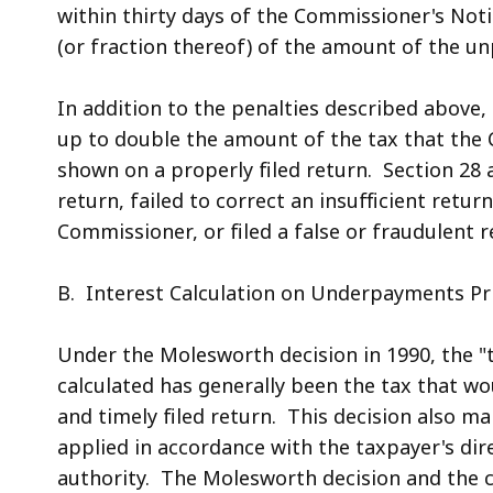
within thirty days of the Commissioner's Not
(or fraction thereof) of the amount of the un
In addition to the penalties described above, 
up to double the amount of the tax that the
shown on a properly filed return. Section 28 a
return, failed to correct an insufficient retur
Commissioner, or filed a false or fraudulent r
B. Interest Calculation on Underpayments Pri
Under the Molesworth decision in 1990, the "
calculated has generally been the tax that 
and timely filed return. This decision also m
applied in accordance with the taxpayer's dir
authority. The Molesworth decision and the c