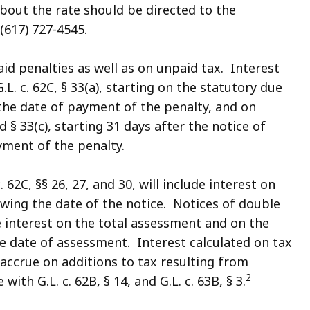
bout the rate should be directed to the
617) 727-4545.
id penalties as well as on unpaid tax. Interest
G.L. c. 62C, § 33(a), starting on the statutory due
 the date of payment of the penalty, and on
nd § 33(c), starting 31 days after the notice of
ment of the penalty.
62C, §§ 26, 27, and 30, will include interest on
owing the date of the notice. Notices of double
de interest on the total assessment and on the
he date of assessment. Interest calculated on tax
accrue on additions to tax resulting from
2
th G.L. c. 62B, § 14, and G.L. c. 63B, § 3.