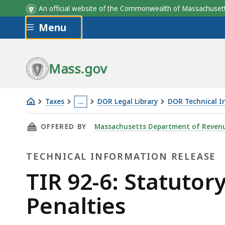
An official website of the Commonwealth of Massachus
Skip to main content
Menu
Mass.gov
Taxes
…
DOR Legal Library
DOR Technical I
TIR
This
THIS PAGE, TIR 92-6: STATUTORY CHANGES I
OFFERED BY
Massachusetts Department of Reven
92-
page
6:
is
TECHNICAL INFORMATION RELEASE
Statutory
located
Changes
more
Technical
TIR 92-6: Statutor
in
than
Information
Penalties
Calculation
3
of
levels