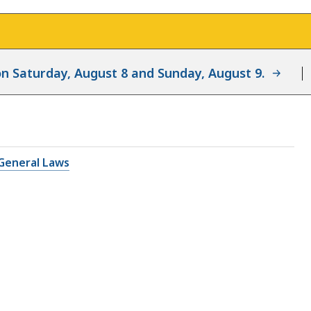
d on Saturday, August 8 and Sunday, August 9.
General Laws