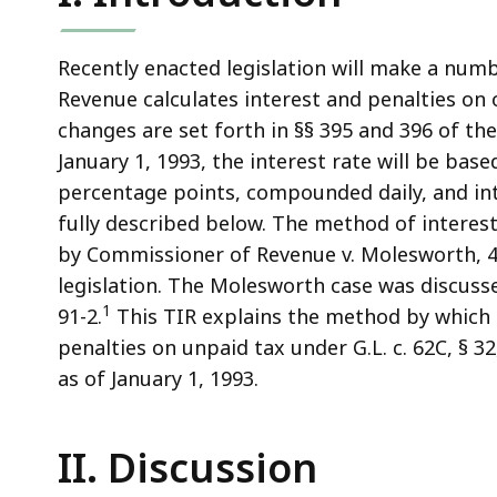
access
all
levels.
Recently enacted legislation will make a num
Revenue calculates interest and penalties on 
changes are set forth in §§ 395 and 396 of the 
January 1, 1993, the interest rate will be bas
percentage points, compounded daily, and int
fully described below. The method of interes
by Commissioner of Revenue v. Molesworth, 40
legislation. The Molesworth case was discusse
1
91-2.
This TIR explains the method by which 
penalties on unpaid tax under G.L. c. 62C, § 32
as of January 1, 1993.
II. Discussion