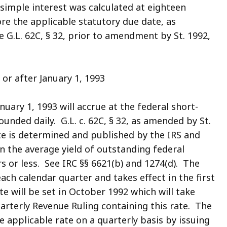
simple interest was calculated at eighteen
re the applicable statutory due date, as
 G.L. 62C, § 32, prior to amendment by St. 1992,
or after January 1, 1993
nuary 1, 1993 will accrue at the federal short-
nded daily. G.L. c. 62C, § 32, as amended by St.
ate is determined and published by the IRS and
on the average yield of outstanding federal
s or less. See IRC §§ 6621(b) and 1274(d). The
each calendar quarter and takes effect in the first
e will be set in October 1992 which will take
uarterly Revenue Ruling containing this rate. The
 applicable rate on a quarterly basis by issuing