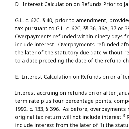
D. Interest Calculation on Refunds Prior to Ja
G.L. c. 62C, § 40, prior to amendment, provid
tax pursuant to G.L. c. 62C, §§ 36, 36A, 37 or 39,
Overpayments refunded within ninety days from
include interest. Overpayments refunded afte
the later of the statutory due date without r
to a date preceding the date of the refund ch
E. Interest Calculation on Refunds on or after
Interest accruing on refunds on or after Janua
term rate plus four percentage points, compou
1992, c. 133, § 396. As before, overpayments r
3
original tax return will not include interest.
R
include interest from the later of 1) the stat