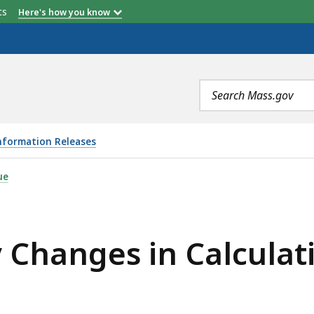
etts
Here's how you know
Search
terms
nformation Releases
N CALCULATION OF INTEREST AND PENALTIES, IS
ue
y Changes in Calculat