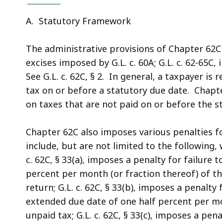
A. Statutory Framework
The administrative provisions of Chapter 62C 
excises imposed by G.L. c. 60A; G.L. c. 62-65C, in
See G.L. c. 62C, § 2. In general, a taxpayer is 
tax on or before a statutory due date. Chapter
on taxes that are not paid on or before the s
Chapter 62C also imposes various penalties fo
include, but are not limited to the following,
c. 62C, § 33(a), imposes a penalty for failure t
percent per month (or fraction thereof) of t
return; G.L. c. 62C, § 33(b), imposes a penalty
extended due date of one half percent per mo
unpaid tax; G.L. c. 62C, § 33(c), imposes a pen