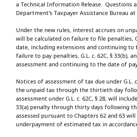
a Technical Information Release. Questions a
Department's Taxpayer Assistance Bureau at (
Under the new rules, interest accrues on unpa
will be calculated on failure to file penalties, 
date, including extensions and continuing to
failure to pay penalties, G.L. c. 62C, § 33(b), a
assessment and continuing to the date of pay
Notices of assessment of tax due under G.L. c. 
the unpaid tax through the thirtieth day foll
assessment under G.L. c. 62C, § 28, will inclu
33(a) penalty through thirty days following t
assessed pursuant to Chapters 62 and 63 will 
underpayment of estimated tax in accordance wi