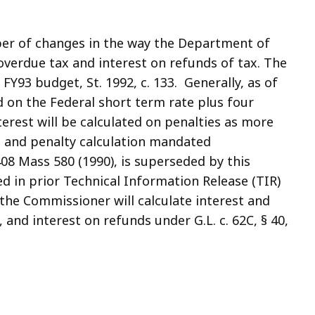
ber of changes in the way the Department of
overdue tax and interest on refunds of tax. The
FY93 budget, St. 1992, c. 133. Generally, as of
ed on the Federal short term rate plus four
erest will be calculated on penalties as more
t and penalty calculation mandated
8 Mass 580 (1990), is superseded by this
d in prior Technical Information Release (TIR)
the Commissioner will calculate interest and
, and interest on refunds under G.L. c. 62C, § 40,