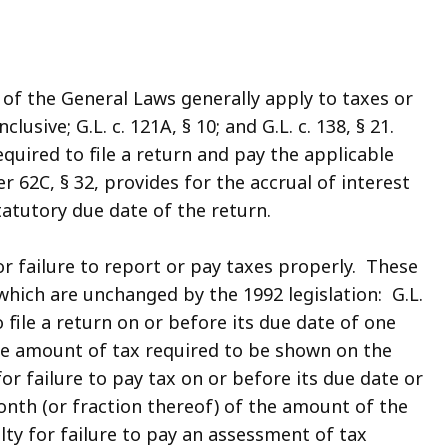
of the General Laws generally apply to taxes or
clusive; G.L. c. 121A, § 10; and G.L. c. 138, § 21.
required to file a return and pay the applicable
 62C, § 32, provides for the accrual of interest
tatutory due date of the return.
r failure to report or pay taxes properly. These
 which are unchanged by the 1992 legislation: G.L.
o file a return on or before its due date of one
he amount of tax required to be shown on the
 for failure to pay tax on or before its due date or
nth (or fraction thereof) of the amount of the
alty for failure to pay an assessment of tax