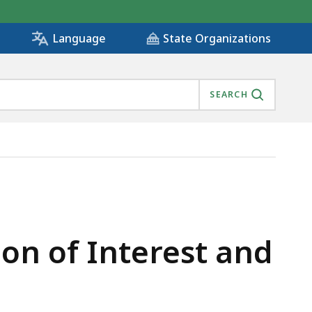
State Organizations
Language
SEARCH
ion of Interest and