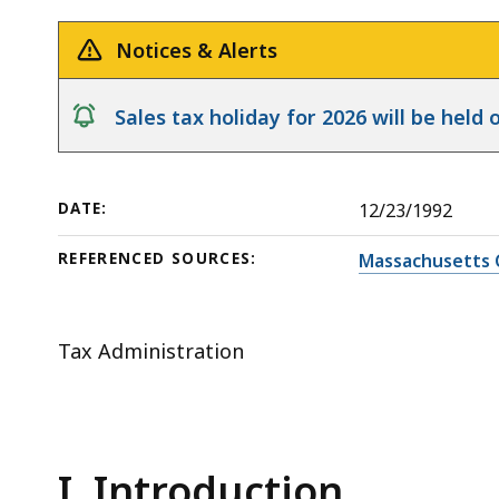
Release
Interest
deep
and
within
Notices & Alerts
Penalties
a
topic.
notice
Sales tax holiday for 2026 will be hel
Some
page
levels
DATE:
12/23/1992
are
currently
REFERENCED SOURCES:
Massachusetts 
hidden.
Use
this
Tax Administration
button
to
show
and
I. Introduction