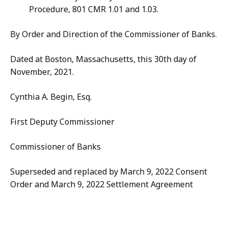
Procedure, 801 CMR 1.01 and 1.03.
By Order and Direction of the Commissioner of Banks.
Dated at Boston, Massachusetts, this 30th day of
November, 2021.
Cynthia A. Begin, Esq.
First Deputy Commissioner
Commissioner of Banks
Superseded and replaced by March 9, 2022 Consent
Order and March 9, 2022 Settlement Agreement