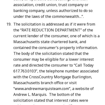
association, credit union, trust company or
banking company, unless authorized to do so
under the laws of the commonwealth…”.
The solicitation is addressed as if it were from
the “RATE REDUCTION DEPARTMENT” of the
current lender of the consumer, one of which is a
Massachusetts state chartered bank, and
contained the consumer’s property information.
The body of the solicitation stated that the
consumer may be eligible for a lower interest
rate and directed the consumer to “Call Today
617.763.0103”, the telephone number associated
with the CrossCountry Mortgage Burlington,
Massachusetts branch office or visit
“www.andrewmarquisteam.com”, a website of
Andrew L. Marquis. The bottom of the
solicitation stated that interest rates were