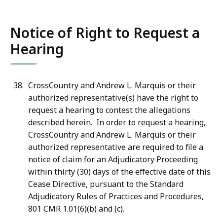
Notice of Right to Request a
Hearing
CrossCountry and Andrew L. Marquis or their
authorized representative(s) have the right to
request a hearing to contest the allegations
described herein. In order to request a hearing,
CrossCountry and Andrew L. Marquis or their
authorized representative are required to file a
notice of claim for an Adjudicatory Proceeding
within thirty (30) days of the effective date of this
Cease Directive, pursuant to the Standard
Adjudicatory Rules of Practices and Procedures,
801 CMR 1.01(6)(b) and (c).