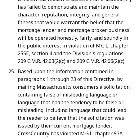
has failed to demonstrate and maintain the
character, reputation, integrity, and general
fitness that would warrant the belief that the
mortgage lender and mortgage broker business
will be operated honestly, fairly, and soundly in
the public interest in violation of M.G.L. chapter
255E, section 4 and the Division's regulations
209 C.M.R. 42.03(2)(c) and 209 C.M.R. 42.06(2)(c).
Based upon the information contained in
paragraphs 1 through 23 of this Directive, by
mailing Massachusetts consumers a solicitation
containing false or misleading language or
language that had the tendency to be false or
misleading, including language that could lead
the reader to believe that the solicitation was
issued by their current mortgage lender,
CrossCountry has violated M.G.L. chapter 93A,