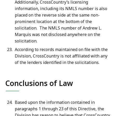
Additionally, CrossCountry’s licensing
information, including its NMLS number is also
placed on the reverse side at the same non-
prominent location at the bottom of the
solicitation. The NMLS number of Andrew L.
Marquis was not disclosed anywhere on the
solicitation.
According to records maintained on file with the
Division, CrossCountry is not affiliated with any
of the lenders identified in the solicitations.
Conclusions of Law
Based upon the information contained in
paragraphs 1 through 23 of this Directive, the
Division has reason to believe that CrossCountry