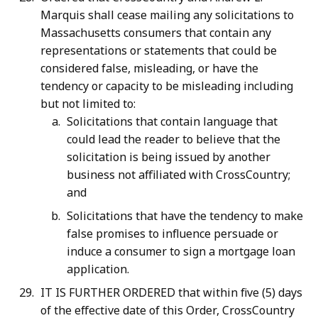
Marquis shall cease mailing any solicitations to
Massachusetts consumers that contain any
representations or statements that could be
considered false, misleading, or have the
tendency or capacity to be misleading including
but not limited to:
Solicitations that contain language that
could lead the reader to believe that the
solicitation is being issued by another
business not affiliated with CrossCountry;
and
Solicitations that have the tendency to make
false promises to influence persuade or
induce a consumer to sign a mortgage loan
application.
IT IS FURTHER ORDERED that within five (5) days
of the effective date of this Order, CrossCountry