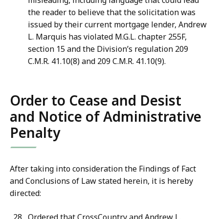
misleading, including language that could lead
the reader to believe that the solicitation was
issued by their current mortgage lender, Andrew
L. Marquis has violated M.G.L. chapter 255F,
section 15 and the Division’s regulation 209
C.M.R. 41.10(8) and 209 C.M.R. 41.10(9).
Order to Cease and Desist
and Notice of Administrative
Penalty
After taking into consideration the Findings of Fact
and Conclusions of Law stated herein, it is hereby
directed:
Ordered that CrossCountry and Andrew L.