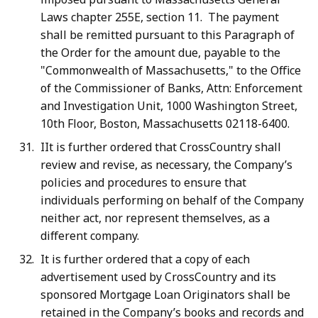
Laws chapter 255E, section 11. The payment
shall be remitted pursuant to this Paragraph of
the Order for the amount due, payable to the
"Commonwealth of Massachusetts," to the Office
of the Commissioner of Banks, Attn: Enforcement
and Investigation Unit, 1000 Washington Street,
10th Floor, Boston, Massachusetts 02118-6400.
IIt is further ordered that CrossCountry shall
review and revise, as necessary, the Company’s
policies and procedures to ensure that
individuals performing on behalf of the Company
neither act, nor represent themselves, as a
different company.
It is further ordered that a copy of each
advertisement used by CrossCountry and its
sponsored Mortgage Loan Originators shall be
retained in the Company’s books and records and