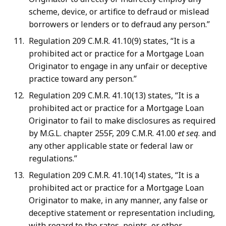
scheme, device, or artifice to defraud or mislead
borrowers or lenders or to defraud any person.”
Regulation 209 C.M.R. 41.10(9) states, “It is a
prohibited act or practice for a Mortgage Loan
Originator to engage in any unfair or deceptive
practice toward any person.”
Regulation 209 C.M.R. 41.10(13) states, “It is a
prohibited act or practice for a Mortgage Loan
Originator to fail to make disclosures as required
by M.G.L. chapter 255F, 209 C.M.R. 41.00
et seq
. and
any other applicable state or federal law or
regulations.”
Regulation 209 C.M.R. 41.10(14) states, “It is a
prohibited act or practice for a Mortgage Loan
Originator to make, in any manner, any false or
deceptive statement or representation including,
with regard to the rates, points, or other