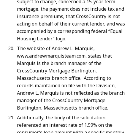
subject to change, concerned a 15-year term
mortgage, the payment does not include tax and
insurance premiums, that CrossCountry is not
acting on behalf of their current lender, and was
accompanied by a corresponding federal “Equal
Housing Lender” logo.
The website of Andrew L. Marquis,
www.andrewmarquisteam.com, states that
Marquis is the branch manager of the
CrossCountry Mortgage Burlington,
Massachusetts branch office. According to
records maintained on file with the Division,
Andrew L. Marquis is not reflected as the branch
manager of the CrossCountry Mortgage
Burlington, Massachusetts branch office.
Additionally, the body of the solicitation
referenced an interest rate of 1.99% on the
consumer’s loan amount with a specific monthly