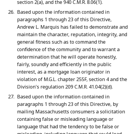
section 2(a), and the 940 C.M.R. 8.06(1).
Based upon the information contained in
paragraphs 1 through 23 of this Directive,
Andrew L. Marquis has failed to demonstrate and
maintain the character, reputation, integrity, and
general fitness such as to command the
confidence of the community and to warrant a
determination that he will operate honestly,
fairly, soundly and efficiently in the public
interest, as a mortgage loan originator in
violation of M.G.L. chapter 255F, section 4 and the
Division's regulation 209 C.M.R. 41.04(2)(d).
Based upon the information contained in
paragraphs 1 through 23 of this Directive, by
mailing Massachusetts consumers a solicitation
containing false or misleading language or
language that had the tendency to be false or