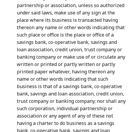
partnership or association, unless so authorized
under said laws, make use of any sign at the
place where its business is transacted having
thereon any name or other words indicating that
such place or office is the place or office of a
savings bank, co-operative bank, savings and
loan association, credit union, trust company or
banking company or make use of or circulate any
written or printed or partly written or partly
printed paper whatever, having thereon any
name or other words indicating that such
business is that of a savings bank, co-operative
bank, savings and loan association, credit union,
trust company or banking company; nor shall any
such corporation, individual partnership or
association or any agent of any of these not
having a charter to do business as a savings
bank, co-operative bank, savings and loan