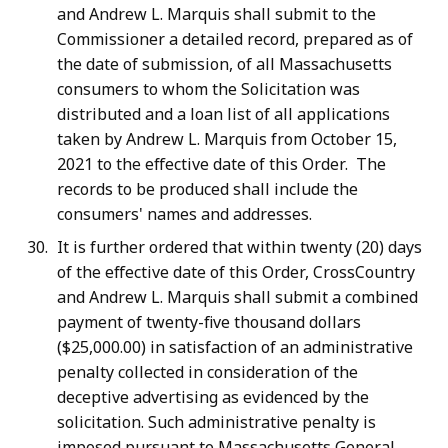
and Andrew L. Marquis shall submit to the
Commissioner a detailed record, prepared as of
the date of submission, of all Massachusetts
consumers to whom the Solicitation was
distributed and a loan list of all applications
taken by Andrew L. Marquis from October 15,
2021 to the effective date of this Order. The
records to be produced shall include the
consumers' names and addresses.
It is further ordered that within twenty (20) days
of the effective date of this Order, CrossCountry
and Andrew L. Marquis shall submit a combined
payment of twenty-five thousand dollars
($25,000.00) in satisfaction of an administrative
penalty collected in consideration of the
deceptive advertising as evidenced by the
solicitation. Such administrative penalty is
imposed pursuant to Massachusetts General