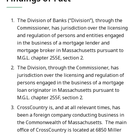
The Division of Banks (“Division”), through the
Commissioner, has jurisdiction over the licensing
and regulation of persons and entities engaged
in the business of a mortgage lender and
mortgage broker in Massachusetts pursuant to
M.G.L. chapter 255E, section 2.
The Division, through the Commissioner, has
jurisdiction over the licensing and regulation of
persons engaged in the business of a mortgage
loan originator in Massachusetts pursuant to
M.G.L. chapter 255F, section 2.
CrossCountry is, and at all relevant times, has
been a foreign company conducting business in
the Commonwealth of Massachusetts. The main
office of CrossCountry is located at 6850 Miller