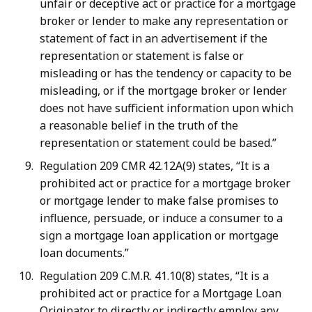
unfair or deceptive act or practice for a mortgage
broker or lender to make any representation or
statement of fact in an advertisement if the
representation or statement is false or
misleading or has the tendency or capacity to be
misleading, or if the mortgage broker or lender
does not have sufficient information upon which
a reasonable belief in the truth of the
representation or statement could be based.”
Regulation 209 CMR 42.12A(9) states, “It is a
prohibited act or practice for a mortgage broker
or mortgage lender to make false promises to
influence, persuade, or induce a consumer to a
sign a mortgage loan application or mortgage
loan documents.”
Regulation 209 C.M.R. 41.10(8) states, “It is a
prohibited act or practice for a Mortgage Loan
Originator to directly or indirectly employ any