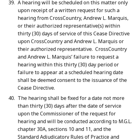
A hearing will be scheduled on this matter only
upon receipt of a written request for such a
hearing from CrossCountry, Andrew L. Marquis,
or their authorized representative(s) within
thirty (30) days of service of this Cease Directive
upon CrossCountry and Andrew L. Marquis or
their authorized representative. CrossCountry
and Andrew L. Marquis’ failure to request a
hearing within this thirty (30) day period or
failure to appear at a scheduled hearing date
shall be deemed consent to the issuance of the
Cease Directive.
The hearing shall be fixed for a date not more
than thirty (30) days after the date of service
upon the Commissioner of the request for
hearing and will be conducted according to M.G.L.
chapter 30A, sections 10 and 11, and the
Standard Adjudicatory Rules of Practice and