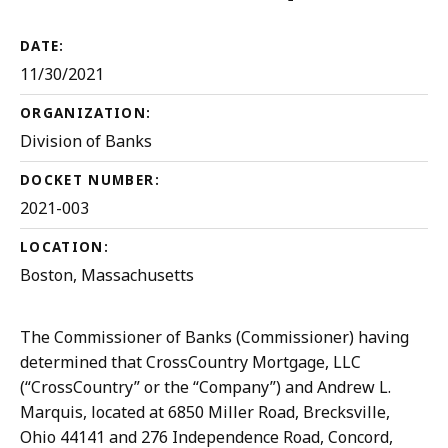
Desist
DATE:
11/30/2021
ORGANIZATION:
Division of Banks
DOCKET NUMBER:
2021-003
LOCATION:
Boston, Massachusetts
The Commissioner of Banks (Commissioner) having
determined that CrossCountry Mortgage, LLC
(“CrossCountry” or the “Company”) and Andrew L.
Marquis, located at 6850 Miller Road, Brecksville,
Ohio 44141 and 276 Independence Road, Concord,