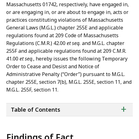
Massachusetts 01742, respectively, have engaged in,
or are engaging in, or are about to engage in, acts or
practices constituting violations of Massachusetts
General Laws (M.G.L.) chapter 255E and applicable
regulations found at 209 Code of Massachusetts
Regulations (C.M.R.) 42.00
et seq.
and M.G.L. chapter
255F and applicable regulations found at 209 C.M.R.
41.00
et seq
., hereby issues the following Temporary
Order to Cease and Desist and Notice of
Administrative Penalty (“Order”) pursuant to M.G.L.
chapter 255E, section 7(b), M.G.L. 255E, section 11, and
M.G.L. 255F, section 11.
ta
+
Table of Contents
of
co
Findings of Fact