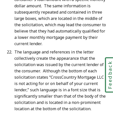
dollar amount. The same information is
subsequently repeated and contained in three
large boxes, which are located in the middle of
the solicitation, which may lead the consumer to
believe that they had automatically qualified for
a lower monthly mortgage payment by their
current lender.
The language and references in the letter
collectively create the appearance that the
Feedbac
solicitation was issued by the current lender of
the consumer. Although the bottom of each
solicitation states “CrossCountry Mortgage LLC
is not acting for or on behalf of your current
lender,” such language is in a font size that is
significantly smaller than that of the body of the
solicitation and is located in a non-prominent
location at the bottom of the solicitation.