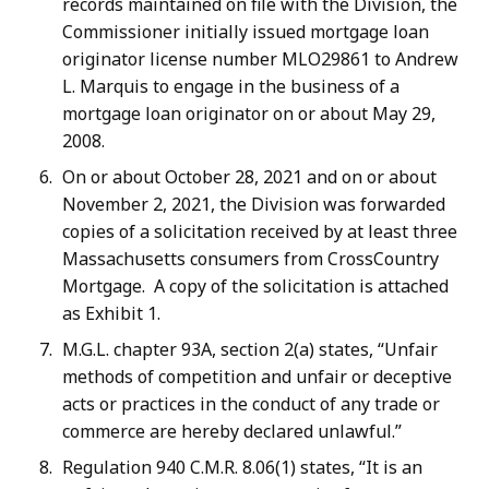
records maintained on file with the Division, the
Commissioner initially issued mortgage loan
originator license number MLO29861 to Andrew
L. Marquis to engage in the business of a
mortgage loan originator on or about May 29,
2008.
On or about October 28, 2021 and on or about
November 2, 2021, the Division was forwarded
copies of a solicitation received by at least three
Massachusetts consumers from CrossCountry
Mortgage. A copy of the solicitation is attached
as Exhibit 1.
M.G.L. chapter 93A, section 2(a) states, “Unfair
methods of competition and unfair or deceptive
acts or practices in the conduct of any trade or
commerce are hereby declared unlawful.”
Regulation 940 C.M.R. 8.06(1) states, “It is an