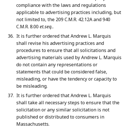
compliance with the laws and regulations
applicable to advertising practices including, but
not limited to, the 209 C.M.R. 42.12A and 940
C.M.R. 8.00
et.seq..
It is further ordered that Andrew L. Marquis
shall revise his advertising practices and
procedures to ensure that all solicitations and
advertising materials used by Andrew L. Marquis
do not contain any representations or
statements that could be considered false,
misleading, or have the tendency or capacity to
be misleading.
It is further ordered that Andrew L. Marquis
shall take all necessary steps to ensure that the
solicitation or any similar solicitation is not
published or distributed to consumers in
Massachusetts.