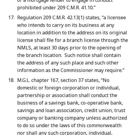
or a mortgage lender to engage in conduct
prohibited under 209 C.M.R. 41.10.”
Regulation 209 C.M.R. 42.13(1) states, “a licensee
who intends to carry on its business at any
location in addition to the address on its original
license shall file for a branch license through the
NMLS, at least 30 days prior to the opening of
the branch location. Such notice shall contain
the address of any such place and such other
information as the Commissioner may require.”
M.G.L. chapter 167, section 37 states, “No
domestic or foreign corporation or individual,
partnership or association shall conduct the
business of a savings bank, co-operative bank,
savings and loan association, credit union, trust
company or banking company unless authorized
to do so under the laws of this commonwealth
nor shall any such corporation, individual,