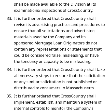
shall be made available to the Division at its
examinations/inspections of CrossCountry.
It is further ordered that CrossCountry shall
revise its advertising practices and procedures to
ensure that all solicitations and advertising
materials used by the Company and its
sponsored Mortgage Loan Originators do not
contain any representations or statements that
could be considered false, misleading, or have
the tendency or capacity to be misleading.
It is further ordered that CrossCountry shall take
all necessary steps to ensure that the solicitation
or any similar solicitation is not published or
distributed to consumers in Massachusetts.
It is further ordered that CrossCountry shall
implement, establish, and maintain a system of
internal controls to monitor the Company’s