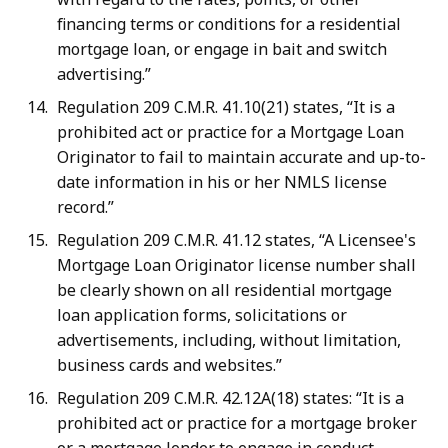
financing terms or conditions for a residential
mortgage loan, or engage in bait and switch
advertising.”
Regulation 209 C.M.R. 41.10(21) states, “It is a
prohibited act or practice for a Mortgage Loan
Originator to fail to maintain accurate and up-to-
date information in his or her NMLS license
record.”
Regulation 209 C.M.R. 41.12 states, “A Licensee's
Mortgage Loan Originator license number shall
be clearly shown on all residential mortgage
loan application forms, solicitations or
advertisements, including, without limitation,
business cards and websites.”
Regulation 209 C.M.R. 42.12A(18) states: “It is a
prohibited act or practice for a mortgage broker