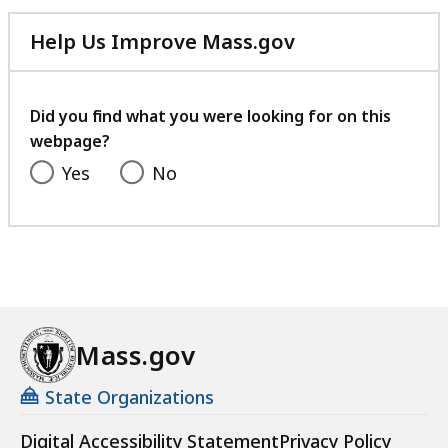
Help Us Improve Mass.gov
with
your
feedback
Did you find what you were looking for on this
webpage?
Yes
No
Mass.gov
State Organizations
Digital Accessibility Statement
Privacy Policy