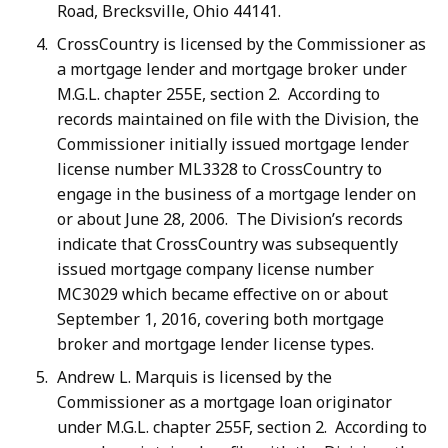
Road, Brecksville, Ohio 44141.
CrossCountry is licensed by the Commissioner as
a mortgage lender and mortgage broker under
M.G.L. chapter 255E, section 2. According to
records maintained on file with the Division, the
Commissioner initially issued mortgage lender
license number ML3328 to CrossCountry to
engage in the business of a mortgage lender on
or about June 28, 2006. The Division’s records
indicate that CrossCountry was subsequently
issued mortgage company license number
MC3029 which became effective on or about
September 1, 2016, covering both mortgage
broker and mortgage lender license types.
Andrew L. Marquis is licensed by the
Commissioner as a mortgage loan originator
under M.G.L. chapter 255F, section 2. According to