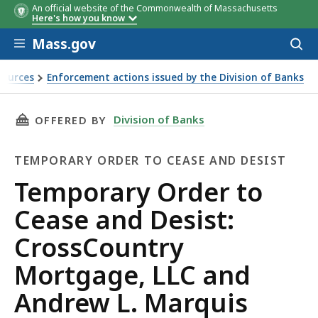
An official website of the Commonwealth of Massachusetts
Here's how you know
Skip to main content
Mass.gov
Acces
to
sear
sources
Enforcement actions issued by the Division of Banks
ntry Mortgage, LLC and Andrew L. Marquis
THIS PAGE, TEMPORARY ORDER TO CEASE AND
Division of Banks
OFFERED BY
TEMPORARY ORDER TO CEASE AND DESIST
Temporary
Temporary Order to
Order
Cease and Desist:
to
CrossCountry
Cease
Mortgage, LLC and
and
Andrew L. Marquis