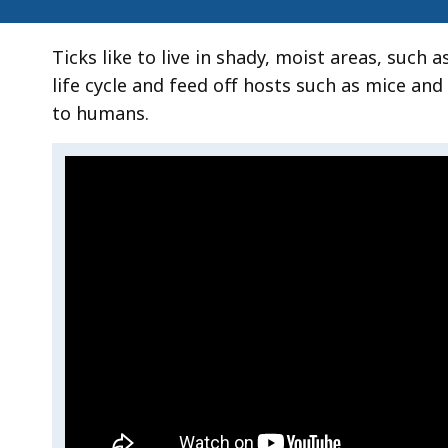
Ticks like to live in shady, moist areas, such 
life cycle and feed off hosts such as mice an
to humans.
Video:
Skip
this
How
video
How
.
to
to
Prevent
Prevent
Tick
Tick
Bites
Bites