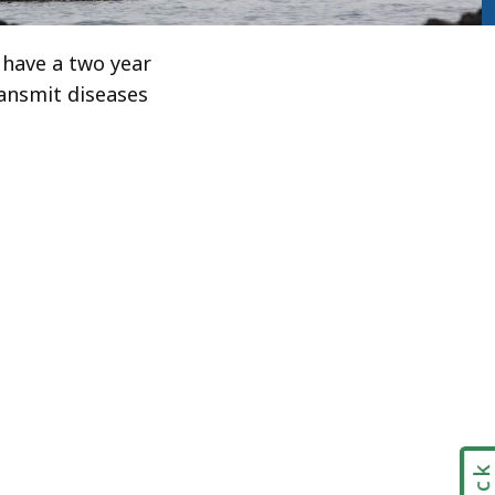
y have a two year
ransmit diseases