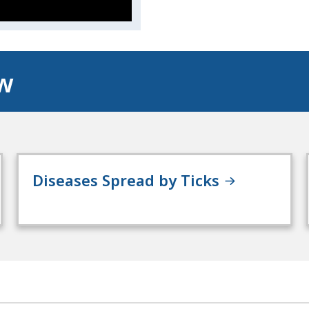
ow
Diseases Spread by Ticks