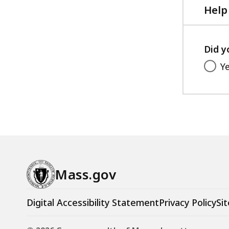
Help
Did y
Y
Mass.gov
Digital Accessibility Statement
Privacy Policy
Sit