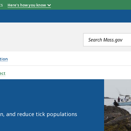
etts
Here's how you know
Search
terms
tion
ect
in, and reduce tick populations