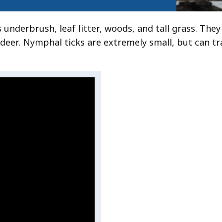
as underbrush, leaf litter, woods, and tall grass. The
d deer. Nymphal ticks are extremely small, but can t