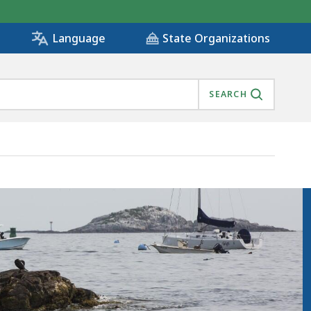
State Organizations
Language
SEARCH