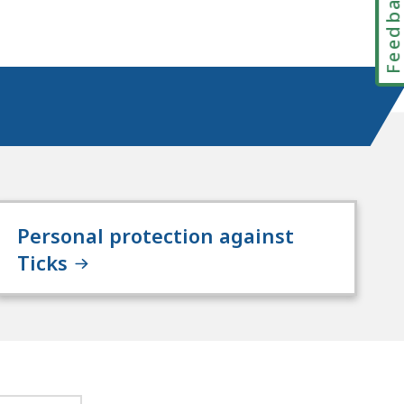
Feedbac
Personal protection against
Ticks