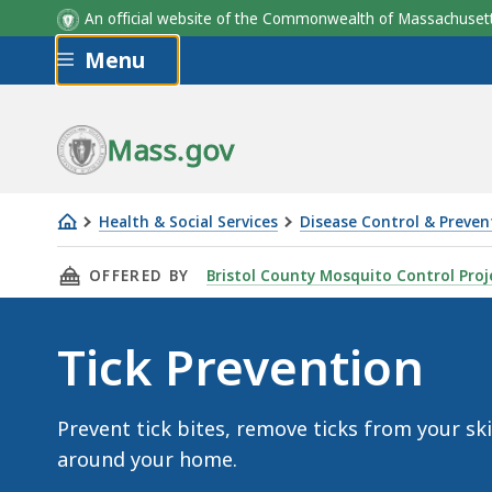
An official website of the Commonwealth of Massachus
Skip to main content
Menu
Mass.gov
Health & Social Services
Disease Control & Preven
Tick
THIS PAGE, TICK PREVENTION , IS
OFFERED BY
Bristol County Mosquito Control Proj
Prevention
Tick Prevention
Prevent tick bites, remove ticks from your sk
around your home.