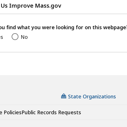
 Us Improve Mass.gov
with
your
feedback
ou find what you were looking for on this webpage
es
No
State Organizations
e Policies
Public Records Requests