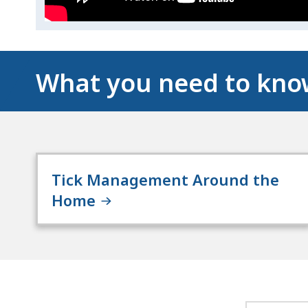
What you need to kn
Tick Management Around the
Home