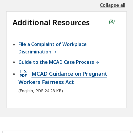
Collapse all
the
followin
Additional Resources
accordio
contains
items
(
3
)
|
File a Complaint of Workplace
Discrimination
Guide to the MCAD Case Process
Open
MCAD Guidance on Pregnant
PDF
Workers Fairness Act
file,
(English, PDF 24.28 KB)
24.28
KB,