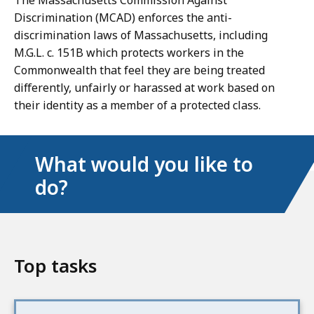
The Massachusetts Commission Against
Discrimination (MCAD) enforces the anti-
discrimination laws of Massachusetts, including
M.G.L. c. 151B which protects workers in the
Commonwealth that feel they are being treated
differently, unfairly or harassed at work based on
their identity as a member of a protected class.
What would you like to
do?
Top tasks