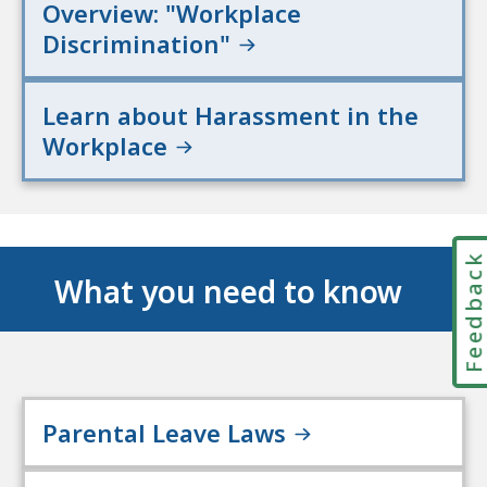
Overview: "Workplace
Discrimination"
Learn about Harassment in the
Workplace
Feedbac
What you need to know
Parental Leave Laws