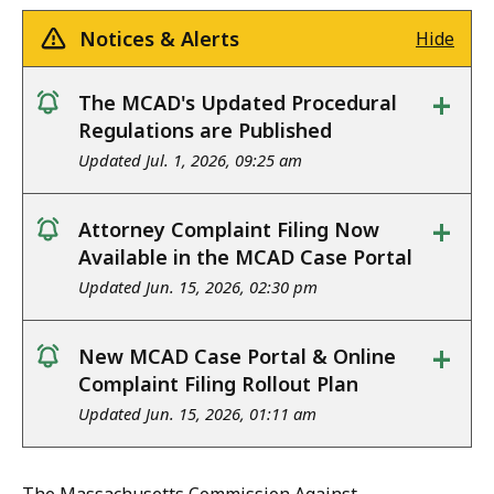
Notices & Alerts
Hide
+
The MCAD's Updated Procedural
notice
Regulations are Published
Updated Jul. 1, 2026, 09:25 am
+
Attorney Complaint Filing Now
notice
Available in the MCAD Case Portal
Updated Jun. 15, 2026, 02:30 pm
+
New MCAD Case Portal & Online
notice
Complaint Filing Rollout Plan
Updated Jun. 15, 2026, 01:11 am