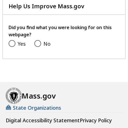
Help Us Improve Mass.gov
with
your
feedback
Did you find what you were looking for on this
webpage?
Yes
No
Mass.gov
State Organizations
Digital Accessibility Statement
Privacy Policy