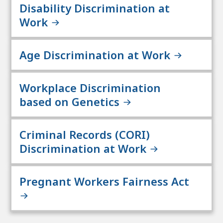
Disability Discrimination at
Work
Age Discrimination at Work
Workplace Discrimination
based on Genetics
Criminal Records (CORI)
Discrimination at Work
Pregnant Workers Fairness Act