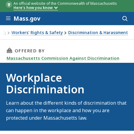
An official website of the Commonwealth of Massachusetts
Here's how you know
Skip to main content
Mass.gov
Acces
to
sear
Workers' Rights & Safety
Discrimination & Harassment
Workplace Discrimination
THIS PAGE, WORKPLACE DISCRIMINATION, IS
OFFERED BY
Massachusetts Commission Against Discrimination
Workplace
Discrimination
Learn about the different kinds of discrimination that
can happen in the workplace and how you are
protected under Massachusetts law.