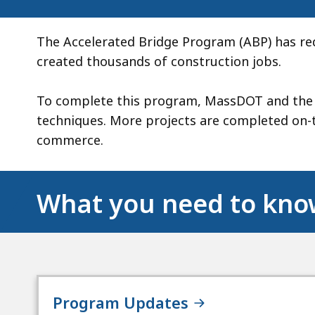
The Accelerated Bridge Program (ABP) has re
created thousands of construction jobs.
To complete this program, MassDOT and the D
techniques. More projects are completed on
commerce.
What you need to kn
Program Updates