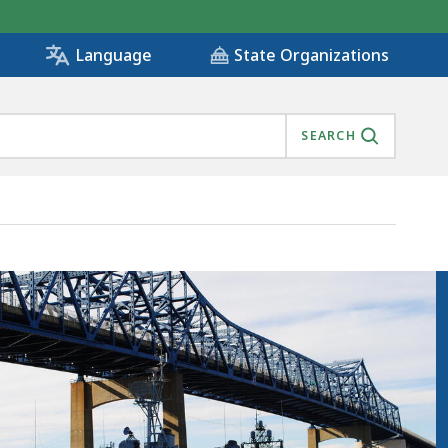
State Organizations
Language
SEARCH