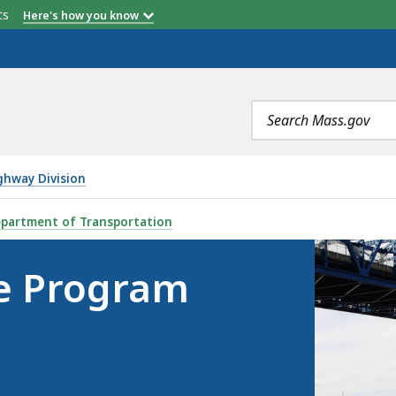
etts
Here's how you know
Search
terms
ghway Division
BP), IS
partment of Transportation
ge Program