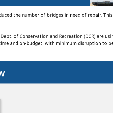
duced the number of bridges in need of repair. Thi
ept. of Conservation and Recreation (DCR) are usi
-time and on-budget, with minimum disruption to p
ow