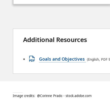
Additional Resources
Open
Goals and Objectives
(English, PDF 
PDF
file,
92.39
KB,
Image credits:
@Corinne Prado - stock.adobe.com