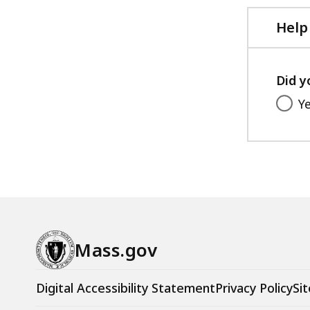
Help
Did y
Y
Mass.gov
Digital Accessibility Statement
Privacy Policy
Sit