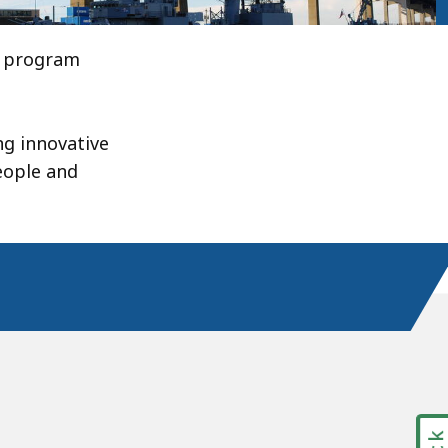
s program
ng innovative
eople and