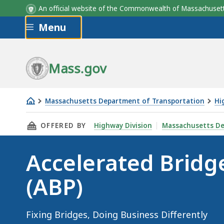
An official website of the Commonwealth of Massachus
Skip to main content
Menu
Mass.gov
Massachusetts Department of Transportation
Hi
Accelerated
THIS PAGE, ACCELERATED BRIDGE PROGRAM (A
OFFERED BY
Highway Division
Massachusetts De
Bridge
Program
Accelerated Brid
(ABP)
(ABP)
Fixing Bridges, Doing Business Differently