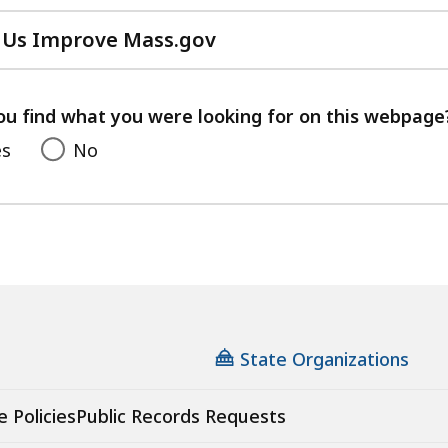
 Us Improve Mass.gov
with
your
feedback
ou find what you were looking for on this webpage
es
No
State Organizations
e Policies
Public Records Requests