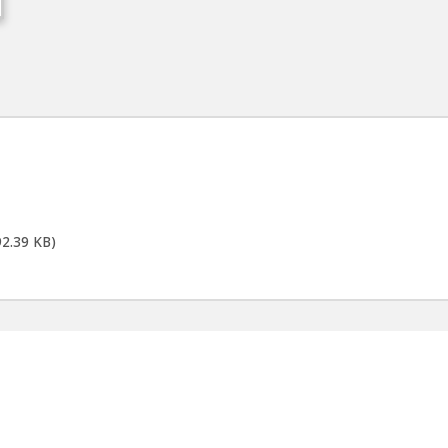
92.39 KB)