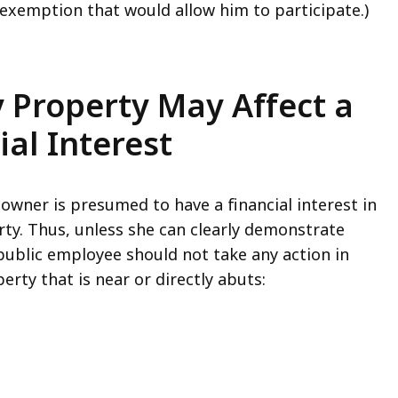
 exemption that would allow him to participate.)
y Property May Affect a
ial Interest
 owner is presumed to have a financial interest in
ty. Thus, unless she can clearly demonstrate
 public employee should not take any action in
erty that is near or directly abuts: