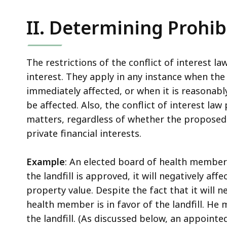
II. Determining Prohib
The restrictions of the conflict of interest la
interest. They apply in any instance when the 
immediately affected, or when it is reasonabl
be affected. Also, the conflict of interest law 
matters, regardless of whether the proposed a
private financial interests.
Example
: An elected board of health member 
the landfill is approved, it will negatively af
property value. Despite the fact that it will n
health member is in favor of the landfill. He 
the landfill. (As discussed below, an appoint