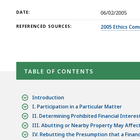
Nearby
deep
Property
within
DATE:
06/02/2005
a
REFERENCED SOURCES:
2005 Ethics Com
topic.
Some
page
levels
Skip table of contents
are
TABLE OF CONTENTS
currently
hidden.
Use
this
Introduction
button
I. Participation in a Particular Matter
to
II. Determining Prohibited Financial Interes
show
III. Abutting or Nearby Property May Affect a
and
IV. Rebutting the Presumption that a Financi