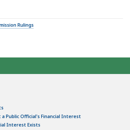
mission Rulings
ts
 Public Official's Financial Interest
al Interest Exists