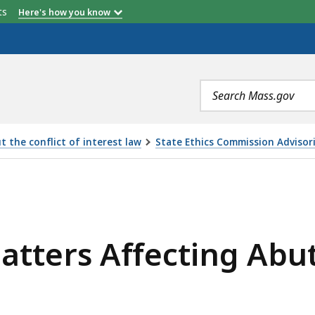
etts
Here's how you know
Search
terms
 the conflict of interest law
State Ethics Commission Advisor
ECTING ABUTTING OR NEARBY PROPERTY, IS
atters Affecting Abu