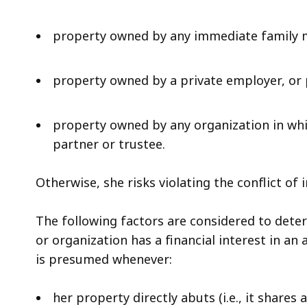
property owned by any immediate family
property owned by a private employer, or 
property owned by any organization in whic
partner or trustee.
Otherwise, she risks violating the conflict of i
The following factors are considered to deter
or organization has a financial interest in an 
is presumed whenever:
her property directly abuts (i.e., it shares 