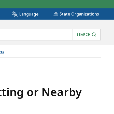
State Organizations
Language
SEARCH
ies
tting or Nearby