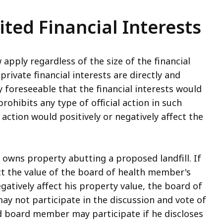
ited Financial Interests
w apply regardless of the size of the financial
private financial interests are directly and
y foreseeable that the financial interests would
prohibits any type of official action in such
ction would positively or negatively affect the
owns property abutting a proposed landfill. If
fect the value of the board of health member's
egatively affect his property value, the board of
may not participate in the discussion and vote of
ed board member may participate if he discloses