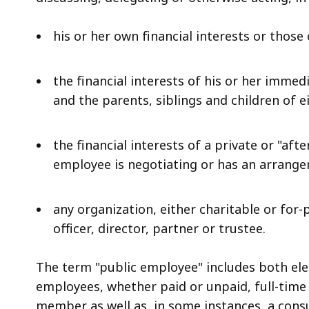
his or her own financial interests or those
the financial interests of his or her immed
and the parents, siblings and children of 
the financial interests of a private or "a
employee is negotiating or has an arrang
any organization, either charitable or for-
officer, director, partner or trustee.
The term "public employee" includes both el
employees, whether paid or unpaid, full-time
member as well as, in some instances, a consu