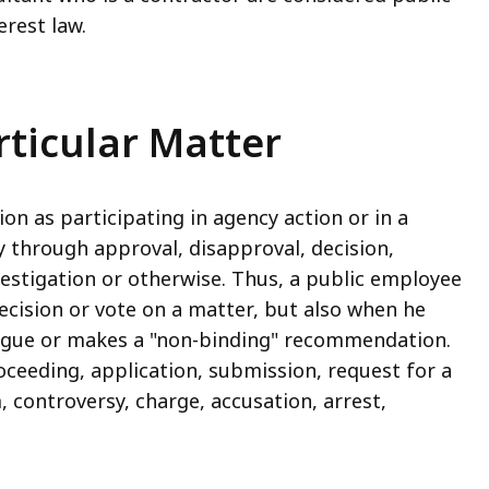
erest law.
articular Matter
ion as participating in agency action or in a
y through approval, disapproval, decision,
estigation or otherwise. Thus, a public employee
ecision or vote on a matter, but also when he
eague or makes a "non-binding" recommendation.
roceeding, application, submission, request for a
, controversy, charge, accusation, arrest,