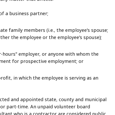
 of a business partner;
iate family members (i.e., the employee's spouse;
either the employee or the employee's spouse);
fter-hours" employer, or anyone with whom the
ement for prospective employment; or
profit, in which the employee is serving as an
ected and appointed state, county and municipal
 or part-time. An unpaid volunteer board
ltant who is a contractor are considered public