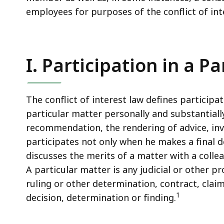
employees for purposes of the conflict of int
I. Participation in a P
The conflict of interest law defines participat
particular matter personally and substantiall
recommendation, the rendering of advice, inv
participates not only when he makes a final d
discusses the merits of a matter with a coll
A particular matter is any judicial or other p
ruling or other determination, contract, claim
1
decision, determination or finding.