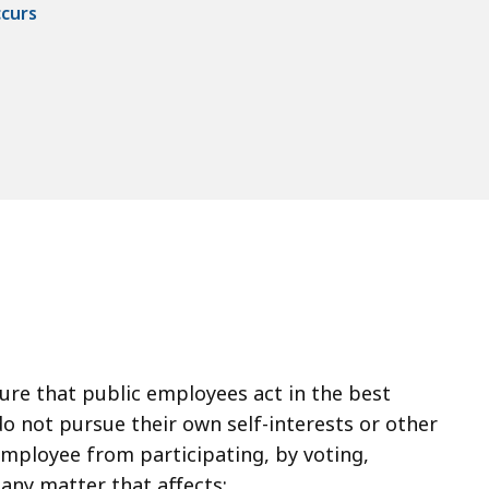
ccurs
sure that public employees act in the best
do not pursue their own self-interests or other
 employee from participating, by voting,
 any matter that affects: