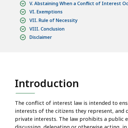
access
V. Abstaining When a Conflict of Interest O
all
VI. Exemptions
levels.
VII. Rule of Necessity
VIII. Conclusion
Disclaimer
Introduction
The conflict of interest law is intended to en
interests of the citizens they represent, and 
private interests. The law prohibits a public
discussing, delegating or otherwise acting, in