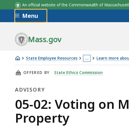
An official website of the Commonwealth of Massachus
Skip to main content
Menu
Mass.gov
State Employee Resources
…
Learn more about
05-
This
THIS PAGE, 05-02: VOTING ON MATTERS AFF
OFFERED BY
State Ethics Commission
02:
page
Voting
is
ADVISORY
on
located
Matters
more
Advisory
05-02: Voting on M
Affecting
than
Property
Abutting
3
or
levels