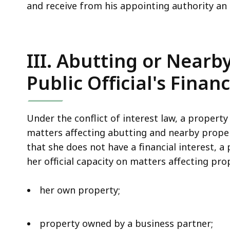
and receive from his appointing authority an
III. Abutting or Nearb
Public Official's Financ
Under the conflict of interest law, a property
matters affecting abutting and nearby proper
that she does not have a financial interest, a
her official capacity on matters affecting prop
her own property;
property owned by a business partner;