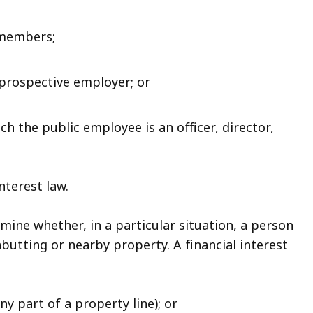
 members;
prospective employer; or
h the public employee is an officer, director,
nterest law.
mine whether, in a particular situation, a person
abutting or nearby property. A financial interest
any part of a property line); or