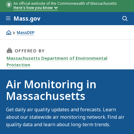
An official website of the Commonwealth of Massachusetts
Here's how you know
Skip to main content
Mass.gov
Acces
to
sear
MassDEP
Air monitoring
THIS PAGE, AIR MONITORING IN MASSACHUSE
OFFERED BY
Massachusetts Department of Environmental
Protection
Air Monitoring in
Massachusetts
Get daily air quality updates and forecasts. Learn
about our statewide air monitoring network. Find air
quality data and learn about long-term trends.