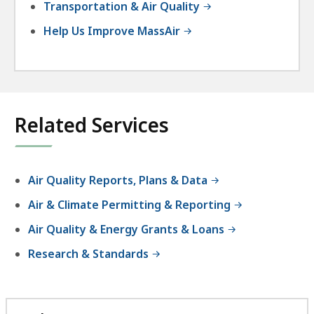
Transportation & Air Quality
Help Us Improve MassAir
Related Services
Air Quality Reports, Plans & Data
Air & Climate Permitting & Reporting
Air Quality & Energy Grants & Loans
Research & Standards