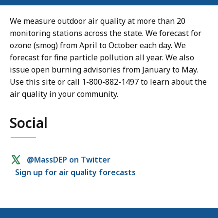
We measure outdoor air quality at more than 20
monitoring stations across the state. We forecast for
ozone (smog) from April to October each day. We
forecast for fine particle pollution all year. We also
issue open burning advisories from January to May.
Use this site or call 1-800-882-1497 to learn about the
air quality in your community.
Social
Social
@MassDEP on Twitter
Sign up for air quality forecasts
media
links