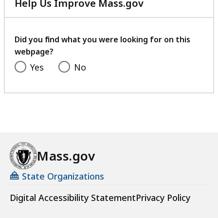
Help Us Improve Mass.gov
with
your
feedback
Did you find what you were looking for on this
webpage?
Yes
No
Mass.gov
State Organizations
Digital Accessibility Statement
Privacy Policy