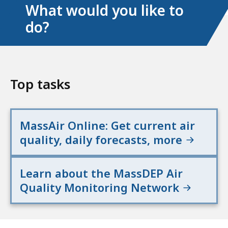
What would you like to
do?
Top tasks
MassAir Online: Get current air
quality, daily forecasts, more
Learn about the MassDEP Air
Quality Monitoring Network