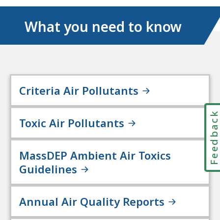
What you need to know
Criteria Air Pollutants
Feedbac
Toxic Air Pollutants
MassDEP Ambient Air Toxics
Guidelines
Annual Air Quality Reports