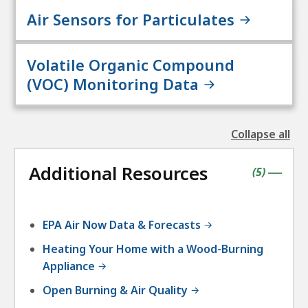
Air Sensors for Particulates
Volatile Organic Compound
(VOC) Monitoring Data
Collapse all
the
followin
Additional Resources
accordio
contains
items
(
5
)
|
EPA Air Now Data & Forecasts
Heating Your Home with a Wood-Burning
Appliance
Open Burning & Air Quality