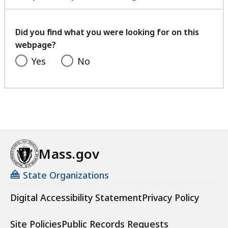
with
your
feedback
Did you find what you were looking for on this
webpage?
Yes
No
Mass.gov
State Organizations
Digital Accessibility Statement
Privacy Policy
Site Policies
Public Records Requests