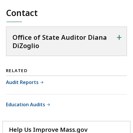
file,
853.25
Contact
KB,
+
Office of State Auditor Diana
DiZoglio
RELATED
Audit Reports
Education Audits
Help Us Improve Mass.gov