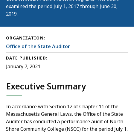
examined the period July 1, 2017 through June 30,
2019.
ORGANIZATION:
Office of the State Auditor
DATE PUBLISHED:
January 7, 2021
Executive Summary
In accordance with Section 12 of Chapter 11 of the
Massachusetts General Laws, the Office of the State
Auditor has conducted a performance audit of North
Shore Community College (NSCC) for the period July 1,