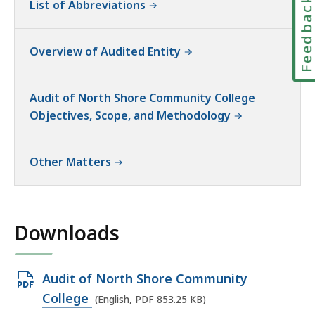
Feedbac
List of Abbreviations
Overview of Audited Entity
Audit of North Shore Community College
Objectives, Scope, and Methodology
Other Matters
Downloads
Open
Audit of North Shore Community
PDF
College
(English, PDF 853.25 KB)