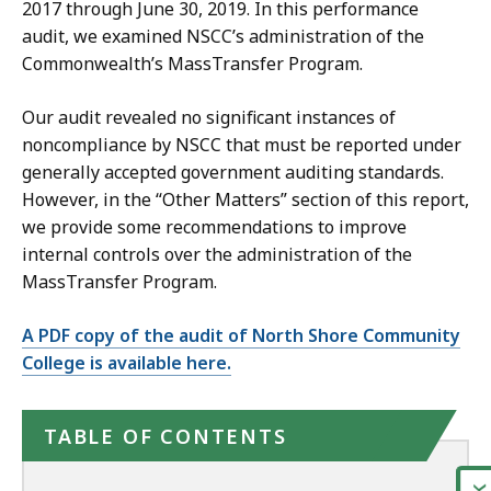
2017 through June 30, 2019. In this performance
audit, we examined NSCC’s administration of the
Commonwealth’s MassTransfer Program.
Our audit revealed no significant instances of
noncompliance by NSCC that must be reported under
generally accepted government auditing standards.
However, in the “Other Matters” section of this report,
we provide some recommendations to improve
internal controls over the administration of the
MassTransfer Program.
A PDF copy of the audit of North Shore Community
College is available here.
TABLE OF CONTENTS