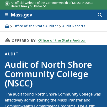
An official website of the Commonwealth of Massachusetts
Here's how you know
Skip to main content
Mass.gov
Acces
to
sear
Office of the State Auditor
Audit Reports
Audit of North Shore Community College (NSCC)
THIS PAGE, AUDIT OF NORTH SHORE COMMUNI
Office of the State Auditor
OFFERED BY
AUDIT
Audit
Audit of North Shore
Community College
(NSCC)
The audit found North Shore Community College was
effectively administering the MassTransfer and
Commonwealth Commitment Programs. The audit