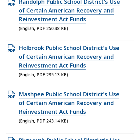
Open
Randolph Public School District's Use
PDF
of Certain American Recovery and
file,
Reinvestment Act Funds
250.38
(English, PDF 250.38 KB)
KB,
Open
Holbrook Public School District's Use
PDF
of Certain American Recovery and
file,
Reinvestment Act Funds
235.13
(English, PDF 235.13 KB)
KB,
Open
Mashpee Public School District's Use
PDF
of Certain American Recovery and
file,
Reinvestment Act Funds
243.14
(English, PDF 243.14 KB)
KB,