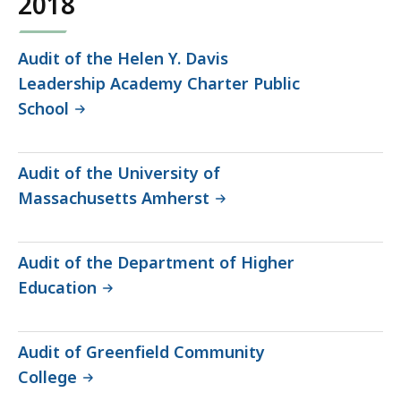
2018
Audit of the Helen Y. Davis
Leadership Academy Charter Public
School
Audit of the University of
Massachusetts Amherst
Audit of the Department of Higher
Education
Audit of Greenfield Community
College