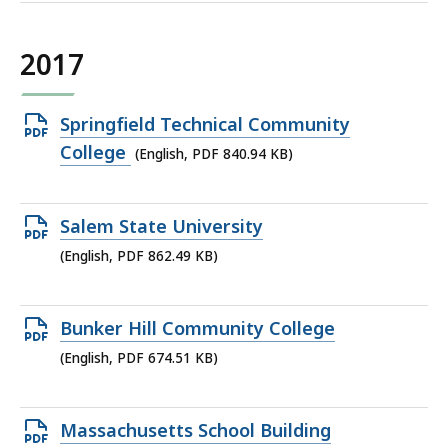
2017
Open
Springfield Technical Community
PDF
College
(English, PDF 840.94 KB)
file,
840.94
Open
Salem State University
KB,
PDF
(English, PDF 862.49 KB)
file,
862.49
Open
Bunker Hill Community College
KB,
PDF
(English, PDF 674.51 KB)
file,
674.51
Open
Massachusetts School Building
KB,