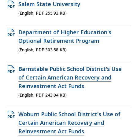
KB,
Open
Salem State University
PDF
(English, PDF 255.93 KB)
file,
255.93
Open
Department of Higher Education's
KB,
PDF
Optional Retirement Program
file,
(English, PDF 303.58 KB)
303.58
KB,
Open
Barnstable Public School District's Use
PDF
of Certain American Recovery and
file,
Reinvestment Act Funds
243.04
(English, PDF 243.04 KB)
KB,
Open
Woburn Public School District's Use of
PDF
Certain American Recovery and
file,
Reinvestment Act Funds