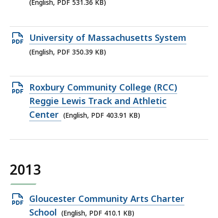
PDF
(English, PDF 531.36 KB)
file,
531.36
Open
University of Massachusetts System
KB,
PDF
(English, PDF 350.39 KB)
file,
350.39
Open
Roxbury Community College (RCC)
KB,
PDF
Reggie Lewis Track and Athletic
file,
Center
(English, PDF 403.91 KB)
403.91
KB,
2013
Open
Gloucester Community Arts Charter
PDF
School
(English, PDF 410.1 KB)