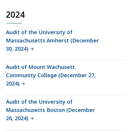
2024
Audit of the University of
Massachusetts Amherst (December
30, 2024)
Audit of Mount Wachusett
Community College (December 27,
2024)
Audit of the University of
Massachusetts Boston (December
26, 2024)