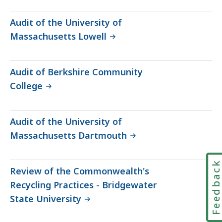
Audit of the University of
Massachusetts Lowell
Audit of Berkshire Community
College
Audit of the University of
Massachusetts Dartmouth
Feedbac
Review of the Commonwealth's
Recycling Practices - Bridgewater
State University