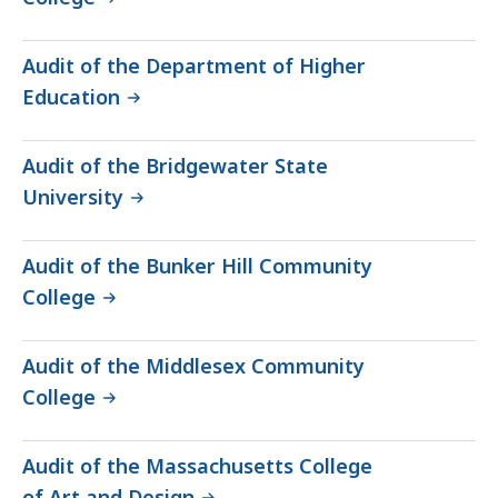
Audit of the Department of Higher
Education
Audit of the Bridgewater State
University
Audit of the Bunker Hill Community
College
Audit of the Middlesex Community
College
Audit of the Massachusetts College
of Art and Design