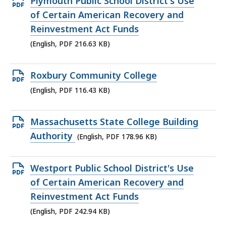
Open
Plymouth Public School District's Use
PDF
of Certain American Recovery and
file,
Reinvestment Act Funds
216.63
(English, PDF 216.63 KB)
KB,
Open
Roxbury Community College
PDF
(English, PDF 116.43 KB)
file,
116.43
Open
Massachusetts State College Building
KB,
PDF
Authority
(English, PDF 178.96 KB)
file,
178.96
Open
Westport Public School District's Use
KB,
PDF
of Certain American Recovery and
file,
Reinvestment Act Funds
242.94
(English, PDF 242.94 KB)
KB,