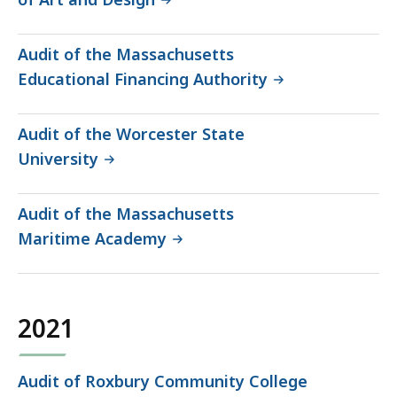
Audit of the Massachusetts
Educational Financing Authority
Audit of the Worcester State
University
Audit of the Massachusetts
Maritime Academy
2021
Audit of Roxbury Community College