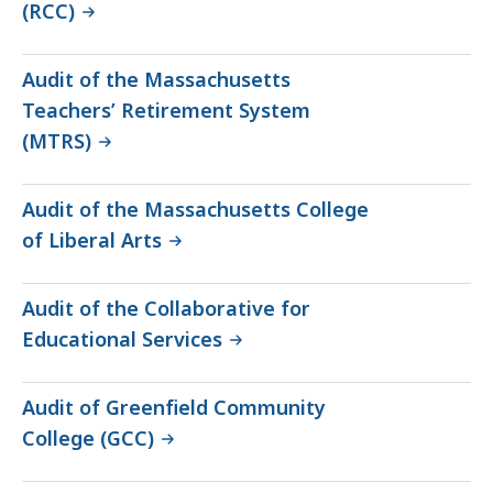
(RCC)
Audit of the Massachusetts
Teachers’ Retirement System
(MTRS)
Audit of the Massachusetts College
of Liberal Arts
Audit of the Collaborative for
Educational Services
Audit of Greenfield Community
College (GCC)