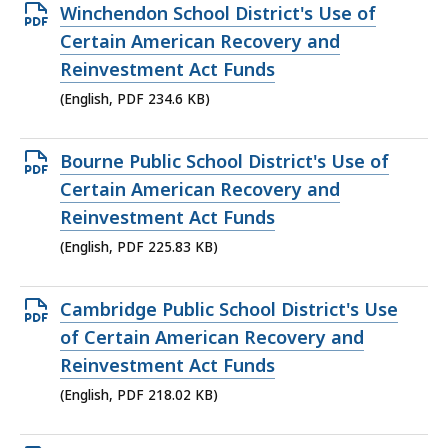
Open
Winchendon School District's Use of
PDF
Certain American Recovery and
file,
Reinvestment Act Funds
234.6
(English, PDF 234.6 KB)
KB,
Open
Bourne Public School District's Use of
PDF
Certain American Recovery and
file,
Reinvestment Act Funds
225.83
(English, PDF 225.83 KB)
KB,
Open
Cambridge Public School District's Use
PDF
of Certain American Recovery and
file,
Reinvestment Act Funds
218.02
(English, PDF 218.02 KB)
KB,