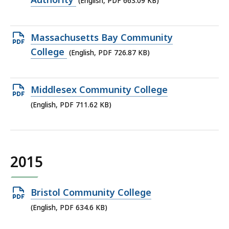
(English, PDF 663.09 KB)
file,
663.09
Open
Massachusetts Bay Community
KB,
PDF
College
(English, PDF 726.87 KB)
file,
726.87
Open
Middlesex Community College
KB,
PDF
(English, PDF 711.62 KB)
file,
711.62
KB,
2015
Open
Bristol Community College
PDF
(English, PDF 634.6 KB)
file,