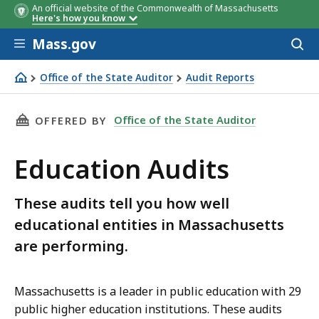
An official website of the Commonwealth of Massachusetts
Here's how you know
Skip to main content
Mass.gov
Acces
to
sear
Office of the State Auditor
Audit Reports
Education Audits
THIS PAGE, EDUCATION AUDITS, IS
Office of the State Auditor
OFFERED BY
Education Audits
These audits tell you how well
educational entities in Massachusetts
are performing.
Massachusetts is a leader in public education with 29
public higher education institutions. These audits