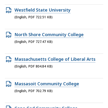
696.3
Open
Westfield State University
KB,
PDF
(English, PDF 722.51 KB)
file,
722.51
Open
North Shore Community College
KB,
PDF
(English, PDF 727.47 KB)
file,
727.47
Open
Massachusetts College of Liberal Arts
KB,
PDF
(English, PDF 804.84 KB)
file,
804.84
Open
Massasoit Community College
KB,
PDF
(English, PDF 702.79 KB)
file,
702.79