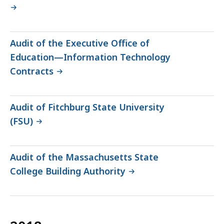
Audit of the Executive Office of
Education—Information Technology
Contracts
Audit of Fitchburg State University
(FSU)
Audit of the Massachusetts State
College Building Authority