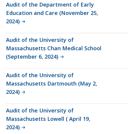
Audit of the Department of Early
Education and Care (November 25,
2024)
Audit of the University of
Massachusetts Chan Medical School
(September 6, 2024)
Audit of the University of
Massachusetts Dartmouth (May 2,
2024)
Audit of the University of
Massachusetts Lowell ( April 19,
2024)