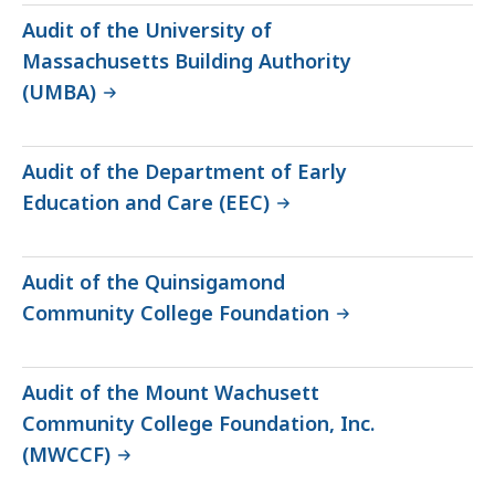
Audit of the University of
Massachusetts Building Authority
(UMBA)
Audit of the Department of Early
Education and Care (EEC)
Audit of the Quinsigamond
Community College Foundation
Audit of the Mount Wachusett
Community College Foundation, Inc.
(MWCCF)