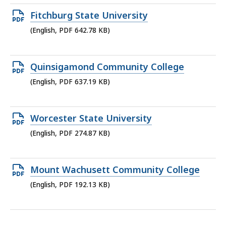
634.6
Open
Fitchburg State University
KB,
PDF
(English, PDF 642.78 KB)
file,
642.78
Open
Quinsigamond Community College
KB,
PDF
(English, PDF 637.19 KB)
file,
637.19
Open
Worcester State University
KB,
PDF
(English, PDF 274.87 KB)
file,
274.87
Open
Mount Wachusett Community College
KB,
PDF
(English, PDF 192.13 KB)
file,
192.13
KB,