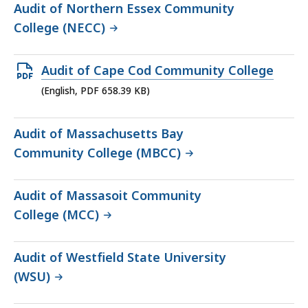
Audit of Northern Essex Community
College (NECC)
Open
Audit of Cape Cod Community College
PDF
(English, PDF 658.39 KB)
file,
658.39
Audit of Massachusetts Bay
KB,
Community College (MBCC)
Audit of Massasoit Community
College (MCC)
Audit of Westfield State University
(WSU)