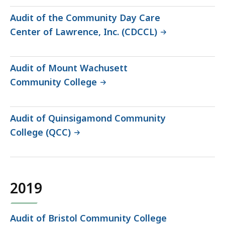
Audit of the Community Day Care
Center of Lawrence, Inc. (CDCCL)
Audit of Mount Wachusett
Community College
Audit of Quinsigamond Community
College (QCC)
2019
Audit of Bristol Community College