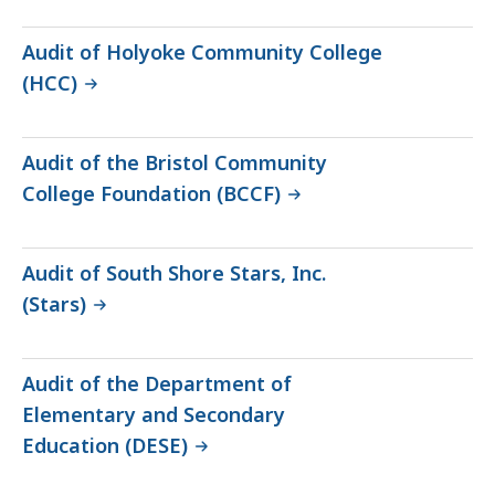
Audit of Holyoke Community College
(HCC)
Audit of the Bristol Community
College Foundation (BCCF)
Audit of South Shore Stars, Inc.
(Stars)
Audit of the Department of
Elementary and Secondary
Education (DESE)