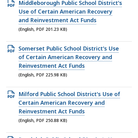
Open
Middleborough Public School District's
PDF
Use of Certain American Recovery
file,
and Reinvestment Act Funds
201.23
(English, PDF 201.23 KB)
KB,
Open
Somerset Public School District's Use
PDF
of Certain American Recovery and
file,
Reinvestment Act Funds
225.98
(English, PDF 225.98 KB)
KB,
Open
Milford Public School District's Use of
PDF
Certain American Recovery and
file,
Reinvestment Act Funds
250.88
(English, PDF 250.88 KB)
KB,