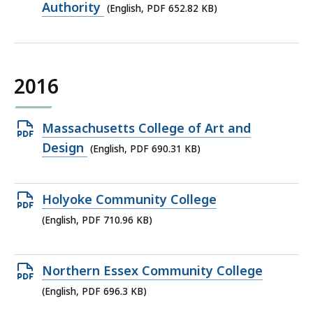
PDF
Authority
(English, PDF 652.82 KB)
file,
652.82
KB,
2016
Open
Massachusetts College of Art and
PDF
Design
(English, PDF 690.31 KB)
file,
690.31
Open
Holyoke Community College
KB,
PDF
(English, PDF 710.96 KB)
file,
710.96
Open
Northern Essex Community College
KB,
PDF
(English, PDF 696.3 KB)
file,