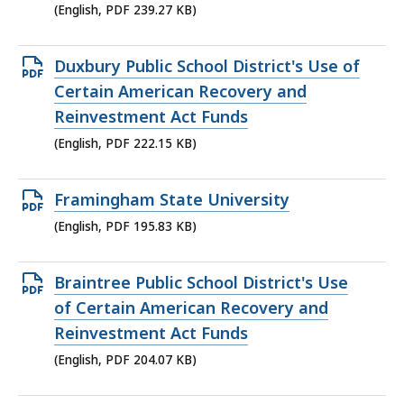
239.27
(English, PDF 239.27 KB)
KB,
Open
Duxbury Public School District's Use of
PDF
Certain American Recovery and
file,
Reinvestment Act Funds
222.15
(English, PDF 222.15 KB)
KB,
Open
Framingham State University
PDF
(English, PDF 195.83 KB)
file,
195.83
Open
Braintree Public School District's Use
KB,
PDF
of Certain American Recovery and
file,
Reinvestment Act Funds
204.07
(English, PDF 204.07 KB)
KB,