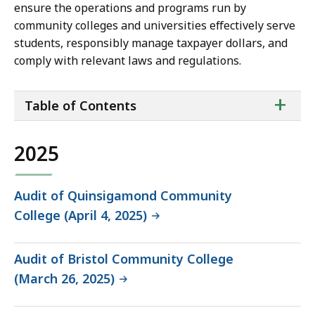
ensure the operations and programs run by
community colleges and universities effectively serve
students, responsibly manage taxpayer dollars, and
comply with relevant laws and regulations.
ta
+
Table of Contents
of
co
2025
Audit of Quinsigamond Community
College (April 4, 2025)
Audit of Bristol Community College
(March 26, 2025)