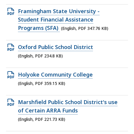
348.65
KB,
Open
Framingham State University -
PDF
Student Financial Assistance
file,
Programs (SFA)
(English, PDF 347.76 KB)
347.76
KB,
Open
Oxford Public School District
PDF
(English, PDF 234.8 KB)
file,
234.8
Open
Holyoke Community College
KB,
PDF
(English, PDF 359.15 KB)
file,
359.15
Open
Marshfield Public School District's use
KB,
PDF
of Certain ARRA Funds
file,
(English, PDF 221.73 KB)
221.73