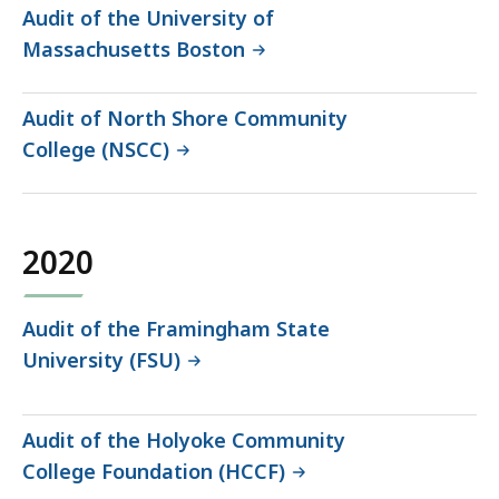
Audit of the University of
Massachusetts Boston
Audit of North Shore Community
College (NSCC)
2020
Audit of the Framingham State
University (FSU)
Audit of the Holyoke Community
College Foundation (HCCF)