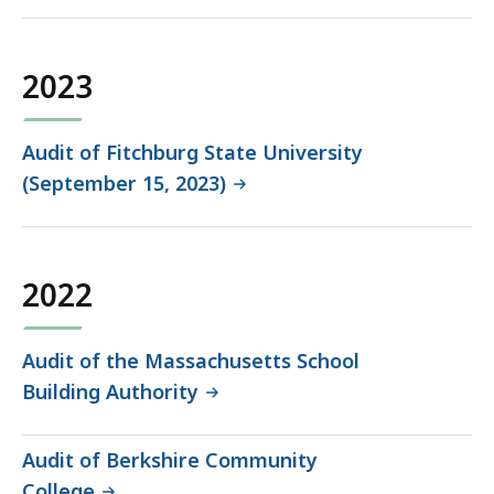
2023
Audit of Fitchburg State University
(September 15, 2023)
2022
Audit of the Massachusetts School
Building Authority
Audit of Berkshire Community
College