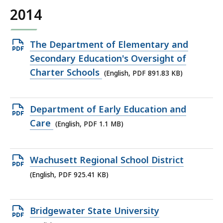
2014
Open
The Department of Elementary and
PDF
Secondary Education's Oversight of
file,
Charter Schools
(English, PDF 891.83 KB)
891.83
KB,
Open
Department of Early Education and
PDF
Care
(English, PDF 1.1 MB)
file,
1.1
Open
Wachusett Regional School District
MB,
PDF
(English, PDF 925.41 KB)
file,
925.41
Open
Bridgewater State University
KB,