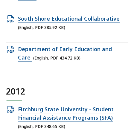
file,
410.1
Open
South Shore Educational Collaborative
KB,
PDF
(English, PDF 385.92 KB)
file,
385.92
Open
Department of Early Education and
KB,
PDF
Care
(English, PDF 434.72 KB)
file,
434.72
KB,
2012
Open
Fitchburg State University - Student
PDF
Financial Assistance Programs (SFA)
file,
(English, PDF 348.65 KB)