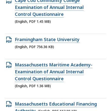
Open
Cape Cod Community College
KB,
PDF
Examination of Annual Internal
file,
Control Questionnaire
1.45
(English, PDF 1.45 MB)
MB,
Open
Framingham State University
PDF
(English, PDF 756.36 KB)
file,
756.36
Open
Massachusetts Maritime Academy-
KB,
PDF
Examination of Annual Internal
file,
Control Questionnaire
1.36
(English, PDF 1.36 MB)
MB,
Open
Massachusetts Educational Financing
PDF
Authority