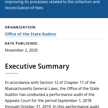
improving its processes related to the collection and
reconciliation of fees.
ORGANIZATION:
Office of the State Auditor
DATE PUBLISHED:
November 2, 2020
Executive Summary
In accordance with Section 12 of Chapter 11 of the
Massachusetts General Laws, the Office of the State
Auditor has conducted a performance audit of the
Appeals Court for the period September 1, 2018
through October 31, 2019. In this performance audit,