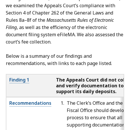
we examined the Appeals Court’s compliance with
Section 4 of Chapter 262 of the General Laws and
Rules 8a–8f of the
Massachusetts Rules of Electronic
Filing
, as well as the efficiency of the electronic
document filing system eFileMA. We also assessed the
court’s fee collection.
Below is a summary of our findings and
recommendations, with links to each page listed.
Finding 1
The Appeals Court did not colle
and verify documentation to
support its daily deposits.
Recommendations
The Clerk’s Office and the
Fiscal Office should develop 
process to ensure that all
supporting documentation is