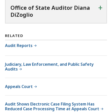
+
Office of State Auditor Diana
DiZoglio
RELATED
Audit Reports
Judiciary, Law Enforcement, and Public Safety
Audits
Appeals Court
Audit Shows Electronic Case Filing System Has
Reduced Case Processing Time at Appeals Court