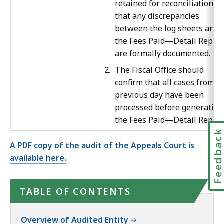
retained for reconciliation a
that any discrepancies
between the log sheets and
the Fees Paid—Detail Report
are formally documented.
The Fiscal Office should
confirm that all cases from t
previous day have been
processed before generating
the Fees Paid—Detail Report
Feedbac
A PDF copy of the audit of the Appeals Court is
available here.
TABLE OF CONTENTS
Overview of Audited Entity