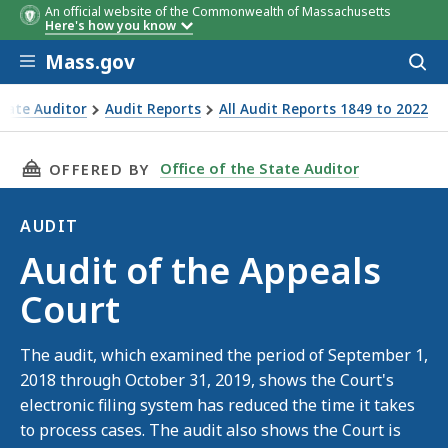
An official website of the Commonwealth of Massachusetts
Finding 1
The Appeals Court did not colle
Here's how you know
and verify documentation to
Skip to main content
support its daily deposits.
Mass.gov
Acces
to
sear
State Auditor
Audit Reports
All Audit Reports 1849 to 2022
als Court
THIS PAGE, AUDIT OF THE APPEALS COURT, I
Office of the State Auditor
OFFERED BY
AUDIT
Audit
Audit of the Appeals
Court
The audit, which examined the period of September 1,
2018 through October 31, 2019, shows the Court's
electronic filing system has reduced the time it takes
to process cases. The audit also shows the Court is