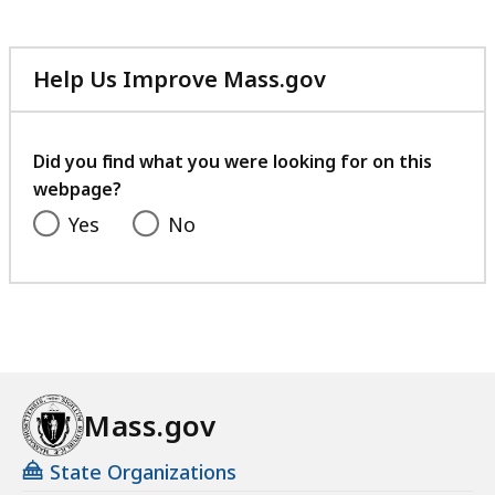
Help Us Improve Mass.gov
with
your
feedback
Did you find what you were looking for on this
webpage?
Yes
No
Mass.gov
State Organizations