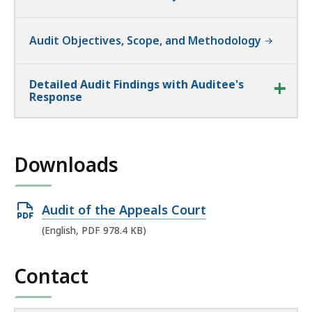
Audit Objectives, Scope, and Methodology
Detailed Audit Findings with Auditee's
Response
Downloads
Open
Audit of the Appeals Court
PDF
(English, PDF 978.4 KB)
file,
978.4
Contact
KB,