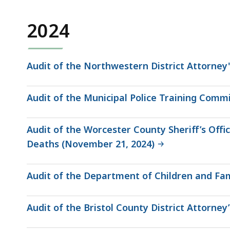
2024
Audit of the Northwestern District Attorney'
Audit of the Municipal Police Training Comm
Audit of the Worcester County Sheriff’s Of
Deaths (November 21, 2024)
Audit of the Department of Children and Fam
Audit of the Bristol County District Attorney