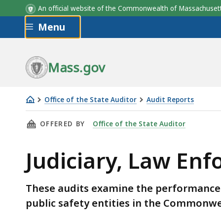
An official website of the Commonwealth of Massachus
Skip to main content
Menu
Mass.gov
Office of the State Auditor
Audit Reports
Judiciary,
THIS PAGE, JUDICIARY, LAW ENFORCEMENT, A
OFFERED BY
Office of the State Auditor
Law
Enforcement,
Judiciary, Law Enf
and
Public
Safety
These audits examine the performance 
Audits
public safety entities in the Commonwe