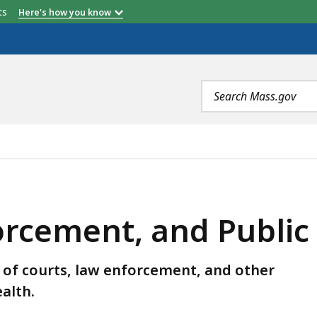
etts
Here's how you know
Search
terms
ND PUBLIC SAFETY AUDITS, IS
orcement, and Public
of courts, law enforcement, and other
alth.