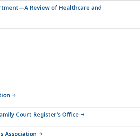
partment—A Review of Healthcare and
tion
mily Court Register’s Office
s Association