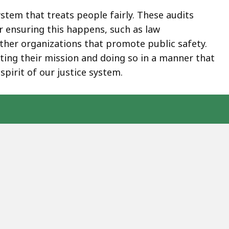
stem that treats people fairly. These audits
 ensuring this happens, such as law
 other organizations that promote public safety.
ing their mission and doing so in a manner that
spirit of our justice system.