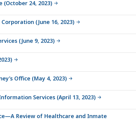
e (October 24, 2023)
 Corporation (June 16, 2023)
rvices (June 9, 2023)
2023)
ey’s Office (May 4, 2023)
nformation Services (April 13, 2023)
ffice—A Review of Healthcare and Inmate