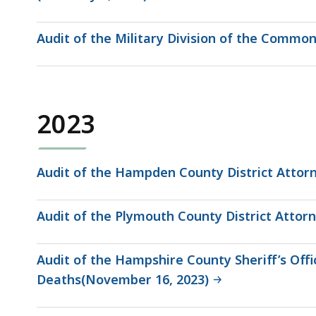
Audit of the Military Division of the Common
2023
Audit of the Hampden County District Attorn
Audit of the Plymouth County District Attorn
Audit of the Hampshire County Sheriff’s Of
Deaths(November 16, 2023)