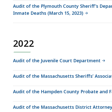
Audit of the Plymouth County Sheriff’s De
Inmate Deaths (March 15, 2023)
2022
Audit of the Juvenile Court Department
Audit of the Massachusetts Sheriffs’ Associa
Audit of the Hampden County Probate and Fa
Audit of the Massachusetts District Attorney