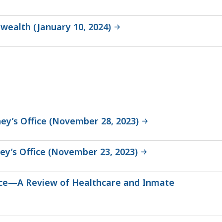
wealth (January 10, 2024)
ey’s Office (November 28, 2023)
ey’s Office (November 23, 2023)
fice—A Review of Healthcare and Inmate