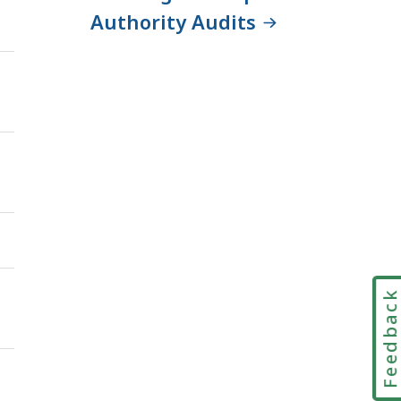
Authority Audits
Feedbac