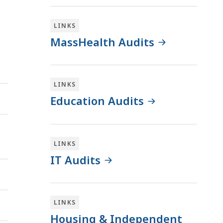
LINKS
MassHealth Audits
LINKS
Education Audits
LINKS
IT Audits
LINKS
Housing & Independent