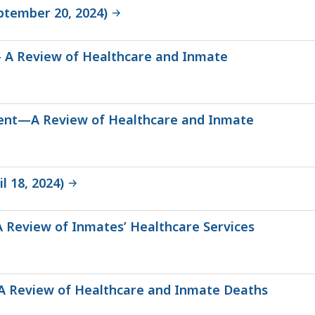
ptember 20, 2024)
 – A Review of Healthcare and Inmate
tment—A Review of Healthcare and Inmate
l 18, 2024)
A Review of Inmates’ Healthcare Services
e—A Review of Healthcare and Inmate Deaths