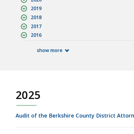
2019
2018
2017
2016
show more
2025
Audit of the Berkshire County District Attorne