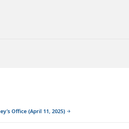
y’s Office (April 11, 2025)