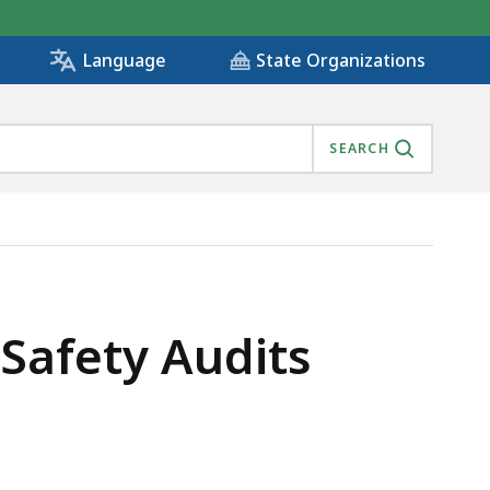
State Organizations
Language
SEARCH
 Safety Audits