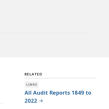
RELATED
LINKS
All Audit Reports 1849 to
2022