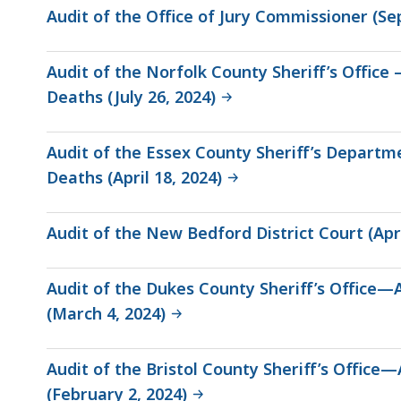
Audit of the Office of Jury Commissioner (Se
Audit of the Norfolk County Sheriff’s Office
Deaths (July 26, 2024)
Audit of the Essex County Sheriff’s Depar
Deaths (April 18, 2024)
Audit of the New Bedford District Court (Apri
Audit of the Dukes County Sheriff’s Office—
(March 4, 2024)
Audit of the Bristol County Sheriff’s Offic
(February 2, 2024)