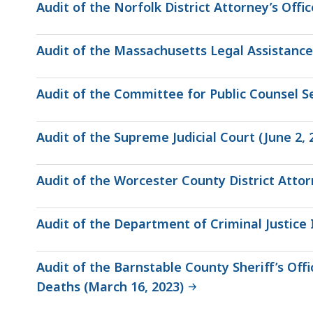
Audit of the Norfolk District Attorney’s Offic
Audit of the Massachusetts Legal Assistance
Audit of the Committee for Public Counsel Se
Audit of the Supreme Judicial Court (June 2, 
Audit of the Worcester County District Attorn
Audit of the Department of Criminal Justice I
Audit of the Barnstable County Sheriff’s O
Deaths (March 16, 2023)