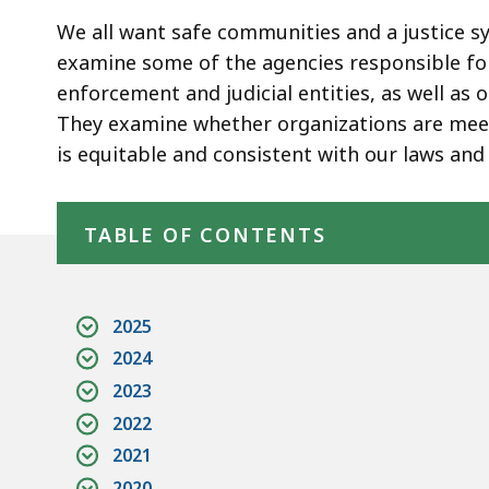
We all want safe communities and a justice sy
examine some of the agencies responsible for
enforcement and judicial entities, as well as
They examine whether organizations are meet
is equitable and consistent with our laws and 
Skip table of contents
TABLE OF CONTENTS
2025
2024
2023
2022
2021
2020