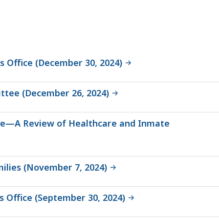
s Office (December 30, 2024)
ittee (December 26, 2024)
fice—A Review of Healthcare and Inmate
ilies (November 7, 2024)
’s Office (September 30, 2024)