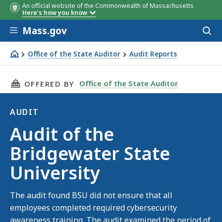
An official website of the Commonwealth of Massachusetts
Here's how you know
Skip to main content
Mass.gov
Acces
to
sear
Office of the State Auditor
Audit Reports
Audit of the Bridgewater State University
THIS PAGE, AUDIT OF THE BRIDGEWATER STAT
Office of the State Auditor
OFFERED BY
AUDIT
Audit
Audit of the
Bridgewater State
University
The audit found BSU did not ensure that all
employees completed required cybersecurity
awareness training. The audit examined the period of