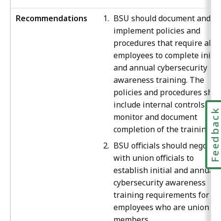
Recommendations
BSU should document and
implement policies and
procedures that require all
employees to complete initia
and annual cybersecurity
awareness training. The
policies and procedures sho
include internal controls to
Feedbac
monitor and document
completion of the training.
BSU officials should negotiat
with union officials to
establish initial and annual
cybersecurity awareness
training requirements for all
employees who are union
members.