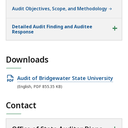
Audit Objectives, Scope, and Methodology
Detailed Audit Finding and Auditee
Response
Downloads
Open
Audit of Bridgewater State University
PDF
(English, PDF 855.35 KB)
file,
855.35
Contact
KB,