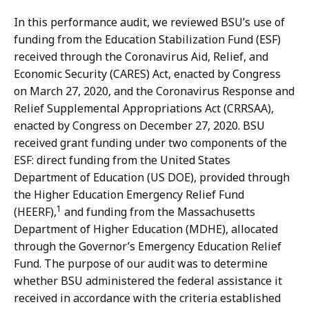
In this performance audit, we reviewed BSU’s use of
funding from the Education Stabilization Fund (ESF)
received through the Coronavirus Aid, Relief, and
Economic Security (CARES) Act, enacted by Congress
on March 27, 2020, and the Coronavirus Response and
Relief Supplemental Appropriations Act (CRRSAA),
enacted by Congress on December 27, 2020. BSU
received grant funding under two components of the
ESF: direct funding from the United States
Department of Education (US DOE), provided through
the Higher Education Emergency Relief Fund
1
(HEERF),
and funding from the Massachusetts
Department of Higher Education (MDHE), allocated
through the Governor’s Emergency Education Relief
Fund. The purpose of our audit was to determine
whether BSU administered the federal assistance it
received in accordance with the criteria established