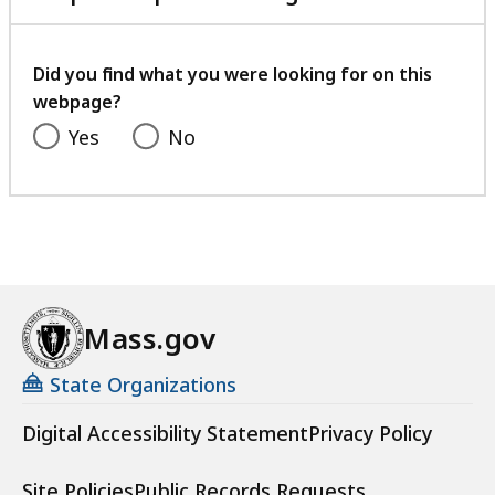
with
your
feedback
Did you find what you were looking for on this
webpage?
Yes
No
Mass.gov
State Organizations
Digital Accessibility Statement
Privacy Policy
Site Policies
Public Records Requests