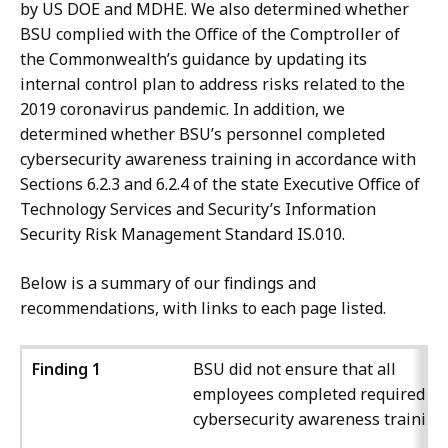
by US DOE and MDHE. We also determined whether
BSU complied with the Office of the Comptroller of
the Commonwealth’s guidance by updating its
internal control plan to address risks related to the
2019 coronavirus pandemic. In addition, we
determined whether BSU’s personnel completed
cybersecurity awareness training in accordance with
Sections 6.2.3 and 6.2.4 of the state Executive Office of
Technology Services and Security’s Information
Security Risk Management Standard IS.010.
Below is a summary of our findings and
recommendations, with links to each page listed.
Finding 1
BSU did not ensure that all
employees completed required
cybersecurity awareness training.