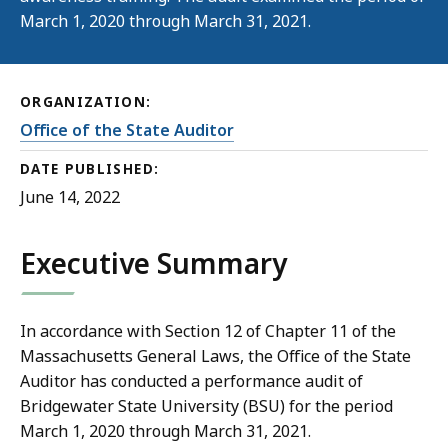
March 1, 2020 through March 31, 2021.
ORGANIZATION:
Office of the State Auditor
DATE PUBLISHED:
June 14, 2022
Executive Summary
In accordance with Section 12 of Chapter 11 of the
Massachusetts General Laws, the Office of the State
Auditor has conducted a performance audit of
Bridgewater State University (BSU) for the period
March 1, 2020 through March 31, 2021.