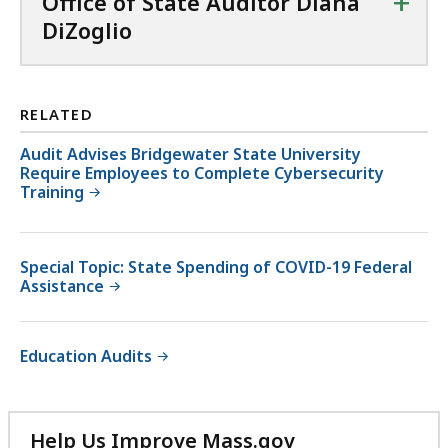
+
Office of State Auditor Diana
DiZoglio
RELATED
Audit Advises Bridgewater State University
Require Employees to Complete Cybersecurity
Training
Special Topic: State Spending of COVID-19 Federal
Assistance
Education Audits
Help Us Improve Mass.gov