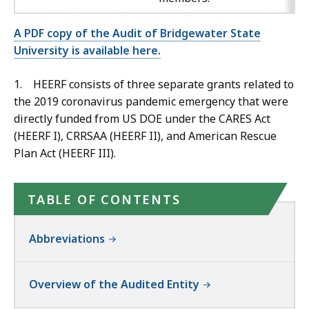
A PDF copy of the Audit of Bridgewater State
University is available here.
1. HEERF consists of three separate grants related to
the 2019 coronavirus pandemic emergency that were
directly funded from US DOE under the CARES Act
(HEERF I), CRRSAA (HEERF II), and American Rescue
Plan Act (HEERF III).
TABLE OF CONTENTS
Abbreviations
Overview of the Audited Entity