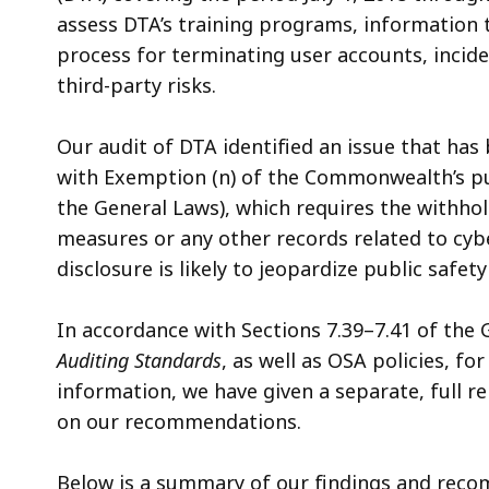
assess DTA’s training programs, information 
process for terminating user accounts, inci
third-party risks.
Our audit of DTA identified an issue that has
with Exemption (n) of the Commonwealth’s pub
the General Laws), which requires the withhold
measures or any other records related to cyber
disclosure is likely to jeopardize public safety
In accordance with Sections 7.39–7.41 of the
Auditing Standards
, as well as OSA policies, fo
information, we have given a separate, full re
on our recommendations.
Below is a summary of our findings and recom