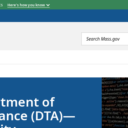
etts
Here's how you know
Search
terms
RANSITIONAL ASSISTANCE (DTA)—INFORMATION SECURIT
rtment of
tance (DTA)—