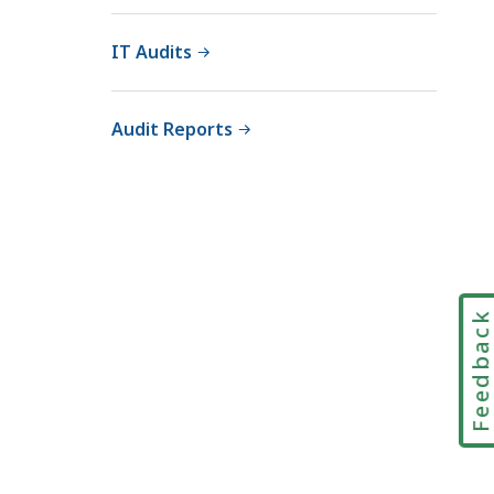
IT Audits
Audit Reports
Feedbac