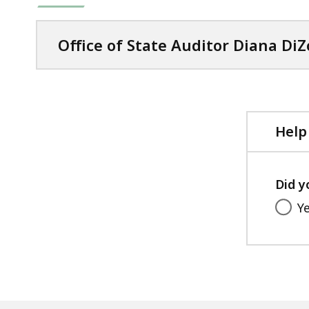
Office of State Auditor Diana DiZ
Help
Did y
Y