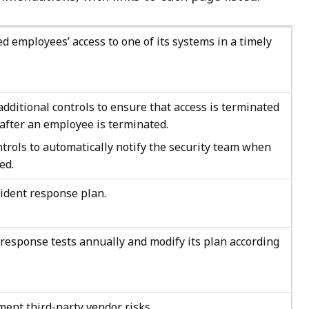
d employees’ access to one of its systems in a timely
ditional controls to ensure that access is terminated
after an employee is terminated.
trols to automatically notify the security team when
ed.
cident response plan.
response tests annually and modify its plan according
ent third-party vendor risks.