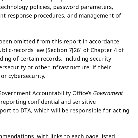
technology policies, password parameters,
dent response procedures, and management of
 been omitted from this report in accordance
lic-records law (Section 7[26] of Chapter 4 of
ing of certain records, including security
security or other infrastructure, if their
 or cybersecurity.
 Government Accountability Office’s
Government
r reporting confidential and sensitive
port to DTA, which will be responsible for acting
mendations, with links to each page listed.