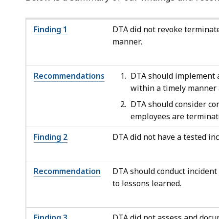
Finding 1
DTA did not revoke terminate
manner.
Recommendations
DTA should implement ad
within a timely manner 
DTA should consider con
employees are terminat
Finding 2
DTA did not have a tested in
Recommendation
DTA should conduct incident 
to lessons learned.
Finding
3
DTA did not assess and docum