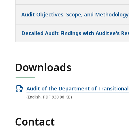
Audit Objectives, Scope, and Methodology
Detailed Audit Findings with Auditee's R
Downloads
Open
Audit of the Department of Transitional
PDF
(English, PDF 930.86 KB)
file,
930.86
Contact
KB,