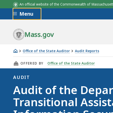
An official website of the Commonwealth of Massachus
Skip to main content
Menu
Mass.gov
Office of the State Auditor
Audit Reports
Audit
THIS PAGE, AUDIT OF THE DEPARTMENT OF T
OFFERED BY
Office of the State Auditor
of
the
AUDIT
Department
Audit
Audit of the Depa
of
Transitional
Transitional Assis
Assistance
(DTA)