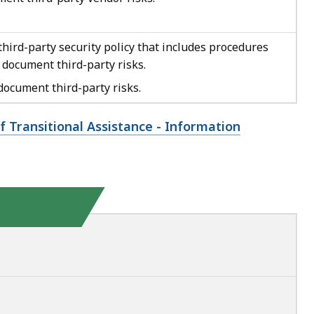
hird-party security policy that includes procedures
 document third-party risks.
ocument third-party risks.
f Transitional Assistance - Information