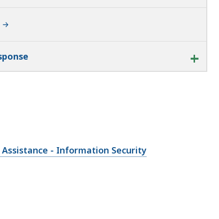
esponse
 Assistance - Information Security