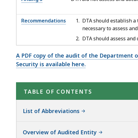
Recommendations
DTA should establish a t
necessary to assess and
DTA should assess and d
A PDF copy of the audit of the Department o
Security is available here.
TABLE OF CONTENTS
List of Abbreviations
Overview of Audited Entity