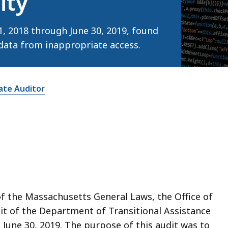
ity
1, 2018 through June 30, 2019, found
data from inappropriate access.
tate Auditor
of the Massachusetts General Laws, the Office of
it of the Department of Transitional Assistance
 June 30, 2019. The purpose of this audit was to