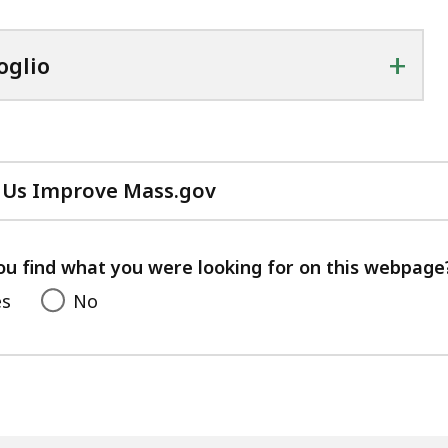
+
oglio
 Us Improve Mass.gov
with
your
feedback
ou find what you were looking for on this webpage
es
No