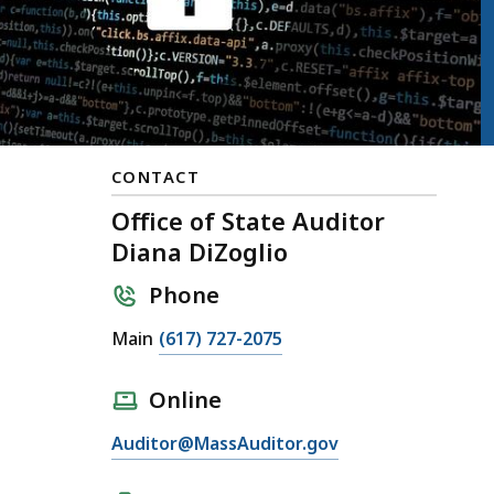
CONTACT
Office of State Auditor
Diana DiZoglio
Phone
Main
(617) 727-2075
Online
Auditor@MassAuditor.gov