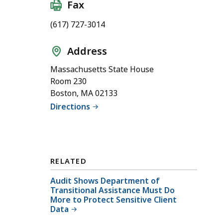
Fax
(617) 727-3014
Address
Massachusetts State House
Room 230
Boston, MA 02133
Directions
RELATED
Audit Shows Department of
Transitional Assistance Must Do
More to Protect Sensitive Client
Data