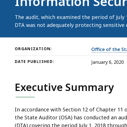
Information Secur
—
Information
Security
The audit, which examined the period of July 
DTA was not adequately protecting sensitive 
ORGANIZATION:
Office of the S
DATE PUBLISHED:
January 6, 2020
Executive Summary
In accordance with Section 12 of Chapter 11 
the State Auditor (OSA) has conducted an aud
(DTA) covering the period July 1, 2018 through