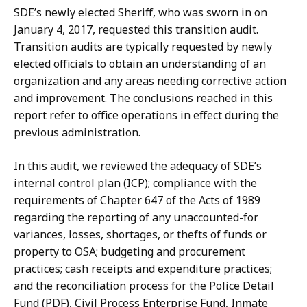
SDE’s newly elected Sheriff, who was sworn in on
January 4, 2017, requested this transition audit.
Transition audits are typically requested by newly
elected officials to obtain an understanding of an
organization and any areas needing corrective action
and improvement. The conclusions reached in this
report refer to office operations in effect during the
previous administration.
In this audit, we reviewed the adequacy of SDE’s
internal control plan (ICP); compliance with the
requirements of Chapter 647 of the Acts of 1989
regarding the reporting of any unaccounted-for
variances, losses, shortages, or thefts of funds or
property to OSA; budgeting and procurement
practices; cash receipts and expenditure practices;
and the reconciliation process for the Police Detail
Fund (PDF), Civil Process Enterprise Fund, Inmate