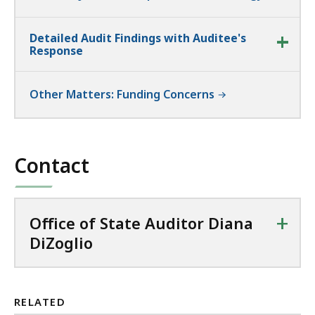
Detailed Audit Findings with Auditee's
Response
Other Matters: Funding Concerns
Contact
+
Office of State Auditor Diana
DiZoglio
RELATED