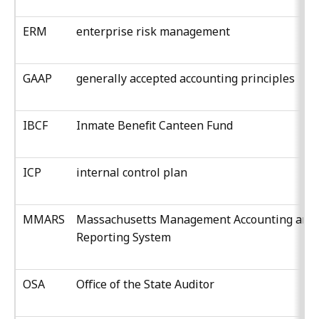
ERM
enterprise risk management
GAAP
generally accepted accounting principles
IBCF
Inmate Benefit Canteen Fund
ICP
internal control plan
MMARS
Massachusetts Management Accounting and
Reporting System
OSA
Office of the State Auditor