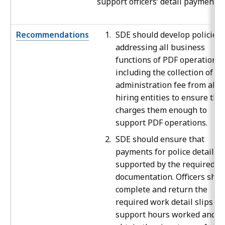
support officers’ detail payments.
Recommendations
SDE should develop policies
addressing all business
functions of PDF operations,
including the collection of an
administration fee from all
hiring entities to ensure that
charges them enough to
support PDF operations.
SDE should ensure that
payments for police details a
supported by the required
documentation. Officers shou
complete and return the
required work detail slips to
support hours worked and