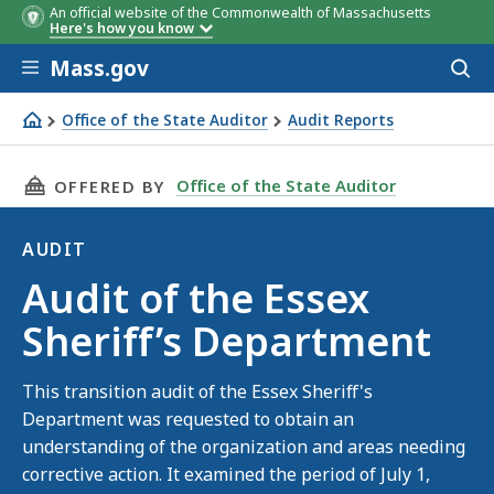
An official website of the Commonwealth of Massachusetts
Here's how you know
Skip to main content
Mass.gov
Acces
to
sear
Office of the State Auditor
Audit Reports
Audit of the Essex Sheriff’s Department
THIS PAGE, AUDIT OF THE ESSEX SHERIFF’S D
Office of the State Auditor
OFFERED BY
AUDIT
Audit
Audit of the Essex
Sheriff’s Department
This transition audit of the Essex Sheriff's
Department was requested to obtain an
understanding of the organization and areas needing
corrective action. It examined the period of July 1,