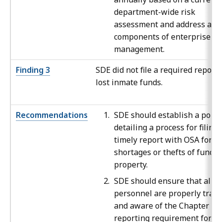
department-wide risk
assessment and address all
components of enterprise ri
management.
Finding 3
SDE did not file a required report
lost inmate funds.
Recommendations
SDE should establish a polic
detailing a process for filing 
timely report with OSA for al
shortages or thefts of funds 
property.
SDE should ensure that all
personnel are properly trai
and aware of the Chapter 64
reporting requirement for al