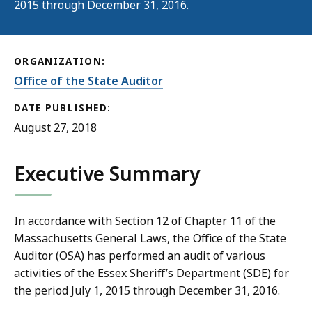
2015 through December 31, 2016.
ORGANIZATION:
Office of the State Auditor
DATE PUBLISHED:
August 27, 2018
Executive Summary
In accordance with Section 12 of Chapter 11 of the
Massachusetts General Laws, the Office of the State
Auditor (OSA) has performed an audit of various
activities of the Essex Sheriff’s Department (SDE) for
the period July 1, 2015 through December 31, 2016.