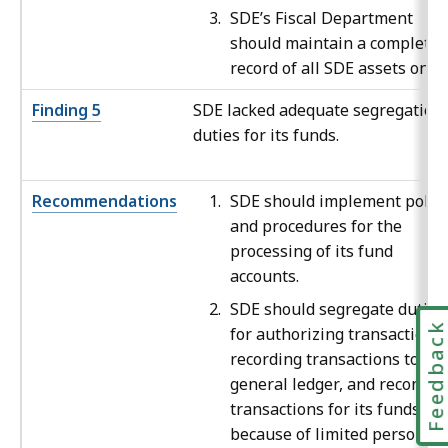
SDE’s Fiscal Department
should maintain a complete
record of all SDE assets on fil
Finding 5
SDE lacked adequate segregation 
duties for its funds.
Recommendations
SDE should implement polici
and procedures for the
processing of its fund
accounts.
SDE should segregate duties
Feedbac
for authorizing transactions,
recording transactions to the
general ledger, and reconcili
transactions for its funds or,
because of limited personnel