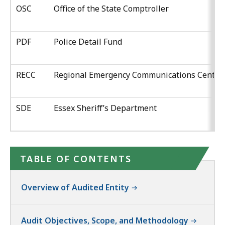
OSC
Office of the State Comptroller
PDF
Police Detail Fund
RECC
Regional Emergency Communications Center
SDE
Essex Sheriff’s Department
TABLE OF CONTENTS
Overview of Audited Entity
Audit Objectives, Scope, and Methodology