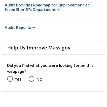
Audit Provides Roadmap for Improvement at
Essex Sheriff’s Department
Audit Reports
Help Us Improve Mass.gov
with
your
feedback
Did you find what you were looking for on this
webpage?
Yes
No