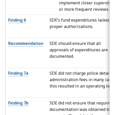
implement closer supervisio
or more frequent reviews.
Finding 6
SDE’s fund expenditures lacked
proper authorizations.
Recommendation
SDE should ensure that all
approvals of expenditures are
documented.
Finding 7a
SDE did not charge police detail
administration fees in many cases
this resulted in an operating loss.
Finding 7b
SDE did not ensure that required
documentation was obtained to