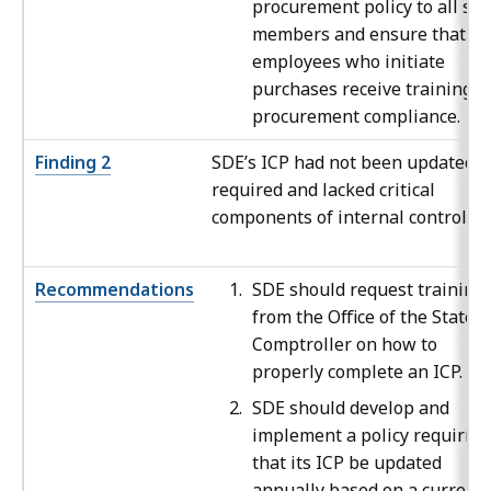
procurement policy to all sta
members and ensure that all
employees who initiate
purchases receive training o
procurement compliance.
Finding 2
SDE’s ICP had not been updated a
required and lacked critical
components of internal control.
Recommendations
SDE should request training
from the Office of the State
Comptroller on how to
properly complete an ICP.
SDE should develop and
implement a policy requiring
that its ICP be updated
annually based on a current