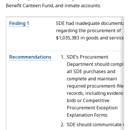
Benefit Canteen Fund, and inmate accounts.
Finding 1
SDE had inadequate documentati
regarding the procurement of
$1,035,383 in goods and services.
Recommendations
SDE’s Procurement
Department should complet
all SDE purchases and
complete and maintain
required procurement-file
records, including evidence o
bids or Competitive
Procurement Exception
Explanation Forms.
SDE should communicate its