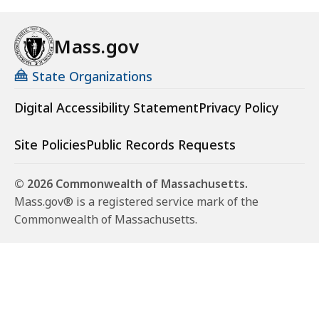
Mass.gov
State Organizations
Digital Accessibility Statement
Privacy Policy
Site Policies
Public Records Requests
© 2026 Commonwealth of Massachusetts.
Mass.gov® is a registered service mark of the
Commonwealth of Massachusetts.