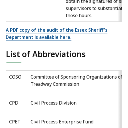
obtain the signatures of site
supervisors to substantiate
those hours.
A PDF copy of the audit of the Essex Sheriff's
Department is available here.
List of Abbreviations
COSO
Committee of Sponsoring Organizations of t
Treadway Commission
CPD
Civil Process Division
CPEF
Civil Process Enterprise Fund