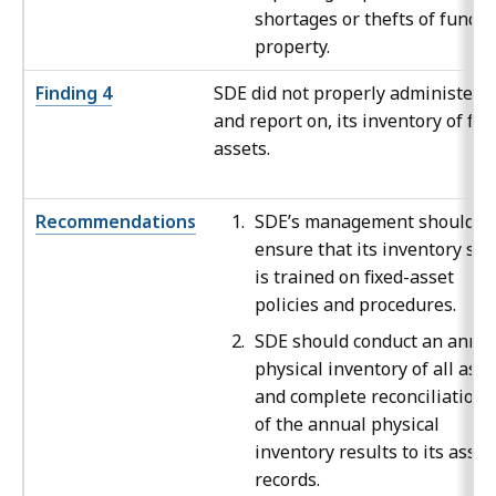
shortages or thefts of funds 
property.
Finding 4
SDE did not properly administer,
and report on, its inventory of fix
assets.
Recommendations
SDE’s management should
ensure that its inventory staf
is trained on fixed-asset
policies and procedures.
SDE should conduct an annu
physical inventory of all asse
and complete reconciliations
of the annual physical
inventory results to its asset
records.