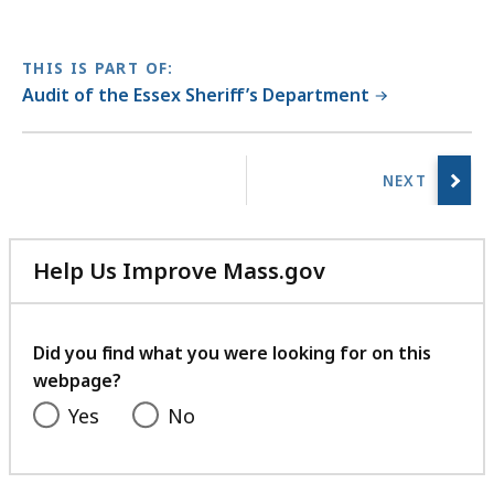
THIS IS PART OF:
Audit of the Essex Sheriff’s Department
No
previous
page.
Help Us Improve Mass.gov
with
your
feedback
Did you find what you were looking for on this
webpage?
Yes
No