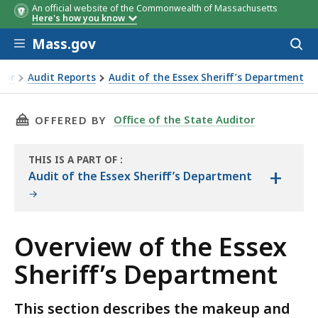
An official website of the Commonwealth of Massachusetts
Here's how you know
Skip to main content
Mass.gov
Acces
to
sear
itor
Audit Reports
Audit of the Essex Sheriff’s Department
riff’s Department
THIS PAGE, OVERVIEW OF THE ESSEX SHERIFF’
Office of the State Auditor
OFFERED BY
THIS IS A PART OF
:
+
THE
Audit of the Essex Sheriff’s Department
AUDIT
Overview of the Essex
Sheriff’s Department
This section describes the makeup and