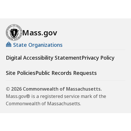
Mass.gov
State Organizations
Digital Accessibility Statement
Privacy Policy
Site Policies
Public Records Requests
© 2026 Commonwealth of Massachusetts.
Mass.gov® is a registered service mark of the
Commonwealth of Massachusetts.