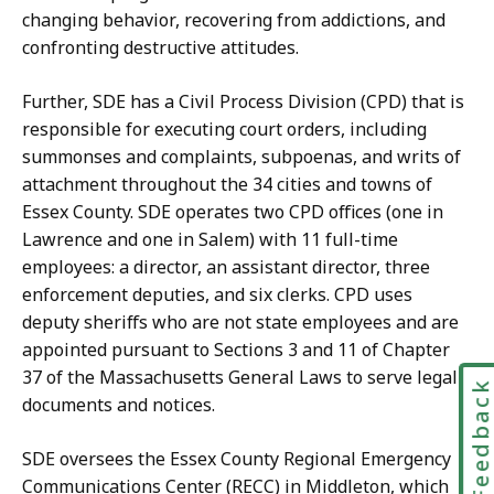
changing behavior, recovering from addictions, and
confronting destructive attitudes.
Further, SDE has a Civil Process Division (CPD) that is
responsible for executing court orders, including
summonses and complaints, subpoenas, and writs of
attachment throughout the 34 cities and towns of
Essex County. SDE operates two CPD offices (one in
Lawrence and one in Salem) with 11 full-time
employees: a director, an assistant director, three
enforcement deputies, and six clerks. CPD uses
deputy sheriffs who are not state employees and are
appointed pursuant to Sections 3 and 11 of Chapter
37 of the Massachusetts General Laws to serve legal
Feedbac
documents and notices.
SDE oversees the Essex County Regional Emergency
Communications Center (RECC) in Middleton, which