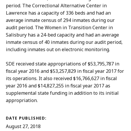
period. The Correctional Alternative Center in
Lawrence has a capacity of 336 beds and had an
average inmate census of 294 inmates during our
audit period. The Women in Transition Center in
Salisbury has a 24-bed capacity and had an average
inmate census of 40 inmates during our audit period,
including inmates out on electronic monitoring.
SDE received state appropriations of $53,795,787 in
fiscal year 2016 and $53,257,829 in fiscal year 2017 for
its operations. It also received $16,766,627 in fiscal
year 2016 and $14,827,255 in fiscal year 2017 as
supplemental state funding in addition to its initial
appropriation.
DATE PUBLISHED:
August 27, 2018