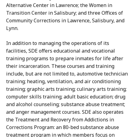
Alternative Center in Lawrence; the Women in
Transition Center in Salisbury; and three Offices of
Community Corrections in Lawrence, Salisbury, and
Lynn.
In addition to managing the operations of its
facilities, SDE offers educational and vocational
training programs to prepare inmates for life after
their incarceration. These courses and training
include, but are not limited to, automotive technician
training; heating, ventilation, and air conditioning
training; graphic arts training; culinary arts training;
computer skills training; adult basic education; drug
and alcohol counseling; substance abuse treatment;
and anger management courses. SDE also operates
the Treatment and Recovery from Addictions in
Corrections Program: an 80-bed substance abuse
treatment program in which members focus on