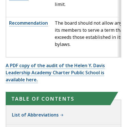
limit.
Recommendation
The board should not allow any o
its members to serve a term that
exceeds those established in its
bylaws.
A PDF copy of the audit of the Helen Y. Davis
Leadership Academy Charter Public School is
available here.
TABLE OF CONTENTS
List of Abbreviations