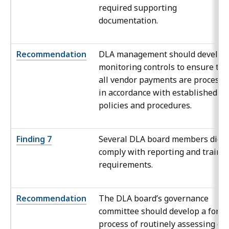
required supporting
documentation.
Recommendation
DLA management should develop
monitoring controls to ensure tha
all vendor payments are processe
in accordance with established
policies and procedures.
Finding 7
Several DLA board members did n
comply with reporting and traini
requirements.
Recommendation
The DLA board’s governance
committee should develop a form
process of routinely assessing ea