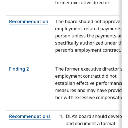
former executive director.
Recommendation
The board should not approve an
employment-related payments to
person unless the payments are
specifically authorized under the
person’s employment contract.
Finding 2
The former executive director’s
employment contract did not
establish effective performance
measures and may have provided
her with excessive compensation.
Recommendations
DLA’s board should develop
and document a formal