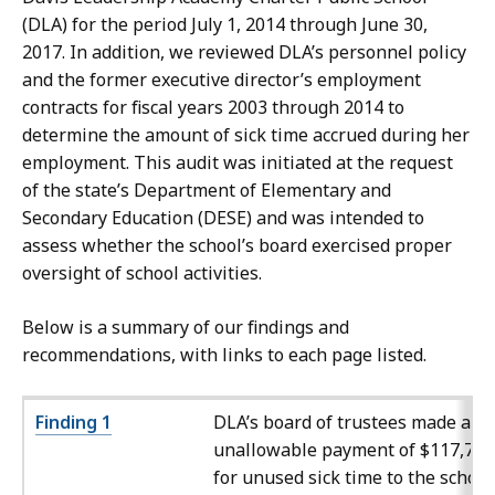
(DLA) for the period July 1, 2014 through June 30,
2017. In addition, we reviewed DLA’s personnel policy
and the former executive director’s employment
contracts for fiscal years 2003 through 2014 to
determine the amount of sick time accrued during her
employment. This audit was initiated at the request
of the state’s Department of Elementary and
Secondary Education (DESE) and was intended to
assess whether the school’s board exercised proper
oversight of school activities.
Below is a summary of our findings and
recommendations, with links to each page listed.
Finding 1
DLA’s board of trustees made an
unallowable payment of $117,743
for unused sick time to the school