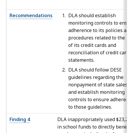
Recommendations
DLA should establish
monitoring controls to ensur
adherence to its policies and
procedures related to the us
of its credit cards and
reconciliation of credit card
statements.
DLA should follow DESE
guidelines regarding the
nonpayment of state sales t
and establish monitoring
controls to ensure adherenc
to those guidelines.
Finding 4
DLA inappropriately used $23,29
in school funds to directly benefit