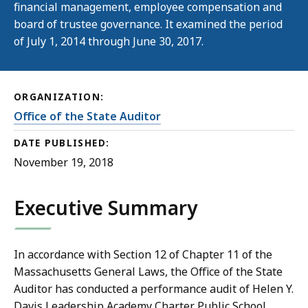
financial management, employee compensation and
board of trustee governance. It examined the period
of July 1, 2014 through June 30, 2017.
ORGANIZATION:
Office of the State Auditor
DATE PUBLISHED:
November 19, 2018
Executive Summary
In accordance with Section 12 of Chapter 11 of the
Massachusetts General Laws, the Office of the State
Auditor has conducted a performance audit of Helen Y.
Davis Leadership Academy Charter Public School