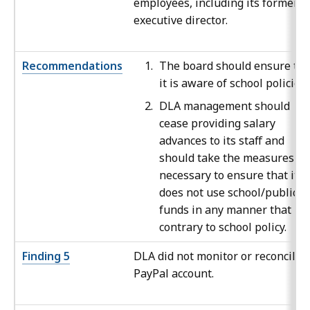
employees, including its former
executive director.
Recommendations
The board should ensure tha
it is aware of school policies.
DLA management should
cease providing salary
advances to its staff and
should take the measures
necessary to ensure that it
does not use school/public
funds in any manner that is
contrary to school policy.
Finding 5
DLA did not monitor or reconcile i
PayPal account.