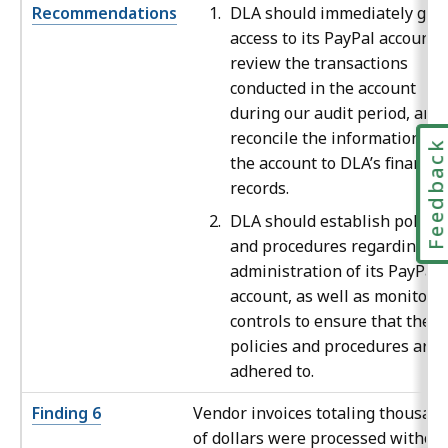
Recommendations
DLA should immediately gai
access to its PayPal account,
review the transactions
conducted in the account
during our audit period, and
reconcile the information in
Feedbac
the account to DLA’s financia
records.
DLA should establish policie
and procedures regarding th
administration of its PayPal
account, as well as monitori
controls to ensure that these
policies and procedures are
adhered to.
Finding 6
Vendor invoices totaling thousan
of dollars were processed withou