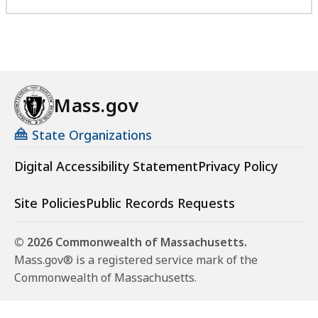
Mass.gov
State Organizations
Digital Accessibility Statement
Privacy Policy
Site Policies
Public Records Requests
© 2026 Commonwealth of Massachusetts.
Mass.gov® is a registered service mark of the
Commonwealth of Massachusetts.