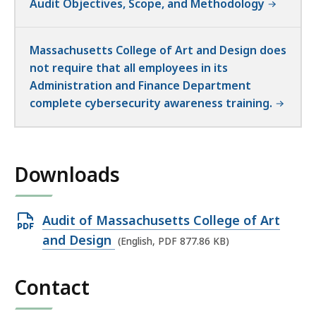
Audit Objectives, Scope, and Methodology
Massachusetts College of Art and Design does
not require that all employees in its
Administration and Finance Department
complete cybersecurity awareness training.
Downloads
Open
Audit of Massachusetts College of Art
PDF
and Design
(English, PDF 877.86 KB)
file,
877.86
Contact
KB,