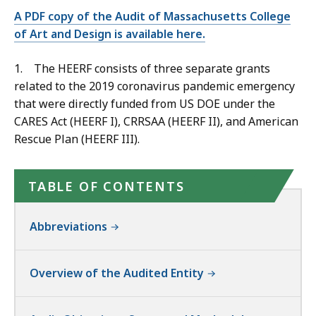
A PDF copy of the Audit of Massachusetts College
of Art and Design is available here.
1. The HEERF consists of three separate grants
related to the
2019 coronavirus pandemic emergency
that were directly funded from US DOE under the
CARES Act (HEERF I), CRRSAA (HEERF II), and American
Rescue Plan (HEERF III).
TABLE OF CONTENTS
Abbreviations
Overview of the Audited Entity