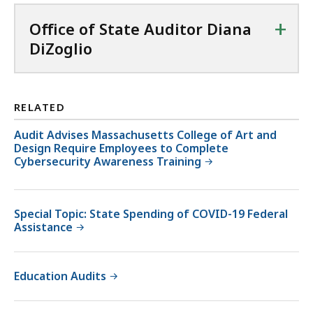
+
Office of State Auditor Diana
DiZoglio
RELATED
Audit Advises Massachusetts College of Art and
Design Require Employees to Complete
Cybersecurity Awareness Training
Special Topic: State Spending of COVID-19 Federal
Assistance
Education Audits