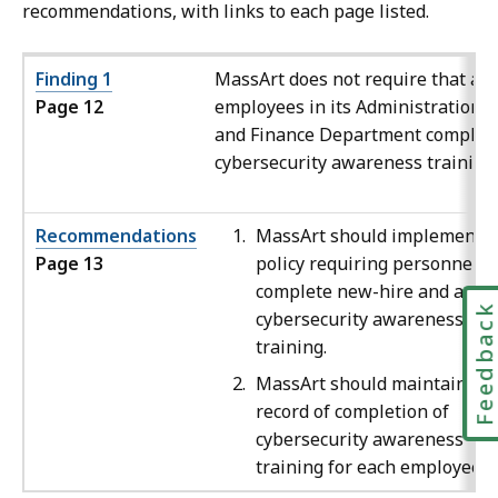
recommendations, with links to each page listed.
Finding 1
MassArt does not require that all
Page 12
employees in its Administration
and Finance Department complet
cybersecurity awareness training.
Recommendations
MassArt should implement a
Page 13
policy requiring personnel t
complete new-hire and annu
Feedbac
cybersecurity awareness
training.
MassArt should maintain a
record of completion of
cybersecurity awareness
training for each employee.