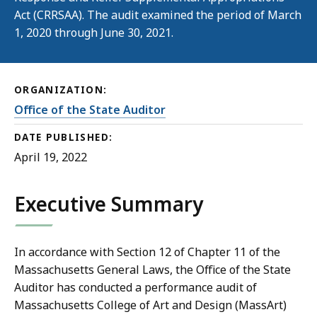
Act (CRRSAA). The audit examined the period of March
1, 2020 through June 30, 2021.
ORGANIZATION:
Office of the State Auditor
DATE PUBLISHED:
April 19, 2022
Executive Summary
In accordance with Section 12 of Chapter 11 of the
Massachusetts General Laws, the Office of the State
Auditor has conducted a performance audit of
Massachusetts College of Art and Design (MassArt)