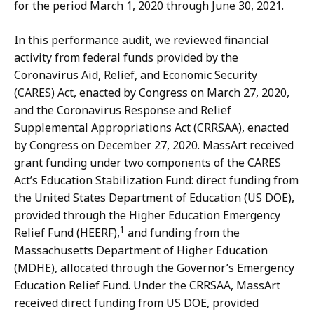
for the period March 1, 2020 through June 30, 2021.
In this performance audit, we reviewed financial
activity from federal funds provided by the
Coronavirus Aid, Relief, and Economic Security
(CARES) Act, enacted by Congress on March 27, 2020,
and the Coronavirus Response and Relief
Supplemental Appropriations Act (CRRSAA), enacted
by Congress on December 27, 2020. MassArt received
grant funding under two components of the CARES
Act’s Education Stabilization Fund: direct funding from
the United States Department of Education (US DOE),
provided through the Higher Education Emergency
1
Relief Fund (HEERF),
and funding from the
Massachusetts Department of Higher Education
(MDHE), allocated through the Governor’s Emergency
Education Relief Fund. Under the CRRSAA, MassArt
received direct funding from US DOE, provided