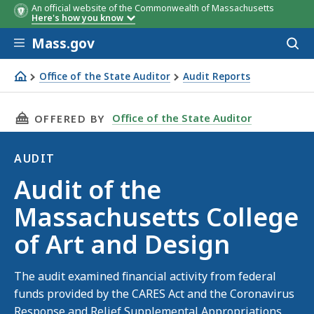
An official website of the Commonwealth of Massachusetts
Here's how you know
Skip to main content
Mass.gov
Acces
to
sear
Office of the State Auditor
Audit Reports
Audit of the Massachusetts College of Art and Design
THIS PAGE, AUDIT OF THE MASSACHUSETTS C
Office of the State Auditor
OFFERED BY
AUDIT
Audit
Audit of the
Massachusetts College
of Art and Design
The audit examined financial activity from federal
funds provided by the CARES Act and the Coronavirus
Response and Relief Supplemental Appropriations