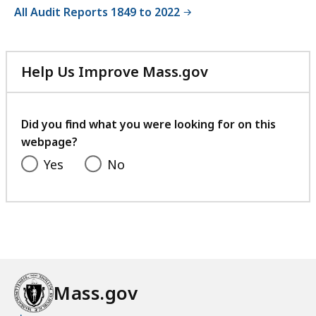
All Audit Reports 1849 to 2022
Help Us Improve Mass.gov
with
your
feedback
Did you find what you were looking for on this
webpage?
Yes
No
Mass.gov