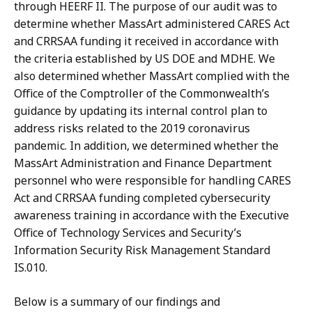
through HEERF II. The purpose of our audit was to
determine whether MassArt administered CARES Act
and CRRSAA funding it received in accordance with
the criteria established by US DOE and MDHE. We
also determined whether MassArt complied with the
Office of the Comptroller of the Commonwealth’s
guidance by updating its internal control plan to
address risks related to the 2019 coronavirus
pandemic. In addition, we determined whether the
MassArt Administration and Finance Department
personnel who were responsible for handling CARES
Act and CRRSAA funding completed cybersecurity
awareness training in accordance with the Executive
Office of Technology Services and Security’s
Information Security Risk Management Standard
IS.010.
Below is a summary of our findings and