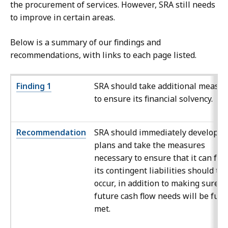
the procurement of services. However, SRA still needs
to improve in certain areas.
Below is a summary of our findings and
recommendations, with links to each page listed.
Finding 1
SRA should take additional measu
to ensure its financial solvency.
Recommendation
SRA should immediately develop
plans and take the measures
necessary to ensure that it can fun
its contingent liabilities should th
occur, in addition to making sure it
future cash flow needs will be fully
met.