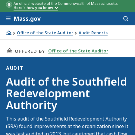
An official website of the Commonwealth of Massachusetts
Here's how you know
Skip to main content
Mass.gov
Acces
to
sear
Office of the State Auditor
Audit Reports
Audit of the Southfield Redevelopment Authority
THIS PAGE, AUDIT OF THE SOUTHFIELD REDE
Office of the State Auditor
OFFERED BY
AUDIT
Audit
Audit of the Southfield
Redevelopment
Authority
This audit of the Southfield Redevelopment Authority
(SRA) found improvements at the organization since it
was last audited in 2013, but cautioned that cash flow