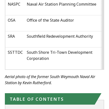
NASPC
Naval Air Station Planning Committee
OSA
Office of the State Auditor
SRA
Southfield Redevelopment Authority
SSTTDC
South Shore Tri-Town Development
Corporation
Aerial photo of the former South Weymouth Naval Air
Station by Kevin Rutherford.
TABLE OF CONTENTS