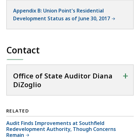
Appendix B: Union Point's Residential
Development Status as of June 30, 2017
Contact
+
Office of State Auditor Diana
DiZoglio
RELATED
Audit Finds Improvements at Southfield
Redevelopment Authority, Though Concerns
Remain