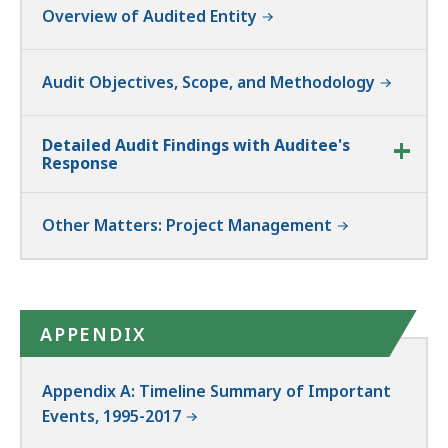
Overview of Audited Entity
Audit Objectives, Scope, and Methodology
Detailed Audit Findings with Auditee's
Response
Other Matters: Project Management
APPENDIX
Appendix A: Timeline Summary of Important
Events, 1995-2017