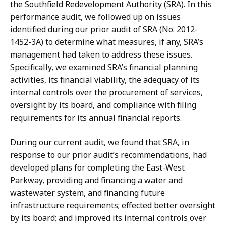
the Southfield Redevelopment Authority (SRA). In this
performance audit, we followed up on issues
identified during our prior audit of SRA (No. 2012-
1452-3A) to determine what measures, if any, SRA’s
management had taken to address these issues.
Specifically, we examined SRA’s financial planning
activities, its financial viability, the adequacy of its
internal controls over the procurement of services,
oversight by its board, and compliance with filing
requirements for its annual financial reports.
During our current audit, we found that SRA, in
response to our prior audit’s recommendations, had
developed plans for completing the East-West
Parkway, providing and financing a water and
wastewater system, and financing future
infrastructure requirements; effected better oversight
by its board; and improved its internal controls over