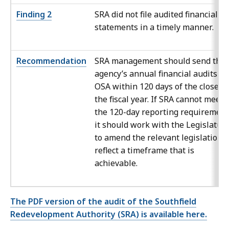
Finding 2
SRA did not file audited financial
statements in a timely manner.
Recommendation
SRA management should send the
agency’s annual financial audits to
OSA within 120 days of the close of
the fiscal year. If SRA cannot meet
the 120-day reporting requirement
it should work with the Legislatur
to amend the relevant legislation t
reflect a timeframe that is
achievable.
The PDF version of the audit of the Southfield
Redevelopment Authority (SRA) is available here.