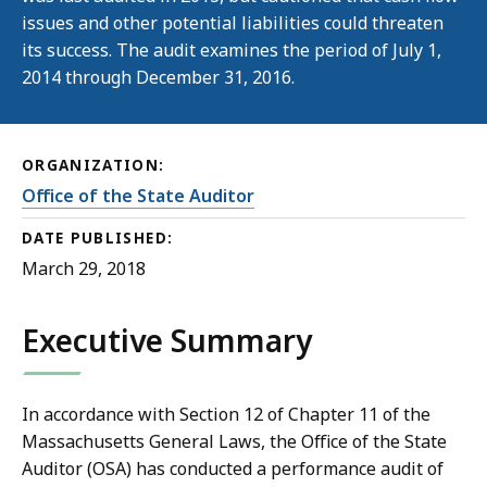
issues and other potential liabilities could threaten
its success. The audit examines the period of July 1,
2014 through December 31, 2016.
ORGANIZATION:
Office of the State Auditor
DATE PUBLISHED:
March 29, 2018
Executive Summary
In accordance with Section 12 of Chapter 11 of the
Massachusetts General Laws, the Office of the State
Auditor (OSA) has conducted a performance audit of