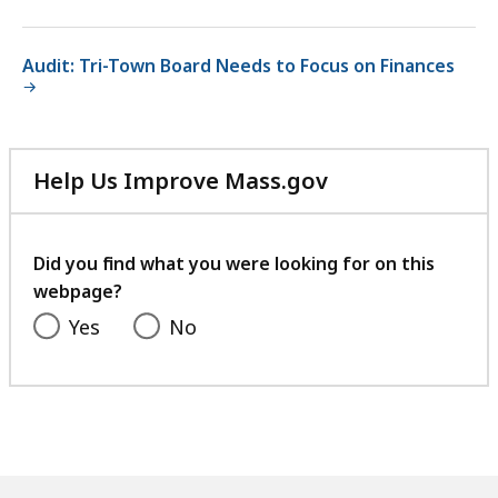
Audit: Tri-Town Board Needs to Focus on Finances
Help Us Improve Mass.gov
with
your
feedback
Did you find what you were looking for on this
webpage?
Yes
No