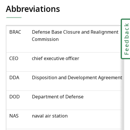
Abbreviations
Feedbac
BRAC
Defense Base Closure and Realignment
Commission
CEO
chief executive officer
DDA
Disposition and Development Agreement
DOD
Department of Defense
NAS
naval air station