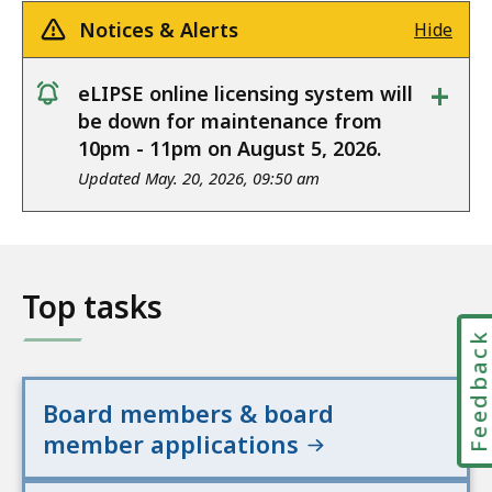
Notices & Alerts
Hide
+
eLIPSE online licensing system will
notice
be down for maintenance from
10pm - 11pm on August 5, 2026.
Updated May. 20, 2026, 09:50 am
Top tasks
Feedbac
Board members & board
member applications