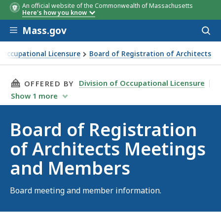
An official website of the Commonwealth of Massachusetts
Here's how you know
Skip to main content
Mass.gov
Acces
to
sear
f Occupational Licensure
Board of Registration of Architects
tration of Architects Meetings and Members
THIS PAGE, BOARD OF REGISTRATION OF ARC
Division of Occupational Licensure
OFFERED BY
Show
1
more
Board of Registration
of Architects Meetings
and Members
Board meeting and member information.