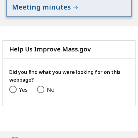
Meeting minutes
Help Us Improve Mass.gov
with
your
feedback
Did you find what you were looking for on this
webpage?
Yes
No