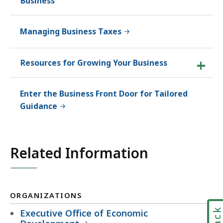
Business
Managing Business Taxes
Resources for Growing Your Business
Enter the Business Front Door for Tailored
Guidance
Related Information
ORGANIZATIONS
Executive Office of Economic