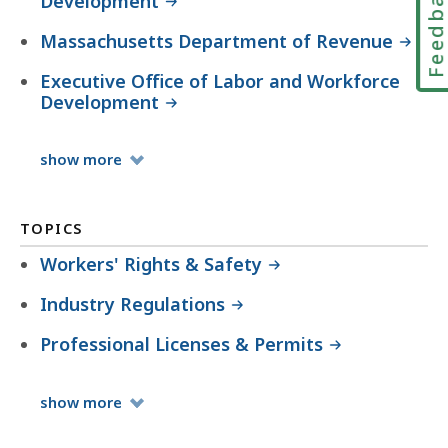
Feedbac
Development
Massachusetts Department of Revenue
Executive Office of Labor and Workforce
Development
Organizations
show
more
TOPICS
Workers' Rights & Safety
Industry Regulations
Professional Licenses & Permits
Topics
show
more