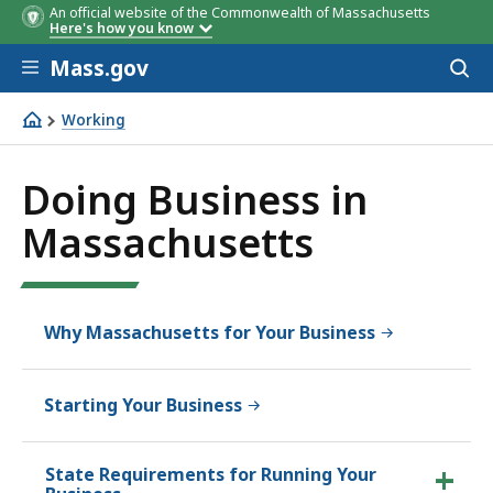
An official website of the Commonwealth of Massachusetts
Here's how you know
Skip to main content
Mass.gov
Acces
to
sear
Working
Doing Business in Massachusetts
Doing Business in
Massachusetts
Why Massachusetts for Your Business
Starting Your Business
State Requirements for Running Your