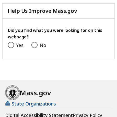
Help Us Improve Mass.gov
with
your
feedback
Did you find what you were looking for on this
webpage?
Yes
No
Mass.gov
State Organizations
Digital Accessibility Statement
Privacy Policy