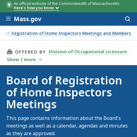
An official website of the Commonwealth of Massachusetts
Here's how you know
Skip to main content
Mass.gov
Acces
to
sear
rd of Registration of Home Inspectors Meetings and Members
THIS PAGE, BOARD OF REGISTRATION OF HOM
Division of Occupational Licensure
OFFERED BY
Show
1
more
Board of Registration
of Home Inspectors
Meetings
This page contains information about the Board's
meetings as well as a calendar, agendas and minutes
as they are approved.