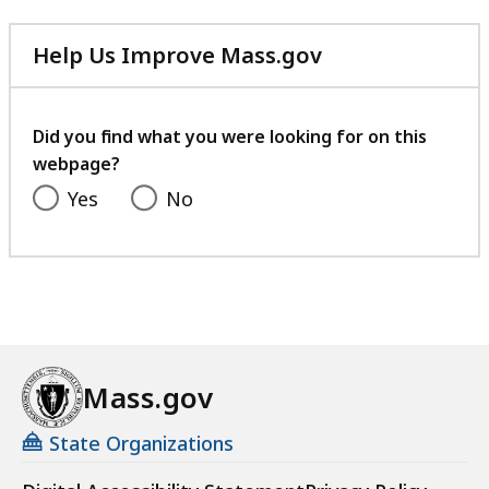
Help Us Improve Mass.gov
with
your
feedback
Did you find what you were looking for on this
webpage?
Yes
No
Mass.gov
State Organizations