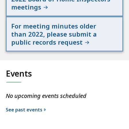
meetings
For meeting minutes older
than 2022, please submit a
public records request
Events
No upcoming events scheduled
See past events