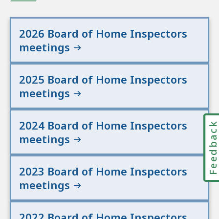
2026 Board of Home Inspectors
meetings
2025 Board of Home Inspectors
meetings
2024 Board of Home Inspectors
Feedbac
meetings
2023 Board of Home Inspectors
meetings
2022 Board of Home Inspectors