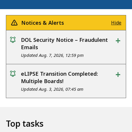
Notices & Alerts
Hide
+
DOL Security Notice – Fraudulent
notice
Emails
Updated Aug. 7, 2026, 12:59 pm
+
eLIPSE Transition Completed:
notice
Multiple Boards!
Updated Aug. 3, 2026, 07:45 am
Top tasks