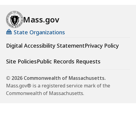
Mass.gov
State Organizations
Digital Accessibility Statement
Privacy Policy
Site Policies
Public Records Requests
© 2026 Commonwealth of Massachusetts.
Mass.gov® is a registered service mark of the
Commonwealth of Massachusetts.