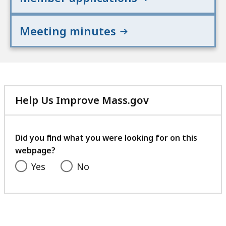
Meeting minutes
Help Us Improve Mass.gov
with
your
feedback
Did you find what you were looking for on this
webpage?
Yes
No