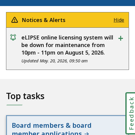
Notices & Alerts
Hide
+
eLIPSE online licensing system will
notice
be down for maintenance from
10pm - 11pm on August 5, 2026.
Updated May. 20, 2026, 09:50 am
Top tasks
Feedbac
Board members & board
member applications