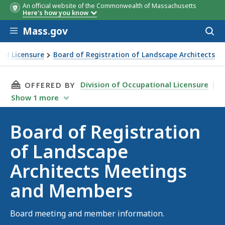
An official website of the Commonwealth of Massachusetts
Here's how you know
Skip to main content
Mass.gov
Acces
to
sear
nal Licensure
Board of Registration of Landscape Architects
f Landscape Architects Meetings and Members
THIS PAGE, BOARD OF REGISTRATION OF LAN
Division of Occupational Licensure
OFFERED BY
Show
1
more
Board of Registration
of Landscape
Architects Meetings
and Members
Board meeting and member information.