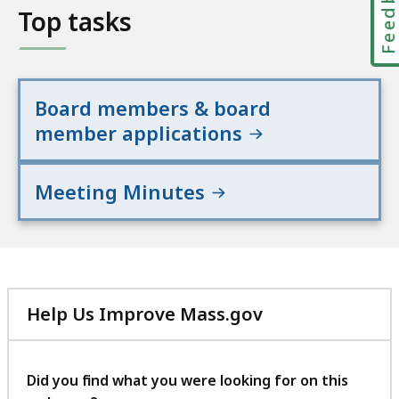
Feedbac
Top tasks
Board members & board
member applications
Meeting Minutes
Help Us Improve Mass.gov
with
your
feedback
Did you find what you were looking for on this