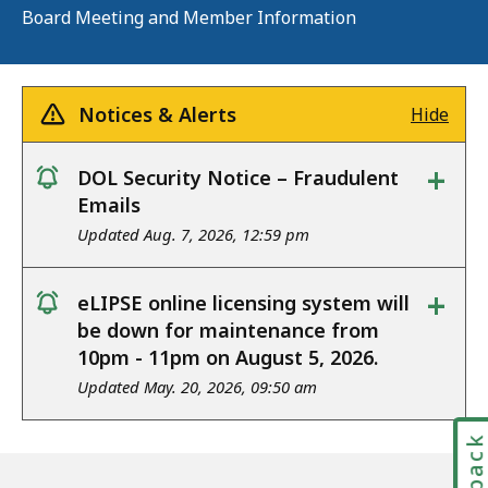
Board Meeting and Member Information
Notices & Alerts
Hide
+
DOL Security Notice – Fraudulent
notice
Emails
Updated Aug. 7, 2026, 12:59 pm
+
eLIPSE online licensing system will
notice
be down for maintenance from
10pm - 11pm on August 5, 2026.
Updated May. 20, 2026, 09:50 am