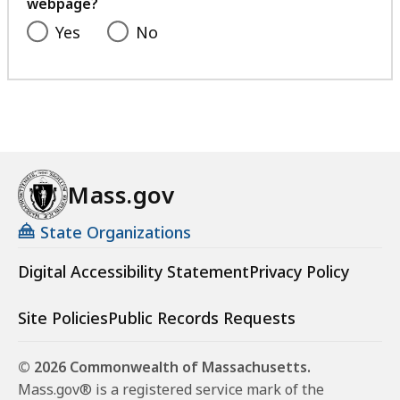
webpage?
Yes
No
Mass.gov
State Organizations
Digital Accessibility Statement
Privacy Policy
Site Policies
Public Records Requests
© 2026 Commonwealth of Massachusetts.
Mass.gov® is a registered service mark of the