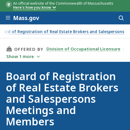
An official website of the Commonwealth of Massachusetts
Here's how you know
Skip to main content
Mass.gov
Acces
to
sear
Board of Registration of Real Estate Brokers and Salespersons
Brokers and Salespersons Meetings and Members
THIS PAGE, BOARD OF REGISTRATION OF REA
Division of Occupational Licensure
OFFERED BY
Show
1
more
Board of Registration
of Real Estate Brokers
and Salespersons
Meetings and
Members