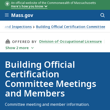
An official website of the Commonwealth of Massachusetts
Here's how you know
Skip to main content
Mass.gov
Acces
to
sear
ety and Inspections
Building Official Certification Committee
Members
THIS PAGE, BUILDING OFFICIAL CERTIFICAT
Division of Occupational Licensure
OFFERED BY
Show
2
more
Building Official
Certification
Committee Meetings
and Members
Committee meeting and member information.