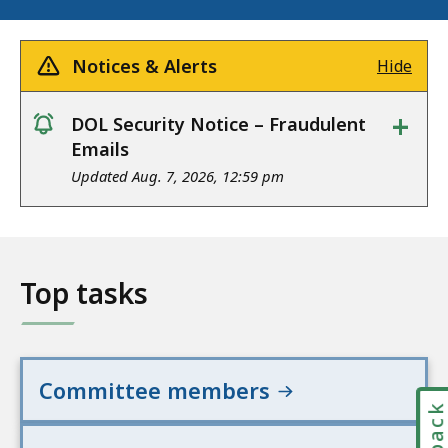
Notices & Alerts
Hide
+
DOL Security Notice – Fraudulent
notice
Emails
Updated Aug. 7, 2026, 12:59 pm
Top tasks
Committee members