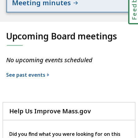
Feedbac
Meeting minutes
Upcoming Board meetings
No upcoming events scheduled
See past events
Help Us Improve Mass.gov
with
your
feedback
Did you find what you were looking for on this