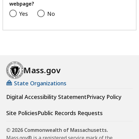
webpage?
Yes
No
Mass.gov
State Organizations
Digital Accessibility Statement
Privacy Policy
Site Policies
Public Records Requests
© 2026 Commonwealth of Massachusetts.
Mass.gov® is a registered service mark of the