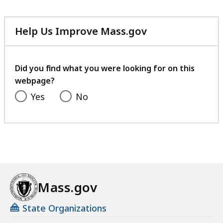
Help Us Improve Mass.gov
with
your
feedback
Did you find what you were looking for on this
webpage?
Yes
No
Mass.gov
State Organizations