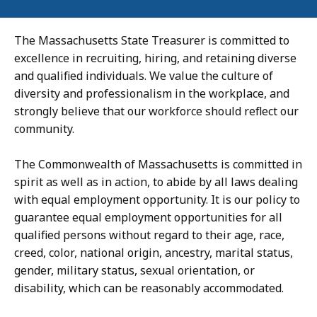
The Massachusetts State Treasurer is committed to
excellence in recruiting, hiring, and retaining diverse
and qualified individuals. We value the culture of
diversity and professionalism in the workplace, and
strongly believe that our workforce should reflect our
community.
The Commonwealth of Massachusetts is committed in
spirit as well as in action, to abide by all laws dealing
with equal employment opportunity. It is our policy to
guarantee equal employment opportunities for all
qualified persons without regard to their age, race,
creed, color, national origin, ancestry, marital status,
gender, military status, sexual orientation, or
disability, which can be reasonably accommodated.