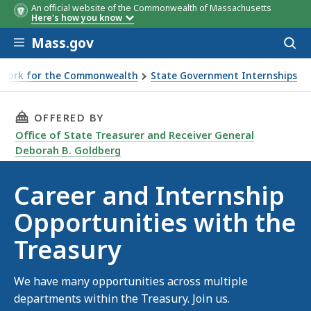
An official website of the Commonwealth of Massachusetts
Here's how you know
Skip to main content
Mass.gov
Acces
to
sear
Work for the Commonwealth
State Government Internships
hip Opportunities with the Treasury
THIS PAGE, CAREER AND INTERNSHIP OPPORTU
OFFERED BY
Office of State Treasurer and Receiver General
Deborah B. Goldberg
Career and Internship
Opportunities with the
Treasury
We have many opportunities across multiple
departments within the Treasury. Join us.