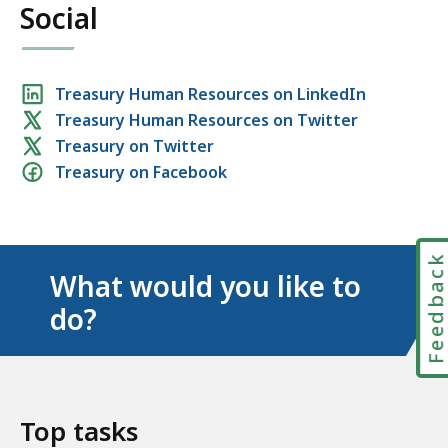
Social
Social
Treasury Human Resources on LinkedIn
Treasury Human Resources on Twitter
media
Treasury on Twitter
links
Treasury on Facebook
Feedbac
What would you like to
do?
Top tasks