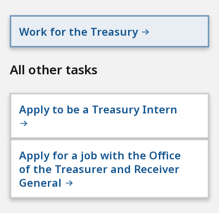
Work for the Treasury
All other tasks
Apply to be a Treasury Intern
Apply for a job with the Office
of the Treasurer and Receiver
General