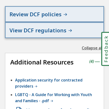
Review DCF policies
View DCF regulations
Feedbac
Collapse all
the
followin
Additional Resources
accordio
contains
items
(
4
)
|
Application security for contracted
providers
LGBTQ - A Guide for Working with Youth
and Families - .pdf