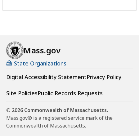
Mass.gov
State Organizations
Digital Accessibility Statement
Privacy Policy
Site Policies
Public Records Requests
© 2026 Commonwealth of Massachusetts.
Mass.gov® is a registered service mark of the
Commonwealth of Massachusetts.