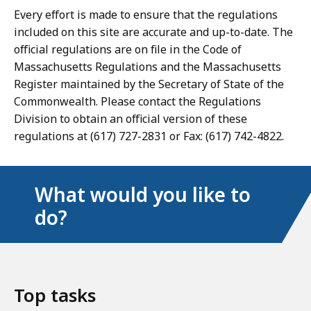
Every effort is made to ensure that the regulations
included on this site are accurate and up-to-date. The
official regulations are on file in the Code of
Massachusetts Regulations and the Massachusetts
Register maintained by the Secretary of State of the
Commonwealth. Please contact the Regulations
Division to obtain an official version of these
regulations at (617) 727-2831 or Fax: (617) 742-4822.
What would you like to
do?
Top tasks