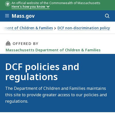
An official website of the Commonwealth of Massachusetts
Here's how you know
Skip to main content
Mass.gov
Acces
to
sear
rtment of Children & Families
DCF non-discrimination policy
THIS PAGE, DCF POLICIES AND REGULATIONS,
OFFERED BY
Massachusetts Department of Children & Families
DCF policies and
regulations
The Department of Children and Families maintains
this site to provide greater access to our policies and
regulations.