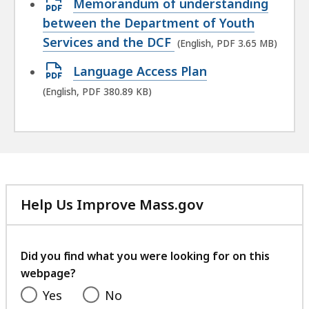
Open
Memorandum of understanding
PDF
between the Department of Youth
file,
Services and the DCF
(English, PDF 3.65 MB)
3.65
Open
Language Access Plan
MB,
PDF
(English, PDF 380.89 KB)
file,
380.89
KB,
Help Us Improve Mass.gov
with
your
feedback
Did you find what you were looking for on this
webpage?
Yes
No