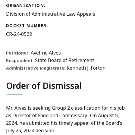
ORGANIZATION:
Division of Administrative Law Appeals
DOCKET NUMBER:
CR-24-0522
Avelino Alves
Petitioner:
State Board of Retirement
Respondent:
Kenneth J. Forton
Administrative Magistrate:
Order of Dismissal
Mr. Alves is seeking Group 2 classification for his job
as Director of Food and Commissary. On August 5,
2024, he submitted his timely appeal of the Board’s
July 26, 2024 decision.