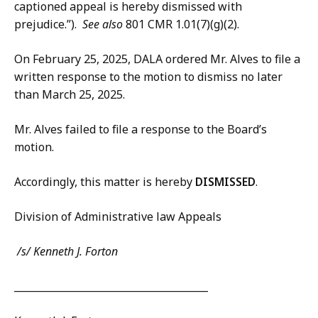
captioned appeal is hereby dismissed with
prejudice.”).
See also
801 CMR 1.01(7)(g)(2).
On February 25, 2025, DALA ordered Mr. Alves to file a
written response to the motion to dismiss no later
than March 25, 2025.
Mr. Alves failed to file a response to the Board’s
motion.
Accordingly, this matter is hereby
DISMISSED
.
Division of Administrative law Appeals
/s/ Kenneth J. Forton
_________________________________