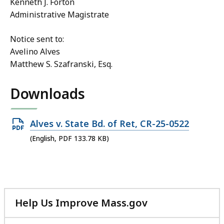
Kenneth J. Forton
Administrative Magistrate
Notice sent to:
Avelino Alves
Matthew S. Szafranski, Esq.
Downloads
Open
Alves v. State Bd. of Ret, CR-25-0522
PDF
(English, PDF 133.78 KB)
file,
133.78
KB,
Help Us Improve Mass.gov
with