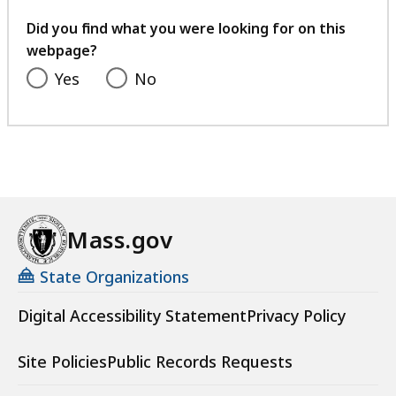
your
feedback
Did you find what you were looking for on this
webpage?
Yes
No
Mass.gov
State Organizations
Digital Accessibility Statement
Privacy Policy
Site Policies
Public Records Requests