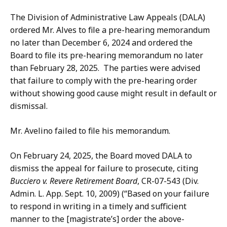
The Division of Administrative Law Appeals (DALA)
ordered Mr. Alves to file a pre-hearing memorandum
no later than December 6, 2024 and ordered the
Board to file its pre-hearing memorandum no later
than February 28, 2025. The parties were advised
that failure to comply with the pre-hearing order
without showing good cause might result in default or
dismissal.
Mr. Avelino failed to file his memorandum.
On February 24, 2025, the Board moved DALA to
dismiss the appeal for failure to prosecute, citing
Bucciero v. Revere Retirement Board
, CR-07-543 (Div.
Admin. L. App. Sept. 10, 2009) (“Based on your failure
to respond in writing in a timely and sufficient
manner to the [magistrate’s] order the above-