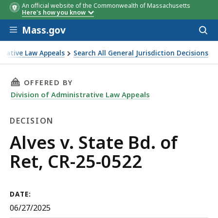
An official website of the Commonwealth of Massachusetts
Here's how you know
Skip to main content
Mass.gov
Acces
to
sear
strative Law Appeals
Search All General Jurisdiction Decisions
THIS PAGE, ALVES V. STATE BD. OF RET, CR-25-
OFFERED BY
Division of Administrative Law Appeals
DECISION
Decision
Alves v. State Bd. of
Ret, CR-25-0522
DATE:
06/27/2025