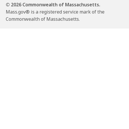
© 2026 Commonwealth of Massachusetts.
Mass.gov® is a registered service mark of the
Commonwealth of Massachusetts.