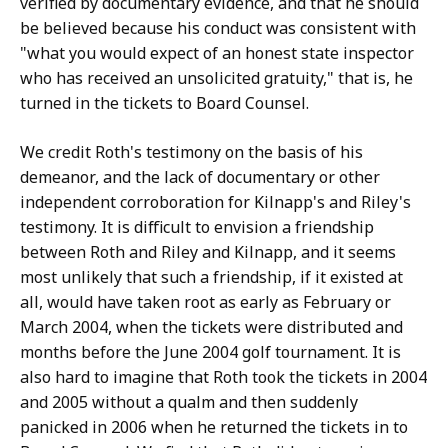
verified by documentary evidence, and that he should
be believed because his conduct was consistent with
"what you would expect of an honest state inspector
who has received an unsolicited gratuity," that is, he
turned in the tickets to Board Counsel.
We credit Roth's testimony on the basis of his
demeanor, and the lack of documentary or other
independent corroboration for Kilnapp's and Riley's
testimony. It is difficult to envision a friendship
between Roth and Riley and Kilnapp, and it seems
most unlikely that such a friendship, if it existed at
all, would have taken root as early as February or
March 2004, when the tickets were distributed and
months before the June 2004 golf tournament. It is
also hard to imagine that Roth took the tickets in 2004
and 2005 without a qualm and then suddenly
panicked in 2006 when he returned the tickets in to