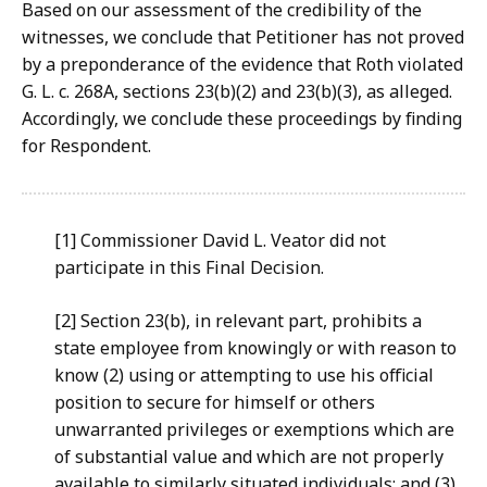
Based on our assessment of the credibility of the
witnesses, we conclude that Petitioner has not proved
by a preponderance of the evidence that Roth violated
G. L. c. 268A, sections 23(b)(2) and 23(b)(3), as alleged.
Accordingly, we conclude these proceedings by finding
for Respondent.
[1] Commissioner David L. Veator did not
participate in this Final Decision.
[2] Section 23(b), in relevant part, prohibits a
state employee from knowingly or with reason to
know (2) using or attempting to use his official
position to secure for himself or others
unwarranted privileges or exemptions which are
of substantial value and which are not properly
available to similarly situated individuals; and (3)