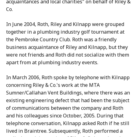
acquaintances and local charities" on behalf of Riley &
Co.
In June 2004, Roth, Riley and Kilnapp were grouped
together in a plumbing industry golf tournament at
the Pembroke Country Club. Roth was a friendly
business acquaintance of Riley and Kilnapp, but they
were not friends and Roth did not socialize with them
apart from at plumbing industry events.
In March 2006, Roth spoke by telephone with Kilnapp
concerning Riley & Co.'s work at the MTA
Sumner/Callahan Vent Buildings, where there was an
existing engineering defect that had been the subject
of communications between the company and Roth
and his colleagues since October, 2005. During that
telephone conversation, Kilnapp asked Roth if he still
lived in Braintree. Subsequently, Roth performed a