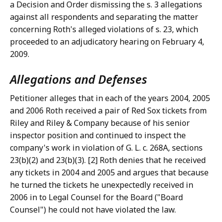
a Decision and Order dismissing the s. 3 allegations
against all respondents and separating the matter
concerning Roth's alleged violations of s. 23, which
proceeded to an adjudicatory hearing on February 4,
2009.
Allegations and Defenses
Petitioner alleges that in each of the years 2004, 2005
and 2006 Roth received a pair of Red Sox tickets from
Riley and Riley & Company because of his senior
inspector position and continued to inspect the
company's work in violation of G. L. c. 268A, sections
23(b)(2) and 23(b)(3). [2] Roth denies that he received
any tickets in 2004 and 2005 and argues that because
he turned the tickets he unexpectedly received in
2006 in to Legal Counsel for the Board ("Board
Counsel") he could not have violated the law.