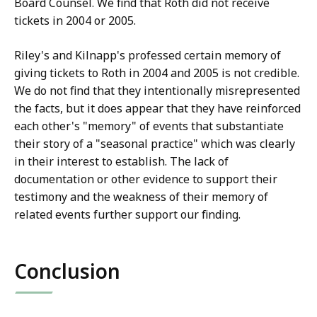
Board Counsel. We find that Roth did not receive
tickets in 2004 or 2005.
Riley's and Kilnapp's professed certain memory of
giving tickets to Roth in 2004 and 2005 is not credible.
We do not find that they intentionally misrepresented
the facts, but it does appear that they have reinforced
each other's "memory" of events that substantiate
their story of a "seasonal practice" which was clearly
in their interest to establish. The lack of
documentation or other evidence to support their
testimony and the weakness of their memory of
related events further support our finding.
Conclusion