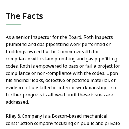
The Facts
As a senior inspector for the Board, Roth inspects
plumbing and gas pipefitting work performed on
buildings owned by the Commonwealth for
compliance with state plumbing and gas pipefitting
codes. Roth is empowered to pass or fail a project for
compliance or non-compliance with the codes. Upon
his finding "leaks, defective or patched material, or
evidence of unskilled or inferior workmanship," no
further progress is allowed until these issues are
addressed.
Riley & Company is a Boston-based mechanical
construction company focusing on public and private