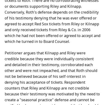
tickets to Roth. There are no corroborating witnesses
or documents supporting Riley and Kilnapp.
Conversely, Roth's defense depends on the credibility
of his testimony denying that he was ever offered or
agreed to accept Red Sox tickets from Riley or Kilnapp
and only received tickets from Riley & Co. in 2006
which he had not been offered or agreed to accept and
which he turned in to Board Counsel.
Petitioner argues that Kilnapp and Riley were
credible because they were individually consistent
and detailed in their testimony, corroborated each
other and were not impeached, and that Roth should
not be believed because of his self-interest in
denying his acceptance of tickets. Respondent
counters that Riley and Kilnapp are not credible
because their testimony was motivated by the need to
create a "seasonal practice" defense and cannot be