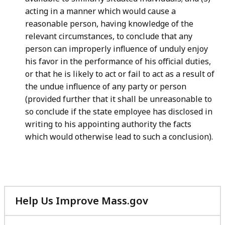
acting in a manner which would cause a
reasonable person, having knowledge of the
relevant circumstances, to conclude that any
person can improperly influence of unduly enjoy
his favor in the performance of his official duties,
or that he is likely to act or fail to act as a result of
the undue influence of any party or person
(provided further that it shall be unreasonable to
so conclude if the state employee has disclosed in
writing to his appointing authority the facts
which would otherwise lead to such a conclusion).
Help Us Improve Mass.gov
with
your