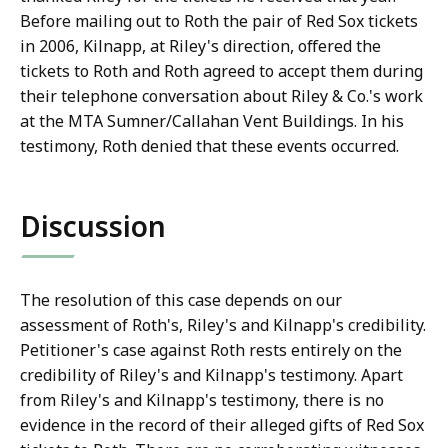
Before mailing out to Roth the pair of Red Sox tickets
in 2006, Kilnapp, at Riley's direction, offered the
tickets to Roth and Roth agreed to accept them during
their telephone conversation about Riley & Co.'s work
at the MTA Sumner/Callahan Vent Buildings. In his
testimony, Roth denied that these events occurred.
Discussion
The resolution of this case depends on our
assessment of Roth's, Riley's and Kilnapp's credibility.
Petitioner's case against Roth rests entirely on the
credibility of Riley's and Kilnapp's testimony. Apart
from Riley's and Kilnapp's testimony, there is no
evidence in the record of their alleged gifts of Red Sox