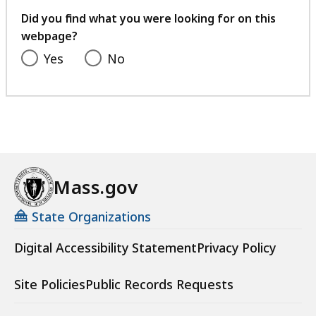
feedback
Did you find what you were looking for on this
webpage?
Yes
No
Mass.gov
State Organizations
Digital Accessibility Statement
Privacy Policy
Site Policies
Public Records Requests