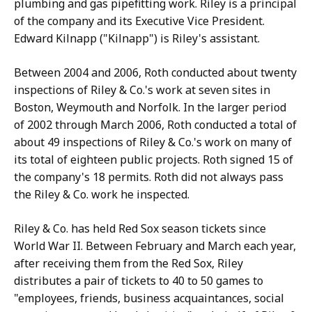
plumbing and gas pipefitting work. Riley is a principal
of the company and its Executive Vice President.
Edward Kilnapp ("Kilnapp") is Riley's assistant.
Between 2004 and 2006, Roth conducted about twenty
inspections of Riley & Co.'s work at seven sites in
Boston, Weymouth and Norfolk. In the larger period
of 2002 through March 2006, Roth conducted a total of
about 49 inspections of Riley & Co.'s work on many of
its total of eighteen public projects. Roth signed 15 of
the company's 18 permits. Roth did not always pass
the Riley & Co. work he inspected.
Riley & Co. has held Red Sox season tickets since
World War II. Between February and March each year,
after receiving them from the Red Sox, Riley
distributes a pair of tickets to 40 to 50 games to
"employees, friends, business acquaintances, social