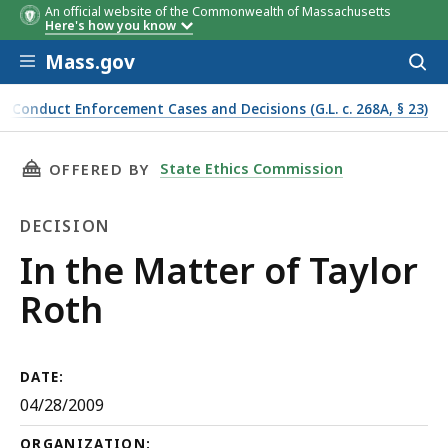
An official website of the Commonwealth of Massachusetts
Here's how you know
Skip to main content
Mass.gov
Acces
to
sear
f Conduct Enforcement Cases and Decisions (G.L. c. 268A, § 23)
THIS PAGE, IN THE MATTER OF TAYLOR ROTH,
State Ethics Commission
OFFERED BY
DECISION
Decision
In the Matter of Taylor
Roth
DATE:
04/28/2009
ORGANIZATION: