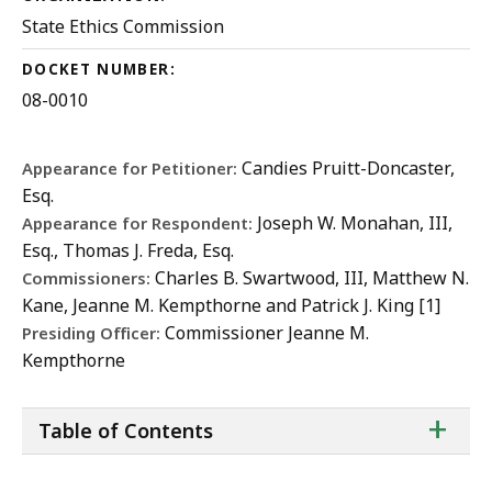
State Ethics Commission
DOCKET NUMBER:
08-0010
Candies Pruitt-Doncaster,
Appearance for Petitioner:
Esq.
Joseph W. Monahan, III,
Appearance for Respondent:
Esq., Thomas J. Freda, Esq.
Charles B. Swartwood, III, Matthew N.
Commissioners:
Kane, Jeanne M. Kempthorne and Patrick J. King [1]
Commissioner Jeanne M.
Presiding Officer:
Kempthorne
ta
+
Table of Contents
of
co