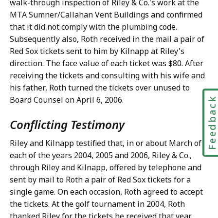
walk-through inspection of Riley & Co.'s work at the
MTA Sumner/Callahan Vent Buildings and confirmed
that it did not comply with the plumbing code.
Subsequently also, Roth received in the mail a pair of
Red Sox tickets sent to him by Kilnapp at Riley's
direction. The face value of each ticket was $80. After
receiving the tickets and consulting with his wife and
his father, Roth turned the tickets over unused to
Board Counsel on April 6, 2006.
Feedbac
Conflicting Testimony
Riley and Kilnapp testified that, in or about March of
each of the years 2004, 2005 and 2006, Riley & Co.,
through Riley and Kilnapp, offered by telephone and
sent by mail to Roth a pair of Red Sox tickets for a
single game. On each occasion, Roth agreed to accept
the tickets. At the golf tournament in 2004, Roth
thanked Riley for the tickets he received that year.