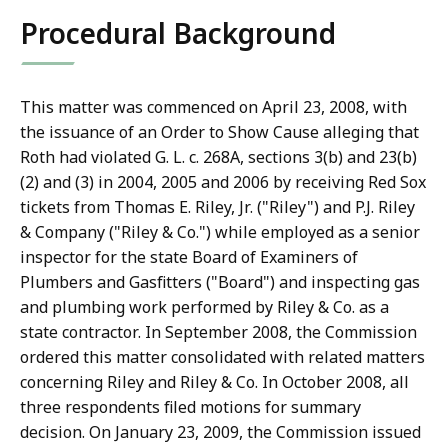
Procedural Background
This matter was commenced on April 23, 2008, with
the issuance of an Order to Show Cause alleging that
Roth had violated G. L. c. 268A, sections 3(b) and 23(b)
(2) and (3) in 2004, 2005 and 2006 by receiving Red Sox
tickets from Thomas E. Riley, Jr. ("Riley") and P.J. Riley
& Company ("Riley & Co.") while employed as a senior
inspector for the state Board of Examiners of
Plumbers and Gasfitters ("Board") and inspecting gas
and plumbing work performed by Riley & Co. as a
state contractor. In September 2008, the Commission
ordered this matter consolidated with related matters
concerning Riley and Riley & Co. In October 2008, all
three respondents filed motions for summary
decision. On January 23, 2009, the Commission issued