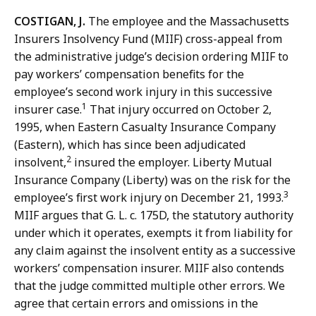
COSTIGAN, J.
The employee and the Massachusetts
Insurers Insolvency Fund (MIIF) cross-appeal from
the administrative judge’s decision ordering MIIF to
pay workers’ compensation benefits for the
employee’s second work injury in this successive
1
insurer case.
That injury occurred on October 2,
1995, when Eastern Casualty Insurance Company
(Eastern), which has since been adjudicated
2
insolvent,
insured the employer. Liberty Mutual
Insurance Company (Liberty) was on the risk for the
3
employee’s first work injury on December 21, 1993.
MIIF argues that G. L.
c. 175D, the statutory authority
under which it operates, exempts it from liability for
any claim against the insolvent entity as a successive
workers’ compensation insurer.
MIIF also contends
that the judge committed multiple other errors. We
agree that certain errors and omissions in the