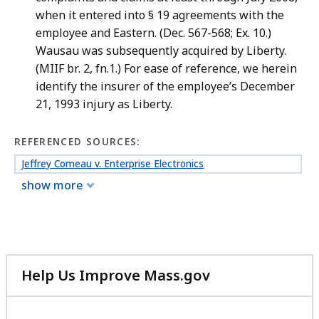
when it entered into § 19 agreements with the
employee and Eastern. (Dec. 567-568; Ex. 10.)
Wausau was subsequently acquired by Liberty.
(MIIF br. 2, fn.1.) For ease of reference, we herein
identify the insurer of the employee’s December
21, 1993 injury as Liberty.
REFERENCED SOURCES:
Jeffrey Comeau v. Enterprise Electronics
show more
Help Us Improve Mass.gov
with
your