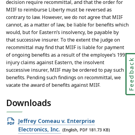
decision require recommittal, and that the order for
MIIF to reimburse Liberty must be reversed as
contrary to law. However, we do not agree that MIIF
cannot, as a matter of law, be liable for benefits which
would, but for Eastern’s insolvency, be payable by
that successive insurer. To the extent the judge on
recommittal may find that MIIF is liable for payment
of ongoing benefits as a result of the employee’s 1995
Feedbac
injury claims against Eastern, the insolvent
successive insurer, MIIF may be ordered to pay such
benefits. Pending such findings on recommittal, we
vacate the award of benefits against MIIF.
Downloads
Open
Jeffrey Comeau v. Enterprise
PDF
Electronics, Inc.
(English, PDF 181.73 KB)