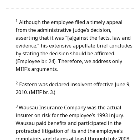
file,
181.73
KB,
1
Although the employee filed a timely appeal
from the administrative judge’s decision,
asserting that it was “[a]gainst the facts, law and
evidence,” his extensive appellate brief concludes
by stating the decision should be affirmed.
(Employee br. 24). Therefore, we address only
MIIF’s arguments.
2
Eastern was declared insolvent effective June 9,
2010. (MIIF br. 3.)
3
Wausau Insurance Company was the actual
insurer on risk for the employee’s 1993 injury.
Wausau paid benefits and participated in the
protracted litigation of its and the employee’s
complaints and claims at least through July 2008,