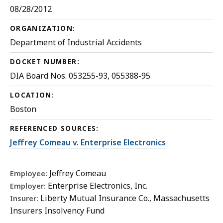
08/28/2012
ORGANIZATION:
Department of Industrial Accidents
DOCKET NUMBER:
DIA Board Nos. 053255-93, 055388-95
LOCATION:
Boston
REFERENCED SOURCES:
Jeffrey Comeau v. Enterprise Electronics
Jeffrey Comeau
Employee:
Enterprise Electronics, Inc.
Employer:
Liberty Mutual Insurance Co., Massachusetts
Insurer:
Insurers Insolvency Fund