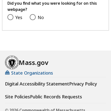
feedback
Did you find what you were looking for on this
webpage?
Yes
No
Mass.gov
State Organizations
Digital Accessibility Statement
Privacy Policy
Site Policies
Public Records Requests
© 2026 Commonwealth of Massachusetts.