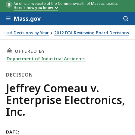
An official website of the Commonwealth of Massachusetts
Here's how you know
Skip to main content
Mass.gov
Acces
to
sear
Board Decisions by Year
2012 DIA Reviewing Board Decisions
THIS PAGE, JEFFREY COMEAU V. ENTERPRISE EL
OFFERED BY
Department of Industrial Accidents
DECISION
Decision
Jeffrey Comeau v.
Enterprise Electronics,
Inc.
DATE: