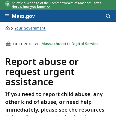
An official website of the Commonwealth of Massachusetts
Here's how you know
Skip to main content
Mass.gov
Acces
to
sear
Your Government
Report abuse or request urgent assistance
THIS PAGE, REPORT ABUSE OR REQUEST URGE
Massachusetts Digital Service
OFFERED BY
Report abuse or
request urgent
assistance
If you need to report child abuse, any
other kind of abuse, or need help
immediately, please see the resources