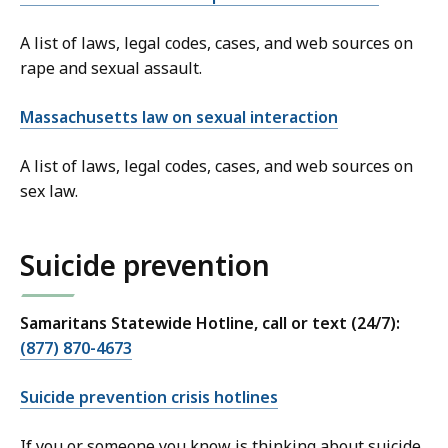
A list of laws, legal codes, cases, and web sources on
rape and sexual assault.
Massachusetts law on sexual interaction
A list of laws, legal codes, cases, and web sources on
sex law.
Suicide prevention
Samaritans Statewide Hotline, call or text (24/7):
(877) 870-4673
Suicide prevention crisis hotlines
If you or someone you know is thinking about suicide,