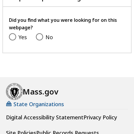
with
your
feedback
Did you find what you were looking for on this
webpage?
Yes
No
Mass.gov
State Organizations
Digital Accessibility Statement
Privacy Policy
Site Policies
Public Records Requests