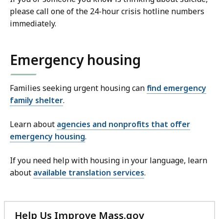
please call one of the 24-hour crisis hotline numbers
immediately.
Emergency housing
Families seeking urgent housing can
find emergency
family shelter
.
Learn about
agencies and nonprofits that offer
emergency housing
.
If you need help with housing in your language, learn
about
available translation services
.
Help Us Improve Mass.gov