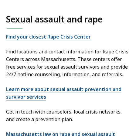
Sexual assault and rape
Find your closest Rape Crisis Center
Find locations and contact information for Rape Crisis
Centers across Massachusetts. These centers offer
free services for sexual assault survivors and provide
24/7 hotline counseling, information, and referrals.
Learn more about sexual assault prevention and
survivor services
Get in touch with counselors, local crisis networks,
and create a prevention plan.
Massachusetts law on rape and sexual assault