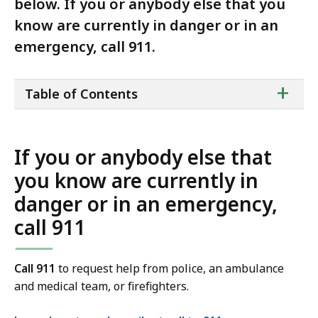
below. If you or anybody else that you
know are currently in danger or in an
emergency, call 911.
ta
+
Table of Contents
of
co
If you or anybody else that
you know are currently in
danger or in an emergency,
call 911
Call 911
to request help from police, an ambulance
and medical team, or firefighters.