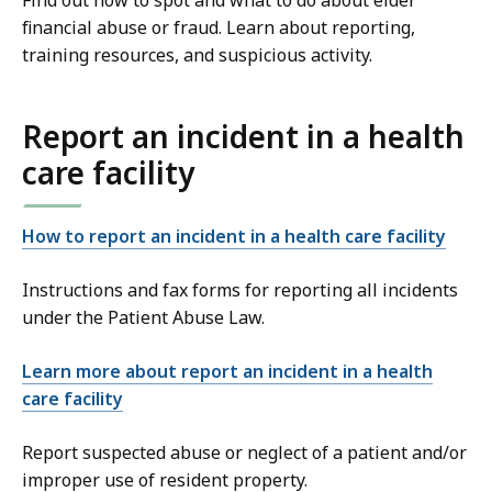
Find out how to spot and what to do about elder
financial abuse or fraud. Learn about reporting,
training resources, and suspicious activity.
Report an incident in a health
care facility
How to report an incident in a health care facility
Instructions and fax forms for reporting all incidents
under the Patient Abuse Law.
Learn more about report an incident in a health
care facility
Report suspected abuse or neglect of a patient and/or
improper use of resident property.