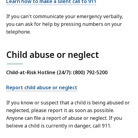
Learn how to make a silent call to 911
If you can't communicate your emergency verbally,
you can ask for help by pressing numbers on your
telephone.
Child abuse or neglect
Child-at-Risk Hotline (24/7): (800) 792-5200
Report child abuse or neglect
If you know or suspect that a child is being abused or
neglected, please report it as soon as possible.
Anyone can file a report of abuse or neglect. If you
believe a child is currently in danger, call 911.