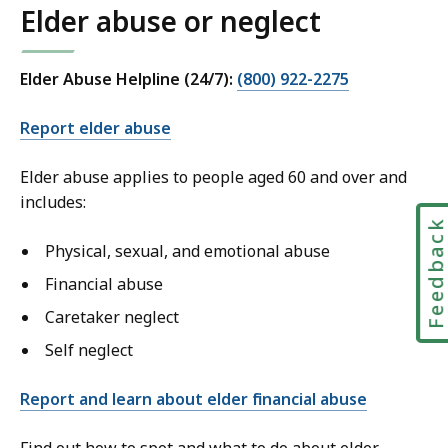
Elder abuse or neglect
Elder Abuse Helpline (24/7):
(800) 922-2275
Report elder abuse
Elder abuse applies to people aged 60 and over and
includes:
Feedbac
Physical, sexual, and emotional abuse
Financial abuse
Caretaker neglect
Self neglect
Report and learn about elder financial abuse