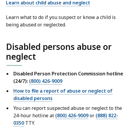
Learn about child abuse and neglect
Learn what to do if you suspect or know a child is
being abused or neglected.
Disabled persons abuse or
neglect
Disabled Person Protection Commission hotline
(24/7):
(800) 426-9009
How to file a report of abuse or neglect of
disabled persons
You can report suspected abuse or neglect to the
24-hour hotline at
(800) 426-9009
or
(888) 822-
0350
TTY.