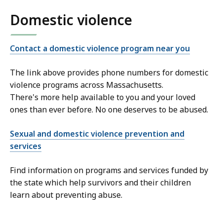
Domestic violence
Contact a domestic violence program near you
The link above provides phone numbers for domestic
violence programs across Massachusetts.
There's more help available to you and your loved
ones than ever before. No one deserves to be abused.
Sexual and domestic violence prevention and
services
Find information on programs and services funded by
the state which help survivors and their children
learn about preventing abuse.