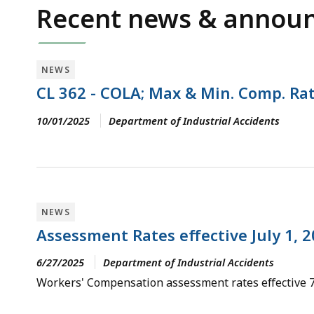
Recent news & annou
NEWS
CL 362 - COLA; Max & Min. Comp. Rat
10/01/2025
Department of Industrial Accidents
NEWS
Assessment Rates effective July 1, 
6/27/2025
Department of Industrial Accidents
Workers' Compensation assessment rates effective 