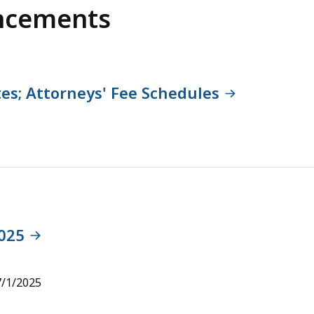
ncements
es; Attorneys' Fee Schedules
2025
7/1/2025