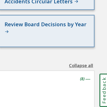
Accidents Circular Letters
Review Board Decisions by Year
Collapse all
the
following
contains
items
(
8
)
accordion(s)
Feedbac
|