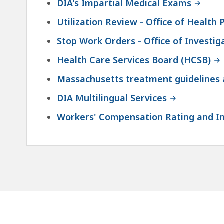
DIA's Impartial Medical Exams
Utilization Review - Office of Health P
Stop Work Orders - Office of Investig
Health Care Services Board (HCSB)
Massachusetts treatment guidelines a
DIA Multilingual Services
Workers' Compensation Rating and I