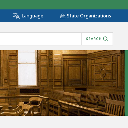
State Organizations
Language
SEARCH