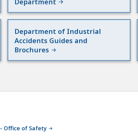
Department
Department of Industrial
Accidents Guides and
Brochures
 Office of Safety