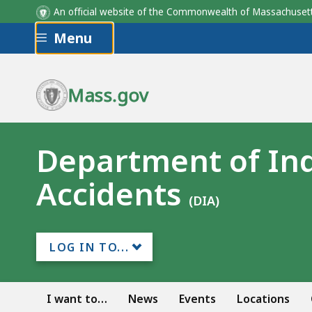
An official website of the Commonwealth of Massachus
Skip to main content
Menu
Mass.gov
Department of Ind
Accidents
(DIA)
LOG IN TO...
I want to…
News
Events
Locations