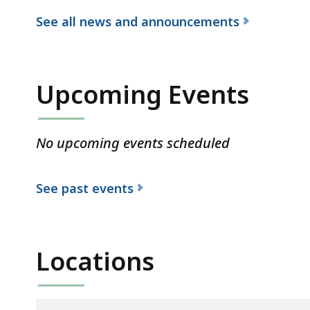
See all news and announcements
f
o
r
Upcoming Events
t
h
e
No upcoming events scheduled
D
e
See past events
p
a
r
Locations
t
m
e