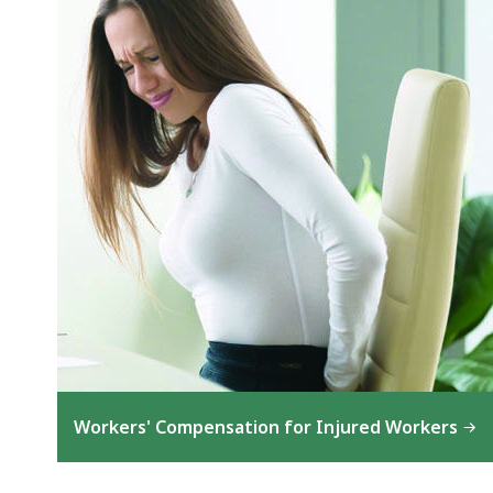
Workers' Compensation for Injured Workers