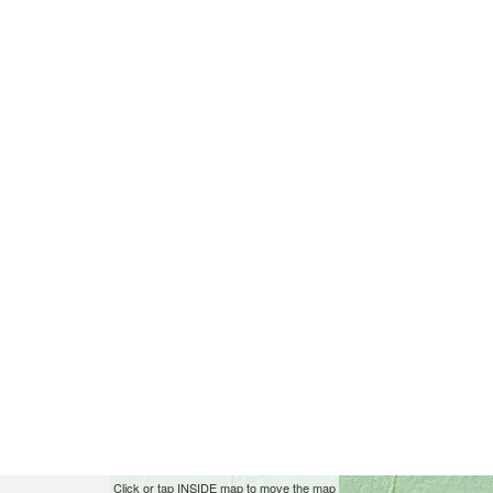
Skip
This
Click or tap INSIDE map to move the map