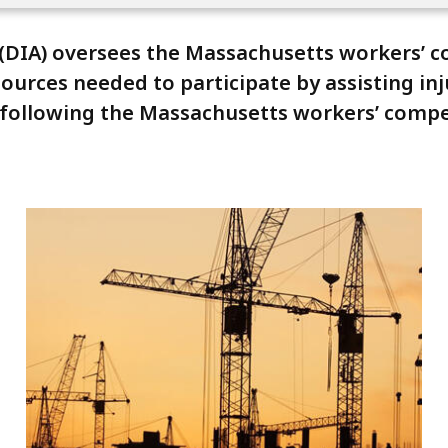
 (DIA) oversees the Massachusetts workers’ 
ources needed to participate by assisting in
n following the Massachusetts workers’ comp