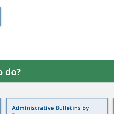
o do?
Administrative Bulletins by