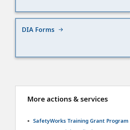
DIA Forms
More actions & services
SafetyWorks Training Grant Program -