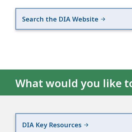
Search the DIA Website
What would you like t
DIA Key Resources