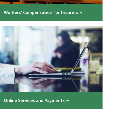
Workers' Compensation for Insurers
Online Services and Payments