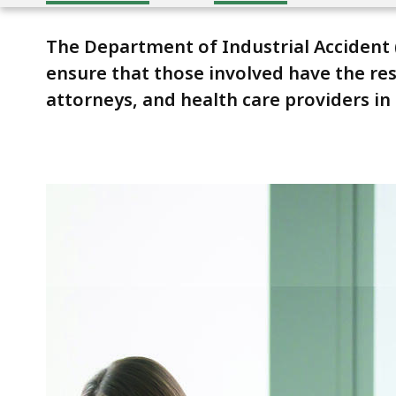
The Department of Industrial Accident
ensure that those involved have the res
attorneys, and health care providers i