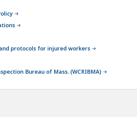
olicy
ations
nd protocols for injured workers
nspection Bureau of Mass. (WCRIBMA)