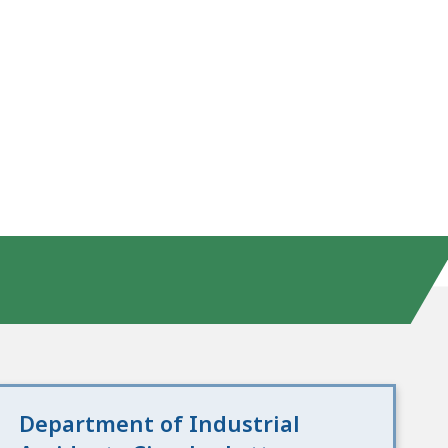
Department of Industrial