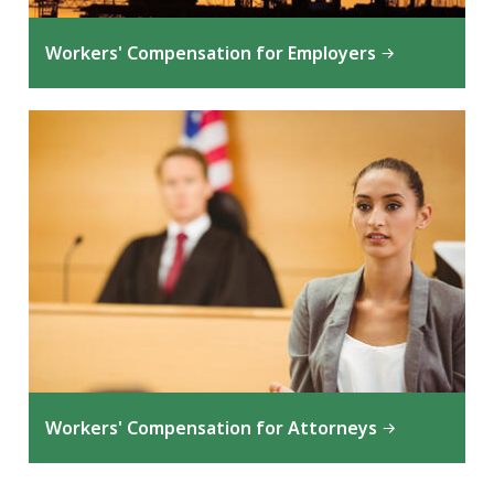
Workers' Compensation for Employers
Workers' Compensation for Attorneys