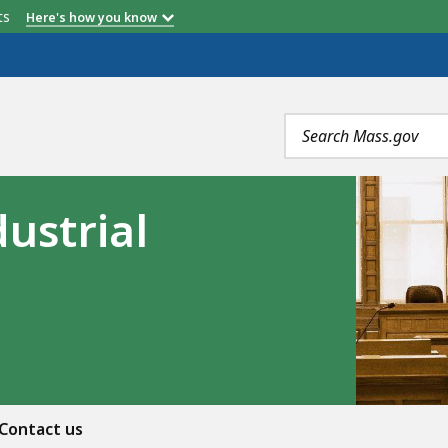
etts
Here's how you know
Search
terms
ustrial
Contact us