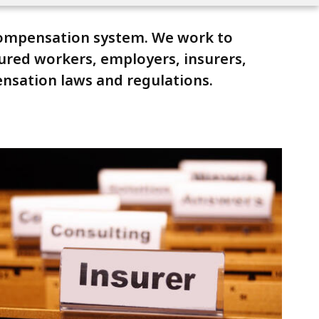
compensation system. We work to
jured workers, employers, insurers,
ensation laws and regulations.