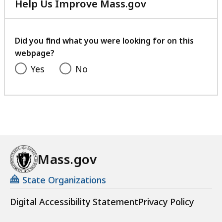
Help Us Improve Mass.gov
with
your
feedback
Did you find what you were looking for on this
webpage?
Yes
No
Mass.gov
State Organizations
Digital Accessibility Statement
Privacy Policy