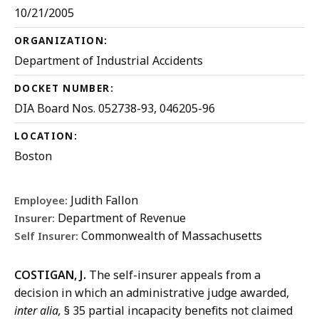
10/21/2005
ORGANIZATION:
Department of Industrial Accidents
DOCKET NUMBER:
DIA Board Nos. 052738-93, 046205-96
LOCATION:
Boston
Judith Fallon
Employee:
Department of Revenue
Insurer:
Commonwealth of Massachusetts
Self Insurer:
COSTIGAN, J.
The self-insurer appeals from a
decision in which an administrative judge awarded,
inter alia,
§ 35 partial incapacity benefits not claimed