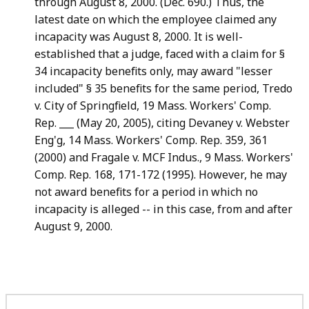
through August 8, 2000. (Dec. 690.) Thus, the
latest date on which the employee claimed any
incapacity was August 8, 2000. It is well-
established that a judge, faced with a claim for §
34 incapacity benefits only, may award "lesser
included" § 35 benefits for the same period, Tredo
v. City of Springfield, 19 Mass. Workers' Comp.
Rep. ___ (May 20, 2005), citing Devaney v. Webster
Eng'g, 14 Mass. Workers' Comp. Rep. 359, 361
(2000) and Fragale v. MCF Indus., 9 Mass. Workers'
Comp. Rep. 168, 171-172 (1995). However, he may
not award benefits for a period in which no
incapacity is alleged -- in this case, from and after
August 9, 2000.