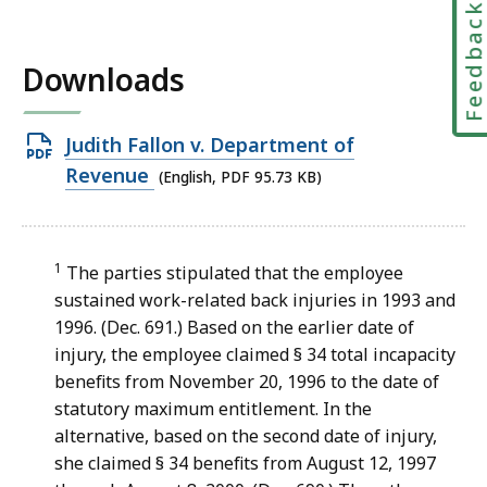
Feedbac
Downloads
Open
Judith Fallon v. Department of
PDF
Revenue
(English, PDF 95.73 KB)
file,
95.73
KB,
1
The parties stipulated that the employee
sustained work-related back injuries in 1993 and
1996. (Dec. 691.) Based on the earlier date of
injury, the employee claimed § 34 total incapacity
benefits from November 20, 1996 to the date of
statutory maximum entitlement. In the
alternative, based on the second date of injury,
she claimed § 34 benefits from August 12, 1997