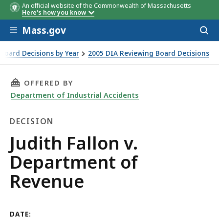
An official website of the Commonwealth of Massachusetts
Here's how you know
Skip to main content
Mass.gov
Acces
to
sear
Board Decisions by Year
2005 DIA Reviewing Board Decisions
THIS PAGE, JUDITH FALLON V. DEPARTMENT O
OFFERED BY
Department of Industrial Accidents
DECISION
Decision
Judith Fallon v.
Department of
Revenue
DATE: