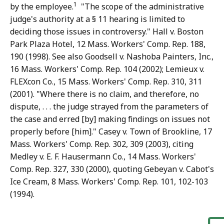
1
by the employee.
"The scope of the administrative
judge's authority at a § 11 hearing is limited to
deciding those issues in controversy." Hall v. Boston
Park Plaza Hotel, 12 Mass. Workers' Comp. Rep. 188,
190 (1998). See also Goodsell v. Nashoba Painters, Inc.,
16 Mass. Workers' Comp. Rep. 104 (2002); Lemieux v.
FLEXcon Co., 15 Mass. Workers' Comp. Rep. 310, 311
(2001). "Where there is no claim, and therefore, no
dispute, . . . the judge strayed from the parameters of
the case and erred [by] making findings on issues not
properly before [him]." Casey v. Town of Brookline, 17
Mass. Workers' Comp. Rep. 302, 309 (2003), citing
Medley v. E. F. Hausermann Co., 14 Mass. Workers'
Comp. Rep. 327, 330 (2000), quoting Gebeyan v. Cabot's
Ice Cream, 8 Mass. Workers' Comp. Rep. 101, 102-103
(1994).