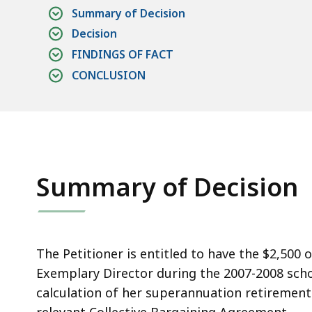
a
Summary of Decision
a
Decision
l
FINDINGS OF FACT
CONCLUSION
Summary of Decision
The Petitioner is entitled to have the $2,500 
Exemplary Director during the 2007-2008 scho
calculation of her superannuation retirement 