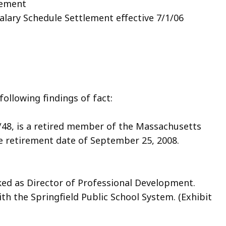
reement
Salary Schedule Settlement effective 7/1/06
ollowing findings of fact:
/4/48, is a retired member of the Massachusetts
e retirement date of September 25, 2008.
rked as Director of Professional Development.
ith the Springfield Public School System. (Exhibit