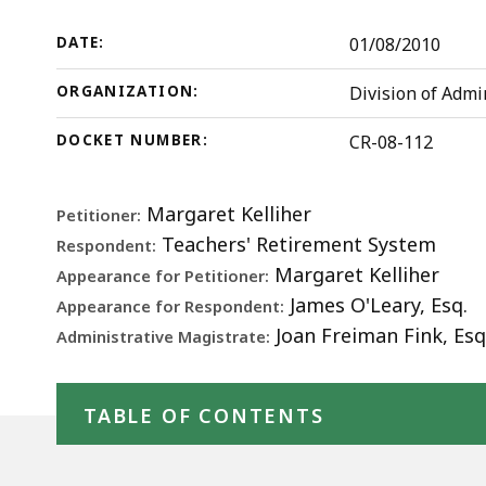
112
d
(DALA,
w
DATE:
01/08/2010
2009)
a
ORGANIZATION:
Division of Admi
t
S
DOCKET NUMBER:
CR-08-112
p
l
Margaret Kelliher
Petitioner:
a
Teachers' Retirement System
Respondent:
c
Margaret Kelliher
Appearance for Petitioner:
h
James O'Leary, Esq.
Appearance for Respondent:
U
Joan Freiman Fink, Esq
Administrative Magistrate:
t
b
Skip table of contents
t
TABLE OF CONTENTS
s
a