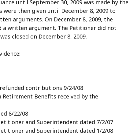
nuance until September 30, 2009 was made by the
s were then given until December 8, 2009 to
itten arguments. On December 8, 2009, the
a written argument. The Petitioner did not
 was closed on December 8, 2009.
vidence:
 refunded contributions 9/24/08
n Retirement Benefits received by the
ted 8/22/08
titioner and Superintendent dated 7/2/07
titioner and Superintendent dated 1/2/08