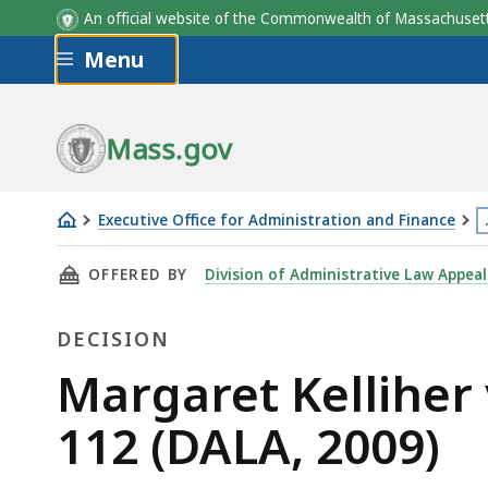
An official website of the Commonwealth of Massachus
Skip to main content
Menu
Mass.gov
Executive Office for Administration and Finance
Margaret
T
THIS PAGE, MARGARET KELLIHER V. TEACHERS'
OFFERED BY
Division of Administrative Law Appeal
Kelliher
p
v.
i
DECISION
Teachers'
l
Retirement
m
Decision
Margaret Kelliher 
System,
t
112 (DALA, 2009)
CR-
3
08-
l