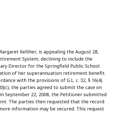
, Margaret Kelliher, is appealing the August 28,
etirement System, declining to include the
ary Director for the Springfield Public School
ation of her superannuation retirement benefit.
rdance with the provisions of G.L. c. 32, § 16(4).
0)(c), the parties agreed to submit the case on
On September 22, 2008, the Petitioner submitted
ent. The parties then requested that the record
t more information may be secured. This request