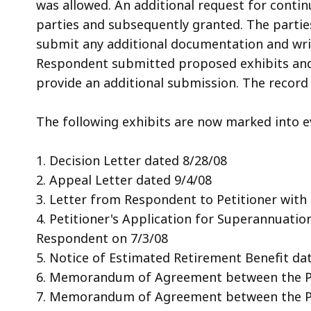
was allowed. An additional request for conti
parties and subsequently granted. The partie
submit any additional documentation and wr
Respondent submitted proposed exhibits and 
provide an additional submission. The record
The following exhibits are now marked into e
1. Decision Letter dated 8/28/08
2. Appeal Letter dated 9/4/08
3. Letter from Respondent to Petitioner with
4. Petitioner's Application for Superannuatio
Respondent on 7/3/08
5. Notice of Estimated Retirement Benefit da
6. Memorandum of Agreement between the Pe
7. Memorandum of Agreement between the Pe