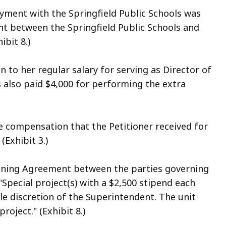
oyment with the Springfield Public Schools was
t between the Springfield Public Schools and
ibit 8.)
n to her regular salary for serving as Director of
 also paid $4,000 for performing the extra
 compensation that the Petitioner received for
(Exhibit 3.)
rgaining Agreement between the parties governing
"Special project(s) with a $2,500 stipend each
e discretion of the Superintendent. The unit
oject." (Exhibit 8.)