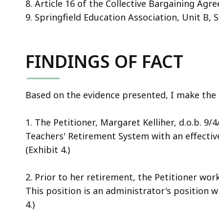
8. Article 16 of the Collective Bargaining Ag
9. Springfield Education Association, Unit B, 
FINDINGS OF FACT
Based on the evidence presented, I make the f
1. The Petitioner, Margaret Kelliher, d.o.b. 9
Teachers' Retirement System with an effectiv
(Exhibit 4.)
2. Prior to her retirement, the Petitioner wo
This position is an administrator's position w
4.)