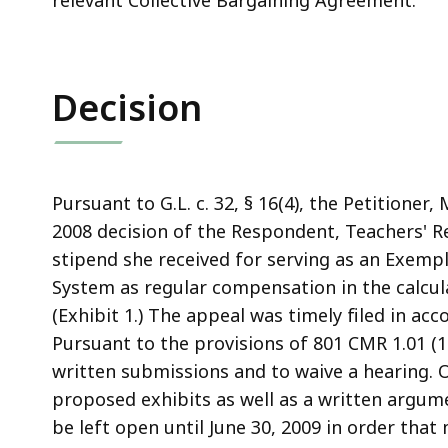
relevant Collective Bargaining Agreement.
Decision
Pursuant to G.L. c. 32, § 16(4), the Petitioner
2008 decision of the Respondent, Teachers' R
stipend she received for serving as an Exempl
System as regular compensation in the calcul
(Exhibit 1.) The appeal was timely filed in acco
Pursuant to the provisions of 801 CMR 1.01 (1
written submissions and to waive a hearing. 
proposed exhibits as well as a written argum
be left open until June 30, 2009 in order tha