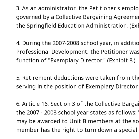
3. As an administrator, the Petitioner's empl
governed by a Collective Bargaining Agreemen
the Springfield Education Administration. (Exh
4. During the 2007-2008 school year, in additio
Professional Development, the Petitioner was
function of "Exemplary Director." (Exhibit 8.)
5. Retirement deductions were taken from the
serving in the position of Exemplary Director. 
6. Article 16, Section 3 of the Collective Ba
the 2007 - 2008 school year states as follows: 
may be awarded to Unit B members at the sol
member has the right to turn down a special pr