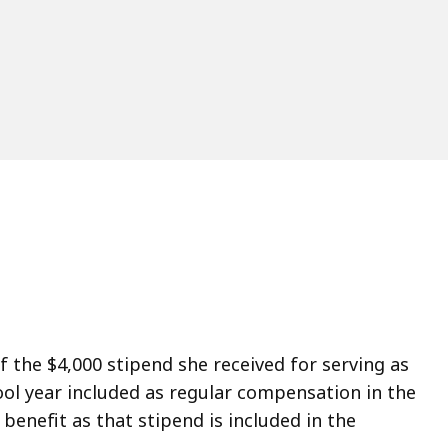
ccess
ll
evels.
of the $4,000 stipend she received for serving as
ol year included as regular compensation in the
benefit as that stipend is included in the