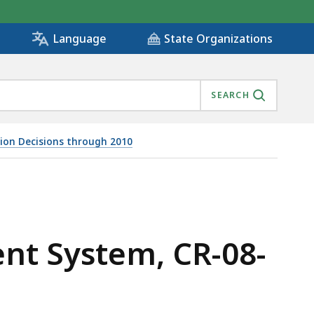
State Organizations
Language
SEARCH
tion Decisions through 2010
ent System, CR-08-