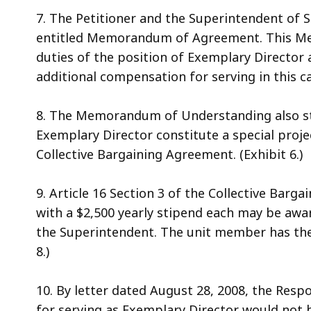
7. The Petitioner and the Superintendent of 
entitled Memorandum of Agreement. This Mem
duties of the position of Exemplary Director a
additional compensation for serving in this cap
8. The Memorandum of Understanding also sta
Exemplary Director constitute a special projec
Collective Bargaining Agreement. (Exhibit 6.)
9. Article 16 Section 3 of the Collective Barg
with a $2,500 yearly stipend each may be awa
the Superintendent. The unit member has the r
8.)
10. By letter dated August 28, 2008, the Resp
for serving as Exemplary Director would not 