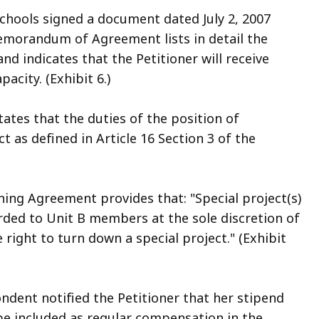
Schools signed a document dated July 2, 2007
orandum of Agreement lists in detail the
nd indicates that the Petitioner will receive
acity. (Exhibit 6.)
tes that the duties of the position of
t as defined in Article 16 Section 3 of the
aining Agreement provides that: "Special project(s)
rded to Unit B members at the sole discretion of
ight to turn down a special project." (Exhibit
ondent notified the Petitioner that her stipend
be included as regular compensation in the