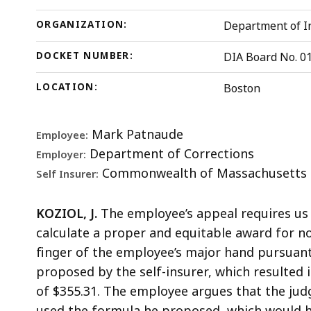
ORGANIZATION:
Department of In
DOCKET NUMBER:
DIA Board No. 0
LOCATION:
Boston
Mark Patnaude
Employee:
Department of Corrections
Employer:
Commonwealth of Massachusetts
Self Insurer:
KOZIOL, J.
The employee’s appeal requires us
calculate a proper and equitable award for no
finger of the employee’s major hand pursuant 
proposed by the self-insurer, which resulted
of $355.31. The employee argues that the jud
used the formula he proposed, which would ha