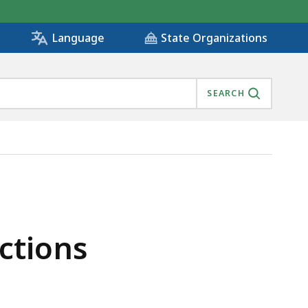
State Organizations
Language
SEARCH
ctions