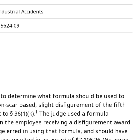
dustrial Accidents
15624-09
 to determine what formula should be used to
n-scar based, slight disfigurement of the fifth
1
to § 36(1)(k).
The judge used a formula
 in the employee receiving a disfigurement award
ge erred in using that formula, and should have
ve resulted in an award of $7,106.26. We agree