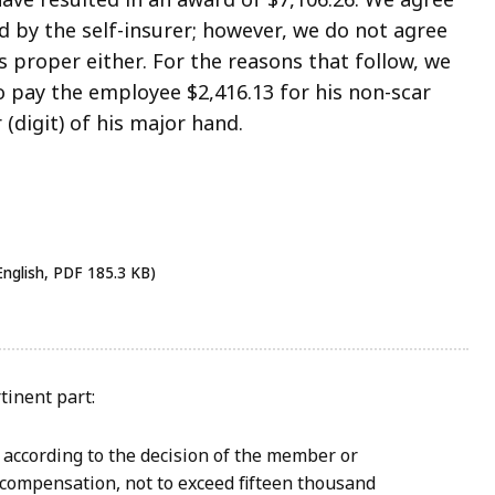
d by the self-insurer; however, we do not agree
 proper either. For the reasons that follow, we
o pay the employee $2,416.13 for his non-scar
 (digit) of his major hand.
English, PDF 185.3 KB)
rtinent part:
 according to the decision of the member or
 compensation, not to exceed fifteen thousand