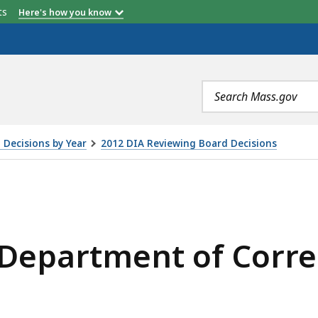
etts
Here's how you know
Search
terms
 Decisions by Year
2012 DIA Reviewing Board Decisions
OF CORRECTIONS, IS
Department of Corre