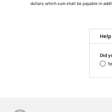
dollars; which sum shall be payable in addit
Help
Did y
Y