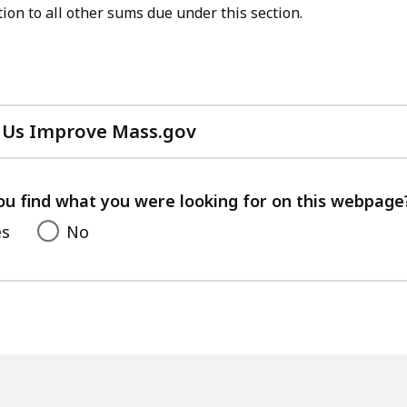
ion to all other sums due under this section.
 Us Improve Mass.gov
with
your
feedback
ou find what you were looking for on this webpage
es
No