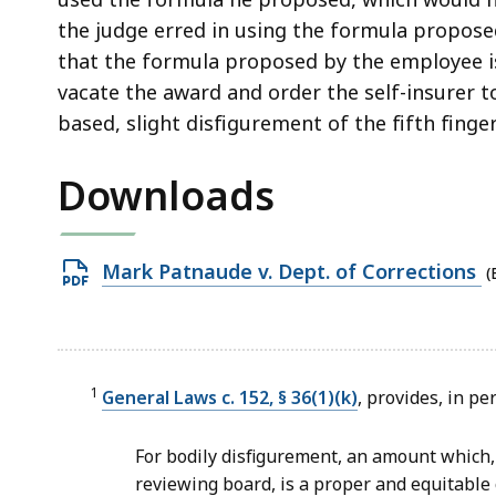
the judge erred in using the formula propose
that the formula proposed by the employee is
vacate the award and order the self-insurer t
based, slight disfigurement of the fifth finger
Downloads
Open
Mark Patnaude v. Dept. of Corrections
(
PDF
file,
185.3
KB,
1
General Laws c. 152, § 36(1)(k)
, provides, in pe
For bodily disfigurement, an amount which,
reviewing board, is a proper and equitable