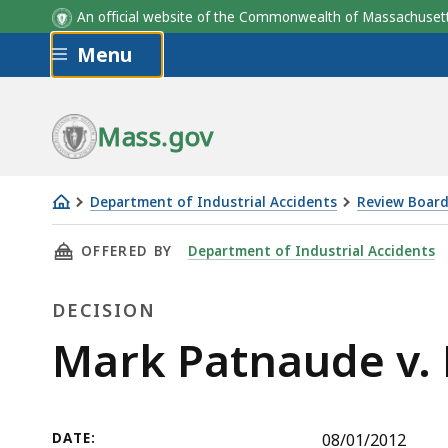
An official website of the Commonwealth of Massachus
Skip to main content
Menu
Mass.gov
Department of Industrial Accidents
Review Board
Mark
THIS PAGE, MARK PATNAUDE V. DEPARTMENT 
OFFERED BY
Department of Industrial Accidents
Patnaude
v.
DECISION
Department
of
Decision
Mark Patnaude v. 
Corrections
DATE:
08/01/2012