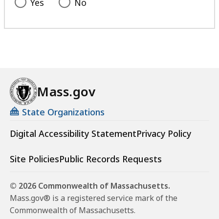
Yes
No
Mass.gov
State Organizations
Digital Accessibility Statement
Privacy Policy
Site Policies
Public Records Requests
© 2026 Commonwealth of Massachusetts.
Mass.gov® is a registered service mark of the
Commonwealth of Massachusetts.