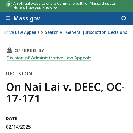
An official website of the Commonwealth of Massachusetts
Here's how you know
Skip to main content
Mass.gov
Acces
to
sear
strative Law Appeals
Search All General Jurisdiction Decisions
THIS PAGE, ON NAI LAI V. DEEC, OC-17-171, I
OFFERED BY
Division of Administrative Law Appeals
DECISION
Decision
On Nai Lai v. DEEC, OC-
17-171
DATE:
02/14/2025