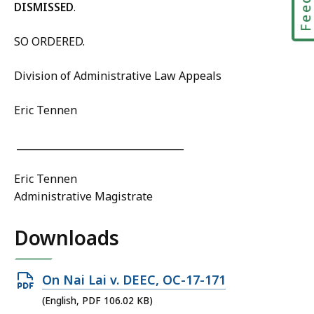
DISMISSED
.
SO ORDERED.
Division of Administrative Law Appeals
Eric Tennen
__________________________________
Eric Tennen
Administrative Magistrate
Downloads
Open
On Nai Lai v. DEEC, OC-17-171
PDF
(English, PDF 106.02 KB)