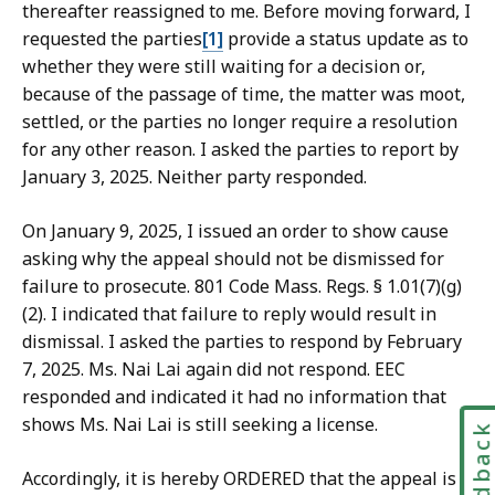
thereafter reassigned to me. Before moving forward, I
requested the parties
[1]
provide a status update as to
whether they were still waiting for a decision or,
because of the passage of time, the matter was moot,
settled, or the parties no longer require a resolution
for any other reason. I asked the parties to report by
January 3, 2025. Neither party responded.
On January 9, 2025, I issued an order to show cause
asking why the appeal should not be dismissed for
failure to prosecute. 801 Code Mass. Regs. § 1.01(7)(g)
(2). I indicated that failure to reply would result in
dismissal. I asked the parties to respond by February
7, 2025. Ms. Nai Lai again did not respond. EEC
responded and indicated it had no information that
shows Ms. Nai Lai is still seeking a license.
Feedbac
Accordingly, it is hereby ORDERED that the appeal is