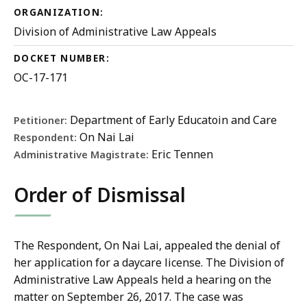
ORGANIZATION:
Division of Administrative Law Appeals
DOCKET NUMBER:
OC-17-171
Department of Early Educatoin and Care
Petitioner:
On Nai Lai
Respondent:
Eric Tennen
Administrative Magistrate:
Order of Dismissal
The Respondent, On Nai Lai, appealed the denial of
her application for a daycare license. The Division of
Administrative Law Appeals held a hearing on the
matter on September 26, 2017. The case was