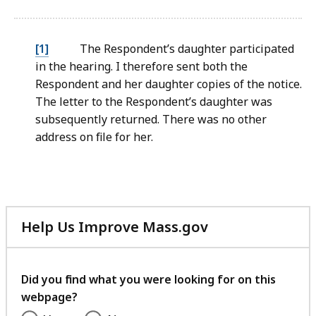
file,
106.02
KB,
[1]
The Respondent’s daughter participated
in the hearing. I therefore sent both the
Respondent and her daughter copies of the notice.
The letter to the Respondent’s daughter was
subsequently returned. There was no other
address on file for her.
Help Us Improve Mass.gov
with
your
feedback
Did you find what you were looking for on this
webpage?