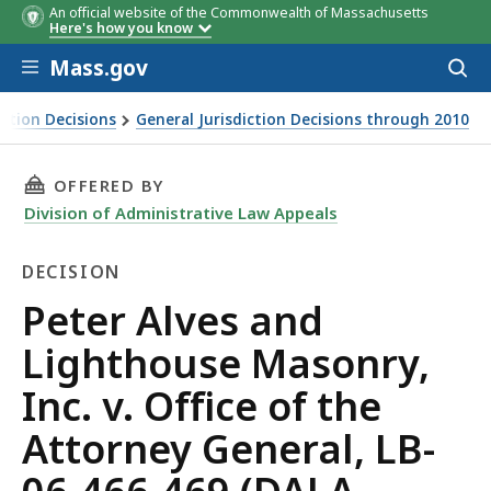
An official website of the Commonwealth of Massachusetts
Here's how you know
Skip to main content
Mass.gov
Acces
to
sear
iction Decisions
General Jurisdiction Decisions through 2010
THIS PAGE, PETER ALVES AND LIGHTHOUSE MASO
OFFERED BY
Division of Administrative Law Appeals
DECISION
Decision
Peter Alves and
Lighthouse Masonry,
Inc. v. Office of the
Attorney General, LB-