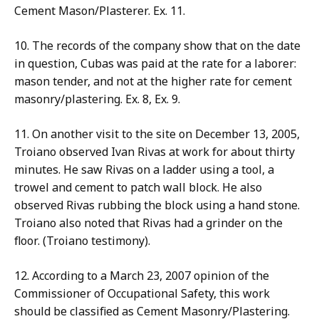
Cement Mason/Plasterer. Ex. 11.
10. The records of the company show that on the date
in question, Cubas was paid at the rate for a laborer:
mason tender, and not at the higher rate for cement
masonry/plastering. Ex. 8, Ex. 9.
11. On another visit to the site on December 13, 2005,
Troiano observed Ivan Rivas at work for about thirty
minutes. He saw Rivas on a ladder using a tool, a
trowel and cement to patch wall block. He also
observed Rivas rubbing the block using a hand stone.
Troiano also noted that Rivas had a grinder on the
floor. (Troiano testimony).
12. According to a March 23, 2007 opinion of the
Commissioner of Occupational Safety, this work
should be classified as Cement Masonry/Plastering.