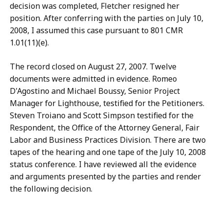
decision was completed, Fletcher resigned her
position. After conferring with the parties on July 10,
2008, I assumed this case pursuant to 801 CMR
1.01(11)(e).
The record closed on August 27, 2007. Twelve
documents were admitted in evidence. Romeo
D'Agostino and Michael Boussy, Senior Project
Manager for Lighthouse, testified for the Petitioners.
Steven Troiano and Scott Simpson testified for the
Respondent, the Office of the Attorney General, Fair
Labor and Business Practices Division. There are two
tapes of the hearing and one tape of the July 10, 2008
status conference. I have reviewed all the evidence
and arguments presented by the parties and render
the following decision.