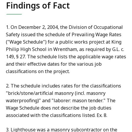
Findings of Fact
1. On December 2, 2004, the Division of Occupational
Safety issued the schedule of Prevailing Wage Rates
("Wage Schedule") for a public works project at King
Philip High School in Wrentham, as required by G.L. c.
149, § 27. The schedule lists the applicable wage rates
and their effective dates for the various job
classifications on the project.
2. The schedule includes rates for the classifications
"brick/stone/artificial masonry (incl. masonry
waterproofing)" and "laborer: mason tender." The
Wage Schedule does not describe the job duties
associated with the classifications listed. Ex. 8.
3. Lighthouse was a masonry subcontractor on the