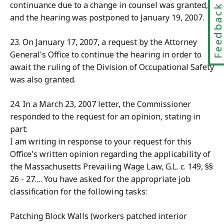
continuance due to a change in counsel was granted,
Feedbac
and the hearing was postponed to January 19, 2007.
23. On January 17, 2007, a request by the Attorney
General's Office to continue the hearing in order to
await the ruling of the Division of Occupational Safety
was also granted.
24. In a March 23, 2007 letter, the Commissioner
responded to the request for an opinion, stating in
part:
I am writing in response to your request for this
Office's written opinion regarding the applicability of
the Massachusetts Prevailing Wage Law, G.L. c. 149, §§
26 - 27…. You have asked for the appropriate job
classification for the following tasks:
Patching Block Walls (workers patched interior