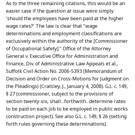
As to the three remaining citations, this would be an
easier case if the question at issue were simply
'should the employees have been paid at the higher
wage rates?' The law is clear that "wage
determinations and employment classifications are
exclusively within the authority of the [Commissioner
of Occupational Safety]." Office of the Attorney
General v. Executive Office for Administration and
Finance, Div. of Administrative Law Appeals et al.,
Suffolk Civil Action No. 2006-5393 (Memorandum of
Decision and Order on Cross-Motions for Judgment on
the Pleadings) (Cratsley, J., January 4, 2008). G.L. c. 149,
§ 27 (commissioner, subject to the provisions of
section twenty-six, shall…forthwith…determine rates
to be paid on each job to be employed in public works
construction project). See also G.L. c. 149, § 26 (setting
forth rules governing these determinations).