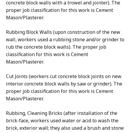
concrete block walls with a trowel and jointer). The
proper job classification for this work is Cement
Mason/Plasterer.
Rubbing Block Walls (upon construction of the new
wall, workers used a rubbing stone and/or grinder to
rub the concrete block walls). The proper job
classification for this work is Cement
Mason/Plasterer.
Cut Joints (workers cut concrete block joints on new
interior concrete block walls by saw or grinder). The
proper job classification for this work is Cement
Mason/Plasterer.
Rubbing, Cleaning Bricks (after installation of the
brick-face, workers used water or acid to wash the
brick, exterior wall; they also used a brush and stone