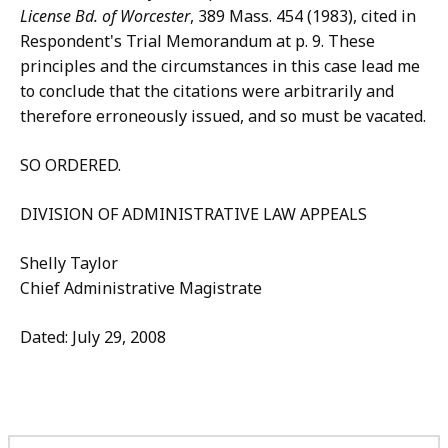
License Bd. of Worcester
, 389 Mass. 454 (1983), cited in
Respondent's Trial Memorandum at p. 9. These
principles and the circumstances in this case lead me
to conclude that the citations were arbitrarily and
therefore erroneously issued, and so must be vacated.
SO ORDERED.
DIVISION OF ADMINISTRATIVE LAW APPEALS
Shelly Taylor
Chief Administrative Magistrate
Dated: July 29, 2008