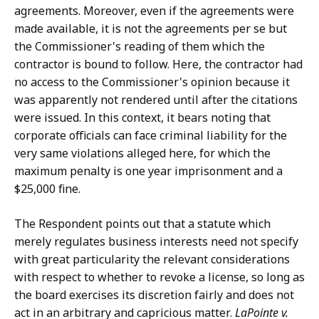
agreements. Moreover, even if the agreements were
made available, it is not the agreements per se but
the Commissioner's reading of them which the
contractor is bound to follow. Here, the contractor had
no access to the Commissioner's opinion because it
was apparently not rendered until after the citations
were issued. In this context, it bears noting that
corporate officials can face criminal liability for the
very same violations alleged here, for which the
maximum penalty is one year imprisonment and a
$25,000 fine.
The Respondent points out that a statute which
merely regulates business interests need not specify
with great particularity the relevant considerations
with respect to whether to revoke a license, so long as
the board exercises its discretion fairly and does not
act in an arbitrary and capricious matter.
LaPointe v.