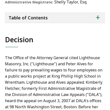
Shelly Taylor, Esq.
Administrative Magistrate:
ta
+
Table of Contents
of
co
Decision
The Office of the Attorney General cited Lighthouse
Masonry, Inc. ("Lighthouse") and Peter Alves for
failure to pay prevailing wages to four employees on
a public works project at King Phillip High School in
Wrentham. Lighthouse and Alves appealed. Kimberly
Fletcher, formerly First Administrative Magistrate of
the Division of Administrative Law Appeals ("DALA"),
heard the appeal on August 3, 2007 at DALA's offices
at 98 North Washington Street, Boston. Before her