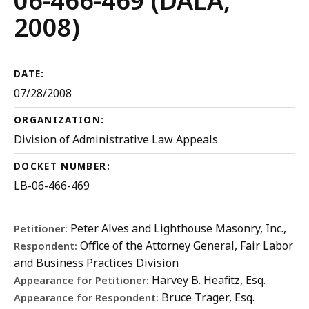
06-466-469 (DALA,
2008)
DATE:
07/28/2008
ORGANIZATION:
Division of Administrative Law Appeals
DOCKET NUMBER:
LB-06-466-469
Peter Alves and Lighthouse Masonry, Inc.,
Petitioner:
Office of the Attorney General, Fair Labor
Respondent:
and Business Practices Division
Harvey B. Heafitz, Esq.
Appearance for Petitioner:
Bruce Trager, Esq.
Appearance for Respondent: