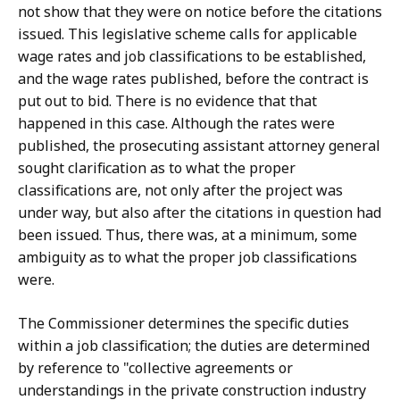
not show that they were on notice before the citations
issued. This legislative scheme calls for applicable
wage rates and job classifications to be established,
and the wage rates published, before the contract is
put out to bid. There is no evidence that that
happened in this case. Although the rates were
published, the prosecuting assistant attorney general
sought clarification as to what the proper
classifications are, not only after the project was
under way, but also after the citations in question had
been issued. Thus, there was, at a minimum, some
ambiguity as to what the proper job classifications
were.
The Commissioner determines the specific duties
within a job classification; the duties are determined
by reference to "collective agreements or
understandings in the private construction industry