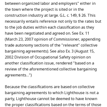
between organized labor and employers" either in
the town where the project is sited or in the
construction industry at large. G.L. c. 149, § 26. This
necessarily entails reference not only to the rates but
to the job duties within each classification as they
have been negotiated and agreed on. See Ex. 11
(March 23, 2007 opinion of Commissioner, appending
trade autonomy sections of the "relevant" collective
bargaining agreements). See also Ex. 3 (August 15,
2002 Division of Occupational Safety opinion on
another classification issue, rendered "based on a
review of the aforementioned collective bargaining
agreements…")
Because the classifications are based on collective
bargaining agreements to which Lighthouse is not a
party, Lighthouse cannot be deemed to have known
the proper classifications based on the terms of those