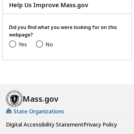
Help Us Improve Mass.gov
with
your
feedback
Did you find what you were looking for on this
webpage?
Yes
No
Mass.gov
State Organizations
Digital Accessibility Statement
Privacy Policy