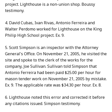
project. Lighthouse is a non-union shop. Boussy
testimony.
4. David Cubas, Ivan Rivas, Antonio Ferreira and
Walter Perdomo worked for Lighthouse on the King
Philip High School project. Ex. 9.
5. Scott Simpson is an inspector with the Attorney
General's Office. On November 21, 2005, he visited the
site and spoke to the clerk of the works for the
company, Joe Sullivan. Sullivan told Simpson that
Antonio Ferreira had been paid $25.00 per hour for
mason tender work on November 21, 2005 by mistake.
Ex. 9. The applicable rate was $34.30 per hour. Ex. 8.
6. Lighthouse noted this error and corrected it before
any citations issued. Simpson testimony.