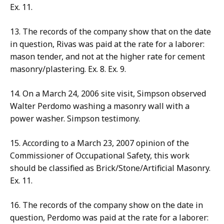
Ex. 11.
13. The records of the company show that on the date
in question, Rivas was paid at the rate for a laborer:
mason tender, and not at the higher rate for cement
masonry/plastering. Ex. 8. Ex. 9.
14. On a March 24, 2006 site visit, Simpson observed
Walter Perdomo washing a masonry wall with a
power washer. Simpson testimony.
15. According to a March 23, 2007 opinion of the
Commissioner of Occupational Safety, this work
should be classified as Brick/Stone/Artificial Masonry.
Ex. 11.
16. The records of the company show on the date in
question, Perdomo was paid at the rate for a laborer: