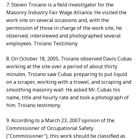
7. Steven Troiano is a field investigator for the
Masonry Industry Fair Wage Alliance. He visited the
work site on several occasions and, with the
permission of those in charge of the work site, he
observed, interviewed and photographed several
employees. Troiano Testimony.
8. On October 18, 2005, Troiano observed Davis Cubas
working at the site over a period of about thirty
minutes. Troiano saw Cubas preparing to put liquid
on a scraper, working with a trowel, and scraping and
smoothing masonry wall. He asked Mr. Cubas his
name, title and hourly rate and took a photograph of
him. Troiano testimony.
9. According to a March 23, 2007 opinion of the
Commissioner of Occupational Safety
("Commissioner"), this work should be classified as