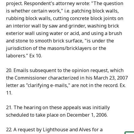
project. Respondent's attorney wrote: "The question
is whether certain work," i.e. patching block walls,
rubbing block walls, cutting concrete block joints on
an interior wall by saw and grinder, washing brick
exterior wall using water or acid, and using a brush
and stone to smooth brick surface, "is under the
jurisdiction of the masons/bricklayers or the
laborers." Ex 10.
20. Emails subsequent to the opinion request, which
the Commissioner characterized in his March 23, 2007
letter as "clarifying e-mails," are not in the record. Ex.
11.
21. The hearing on these appeals was initially
scheduled to take place on December 1, 2006.
22. A request by Lighthouse and Alves for a