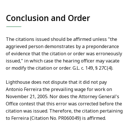
Conclusion and Order
The citations issued should be affirmed unless "the
aggrieved person demonstrates by a preponderance
of evidence that the citation or order was erroneously
issued," in which case the hearing officer may vacate
or modify the citation or order. G.L. c. 149, § 27C(4).
Lighthouse does not dispute that it did not pay
Antonio Ferreira the prevailing wage for work on
November 21, 2005. Nor does the Attorney General's
Office contest that this error was corrected before the
citation was issued. Therefore, the citation pertaining
to Ferreira (Citation No. PR060049) is affirmed.