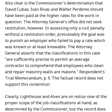
Also clear is the Commissioner's determination that
David Cubas, Ivan Rivas and Walter Perdomo should
have been paid at the higher rates for the work in
question. The Attorney General's office did not seek
restitution, however. In assessing only a civil penalty
without a restitution order, presumably the goal was
to punish an employer who failed to pay a rate which
was known or at least knowable. The Attorney
General asserts that the classifications in this case
"are sufficiently precise to permit an average
contractor to comprehend that employees who clean
and repair masonry walls are masons." Respondent's
Trial Memorandum, p. 9. The factual record does not
support this contention.
Clearly, Lighthouse and Alves are on notice now of the
proper scope of the job classifications at hand, as
determined by the Commissioner, but the record does