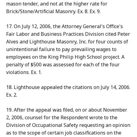
mason tender, and not at the higher rate for
Brick/Stone/Artificial Masonry. Ex. 8. Ex. 9.
17. On July 12, 2006, the Attorney General's Office's
Fair Labor and Business Practices Division cited Peter
Alves and Lighthouse Masonry, Inc. for four counts of
unintentional failure to pay prevailing wages to
employees on the King Philip High School project. A
penalty of $500 was assessed for each of the four
violations. Ex. 1.
18. Lighthouse appealed the citations on July 14, 2006.
Ex. 2.
19. After the appeal was filed, on or about November
2, 2006, counsel for the Respondent wrote to the
Division of Occupational Safety requesting an opinion
as to the scope of certain job classifications on the