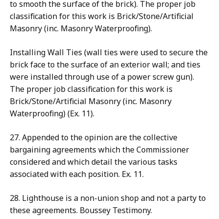
to smooth the surface of the brick). The proper job
classification for this work is Brick/Stone/Artificial
Masonry (inc. Masonry Waterproofing).
Installing Wall Ties (wall ties were used to secure the
brick face to the surface of an exterior wall; and ties
were installed through use of a power screw gun).
The proper job classification for this work is
Brick/Stone/Artificial Masonry (inc. Masonry
Waterproofing) (Ex. 11).
27. Appended to the opinion are the collective
bargaining agreements which the Commissioner
considered and which detail the various tasks
associated with each position. Ex. 11.
28. Lighthouse is a non-union shop and not a party to
these agreements. Boussey Testimony.