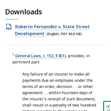
Downloads
Open
Roberto Fernandez v. State Street
PDF
Development
(English, PDF 90.8 KB)
file,
90.8
KB,
1
General Laws, c. 152, § 8(1)
, provides, in
pertinent part:
Any failure of an insurer to make all
payments due an employee under the
terms of an order, decision . . . or other
agreement . . . within fourteen days of
the insurer's receipt of such document,
shall result in a penalty of two hundred