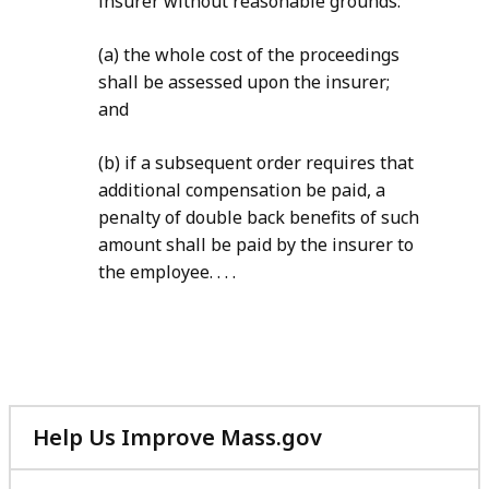
insurer without reasonable grounds:
(a) the whole cost of the proceedings
shall be assessed upon the insurer;
and
(b) if a subsequent order requires that
additional compensation be paid, a
penalty of double back benefits of such
amount shall be paid by the insurer to
the employee. . . .
Help Us Improve Mass.gov
with
your