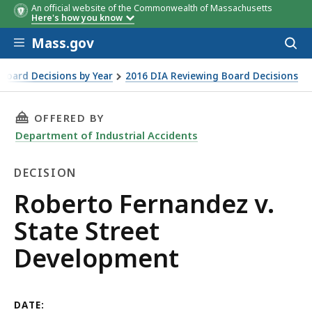
An official website of the Commonwealth of Massachusetts
Here's how you know
Skip to main content
Mass.gov
Acces
to
sear
Board Decisions by Year
2016 DIA Reviewing Board Decisions
t
THIS PAGE, ROBERTO FERNANDEZ V. STATE ST
OFFERED BY
Department of Industrial Accidents
DECISION
Decision
Roberto Fernandez v.
State Street
Development
DATE: