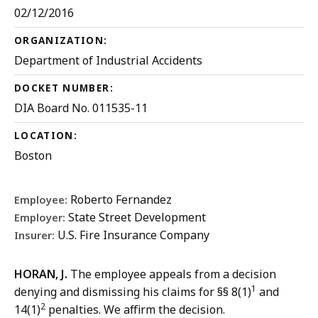
02/12/2016
ORGANIZATION:
Department of Industrial Accidents
DOCKET NUMBER:
DIA Board No. 011535-11
LOCATION:
Boston
Roberto Fernandez
Employee:
State Street Development
Employer:
U.S. Fire Insurance Company
Insurer:
HORAN, J.
The employee appeals from a decision
1
denying and dismissing his claims for §§ 8(1)
and
2
14(1)
penalties. We affirm the decision.