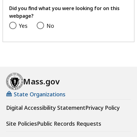
feedback
Did you find what you were looking for on this
webpage?
Yes
No
Mass.gov
State Organizations
Digital Accessibility Statement
Privacy Policy
Site Policies
Public Records Requests