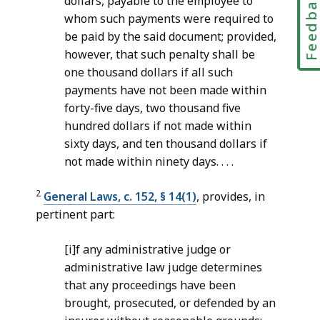
Feedbac
dollars, payable to the employee to
whom such payments were required to
be paid by the said document; provided,
however, that such penalty shall be
one thousand dollars if all such
payments have not been made within
forty-five days, two thousand five
hundred dollars if not made within
sixty days, and ten thousand dollars if
not made within ninety days. . . .
2
General Laws, c. 152, § 14(1)
, provides, in
pertinent part:
[i]f any administrative judge or
administrative law judge determines
that any proceedings have been
brought, prosecuted, or defended by an