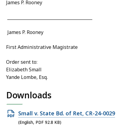
James P. Rooney
________________________________________
James P. Rooney
First Administrative Magistrate
Order sent to:
Elizabeth Small
Yande Lombe, Esq.
Downloads
Open
Small v. State Bd. of Ret, CR-24-0029
PDF
(English, PDF 92.8 KB)
file,