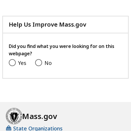
92.8
KB,
Help Us Improve Mass.gov
with
your
feedback
Did you find what you were looking for on this
webpage?
Yes
No
Mass.gov
State Organizations