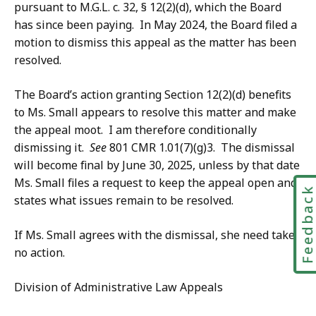
pursuant to M.G.L. c. 32, § 12(2)(d), which the Board
has since been paying. In May 2024, the Board filed a
motion to dismiss this appeal as the matter has been
resolved.
The Board’s action granting Section 12(2)(d) benefits
to Ms. Small appears to resolve this matter and make
the appeal moot. I am therefore conditionally
dismissing it.
See
801 CMR 1.01(7)(g)3. The dismissal
will become final by June 30, 2025, unless by that date
Ms. Small files a request to keep the appeal open and
Feedbac
states what issues remain to be resolved.
If Ms. Small agrees with the dismissal, she need take
no action.
Division of Administrative Law Appeals