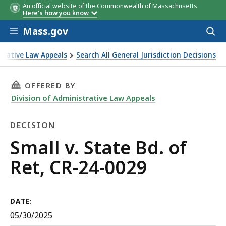
An official website of the Commonwealth of Massachusetts
Here's how you know
Skip to main content
Mass.gov
Acces
to
sear
strative Law Appeals
Search All General Jurisdiction Decisions
THIS PAGE, SMALL V. STATE BD. OF RET, CR-24
OFFERED BY
Division of Administrative Law Appeals
DECISION
Decision
Small v. State Bd. of
Ret, CR-24-0029
DATE:
05/30/2025