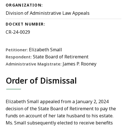
ORGANIZATION:
Division of Administrative Law Appeals
DOCKET NUMBER:
CR-24-0029
Elizabeth Small
Petitioner:
State Board of Retirement
Respondent:
James P. Rooney
Administrative Magistrate:
Order of Dismissal
Elizabeth Small appealed from a January 2, 2024
decision of the State Board of Retirement to pay the
funds on account of her late husband to his estate.
Ms. Small subsequently elected to receive benefits