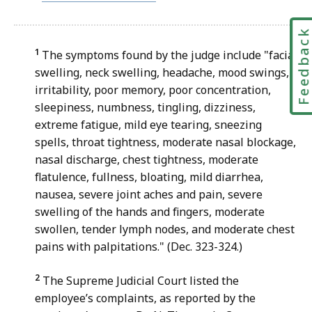
file,
39.93
Feedbac
KB,
1
The symptoms found by the judge include "facial
swelling, neck swelling, headache, mood swings,
irritability, poor memory, poor concentration,
sleepiness, numbness, tingling, dizziness,
extreme fatigue, mild eye tearing, sneezing
spells, throat tightness, moderate nasal blockage,
nasal discharge, chest tightness, moderate
flatulence, fullness, bloating, mild diarrhea,
nausea, severe joint aches and pain, severe
swelling of the hands and fingers, moderate
swollen, tender lymph nodes, and moderate chest
pains with palpitations." (Dec. 323-324.)
2
The Supreme Judicial Court listed the
employee’s complaints, as reported by the