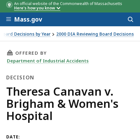
An official website of the Commonwealth of Massachusetts
Here's how you know
Skip to main content
Mass.gov
Acces
to
sear
Board Decisions by Year
2000 DIA Reviewing Board Decisions
tal
THIS PAGE, THERESA CANAVAN V. BRIGHAM & 
OFFERED BY
Department of Industrial Accidents
DECISION
Decision
Theresa Canavan v.
Brigham & Women's
Hospital
DATE: