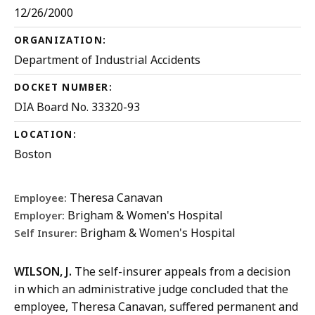
12/26/2000
ORGANIZATION:
Department of Industrial Accidents
DOCKET NUMBER:
DIA Board No. 33320-93
LOCATION:
Boston
Theresa Canavan
Employee:
Brigham & Women's Hospital
Employer:
Brigham & Women's Hospital
Self Insurer:
WILSON, J.
The self-insurer appeals from a decision
in which an administrative judge concluded that the
employee, Theresa Canavan, suffered permanent and