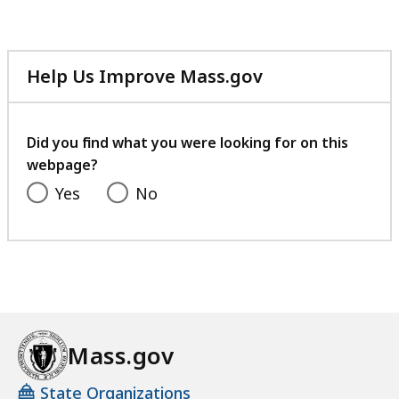
Help Us Improve Mass.gov
with
your
feedback
Did you find what you were looking for on this
webpage?
Yes
No
Mass.gov
State Organizations