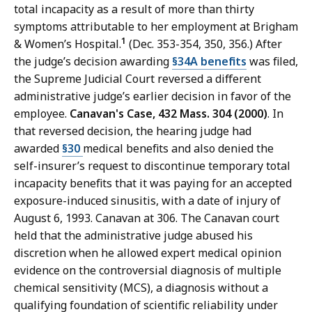
total incapacity as a result of more than thirty
symptoms attributable to her employment at Brigham
1
& Women’s Hospital.
(Dec. 353-354, 350, 356.) After
the judge’s decision awarding
§34A benefits
was filed,
the Supreme Judicial Court reversed a different
administrative judge’s earlier decision in favor of the
employee.
Canavan's Case, 432 Mass. 304 (2000)
. In
that reversed decision, the hearing judge had
awarded
§30
medical benefits and also denied the
self-insurer’s request to discontinue temporary total
incapacity benefits that it was paying for an accepted
exposure-induced sinusitis, with a date of injury of
August 6, 1993. Canavan at 306. The Canavan court
held that the administrative judge abused his
discretion when he allowed expert medical opinion
evidence on the controversial diagnosis of multiple
chemical sensitivity (MCS), a diagnosis without a
qualifying foundation of scientific reliability under