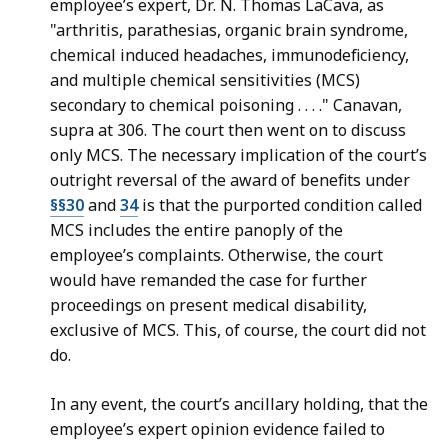
employee’s expert, Dr. N. Thomas LaCava, as
"arthritis, parathesias, organic brain syndrome,
chemical induced headaches, immunodeficiency,
and multiple chemical sensitivities (MCS)
secondary to chemical poisoning . . . ." Canavan,
supra at 306. The court then went on to discuss
only MCS. The necessary implication of the court’s
outright reversal of the award of benefits under
§§30
and
34
is that the purported condition called
MCS includes the entire panoply of the
employee’s complaints. Otherwise, the court
would have remanded the case for further
proceedings on present medical disability,
exclusive of MCS. This, of course, the court did not
do.
In any event, the court’s ancillary holding, that the
employee’s expert opinion evidence failed to