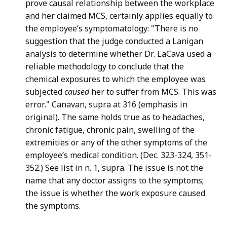
prove causal relationship between the workplace
and her claimed MCS, certainly applies equally to
the employee’s symptomatology: "There is no
suggestion that the judge conducted a Lanigan
analysis to determine whether Dr. LaCava used a
reliable methodology to conclude that the
chemical exposures to which the employee was
subjected
caused
her to suffer from MCS. This was
error." Canavan, supra at 316 (emphasis in
original). The same holds true as to headaches,
chronic fatigue, chronic pain, swelling of the
extremities or any of the other symptoms of the
employee’s medical condition. (Dec. 323-324, 351-
352.) See list in n. 1, supra. The issue is not the
name that any doctor assigns to the symptoms;
the issue is whether the work exposure caused
the symptoms.