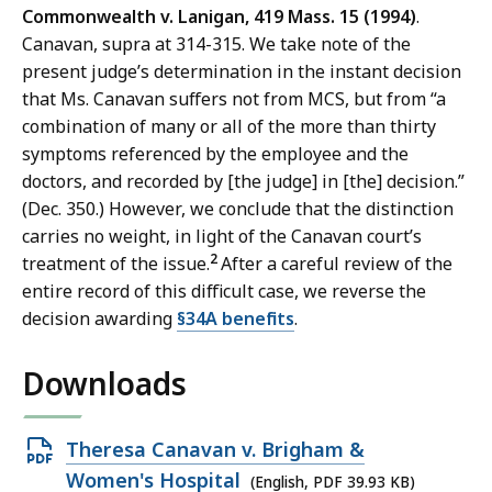
Commonwealth v. Lanigan, 419 Mass. 15 (1994)
.
Canavan, supra at 314-315. We take note of the
present judge’s determination in the instant decision
that Ms. Canavan suffers not from MCS, but from “a
combination of many or all of the more than thirty
symptoms referenced by the employee and the
doctors, and recorded by [the judge] in [the] decision.”
(Dec. 350.) However, we conclude that the distinction
carries no weight, in light of the Canavan court’s
2
treatment of the issue.
After a careful review of the
entire record of this difficult case, we reverse the
decision awarding
§34A benefits
.
Downloads
Open
Theresa Canavan v. Brigham &
PDF
Women's Hospital
(English, PDF 39.93 KB)