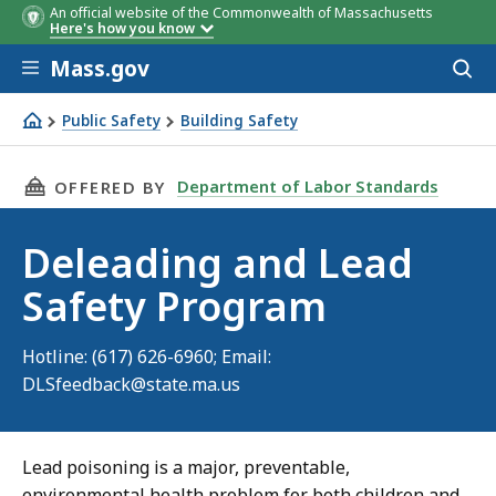
An official website of the Commonwealth of Massachusetts
Here's how you know
Skip to main content
Mass.gov
Acces
to
sear
Public Safety
Building Safety
Deleading and Lead Safety Program
THIS PAGE, DELEADING AND LEAD SAFETY PR
Department of Labor Standards
OFFERED BY
Deleading and Lead
Safety Program
Hotline: (617) 626-6960; Email:
DLSfeedback@state.ma.us
Lead poisoning is a major, preventable,
environmental health problem for both children and