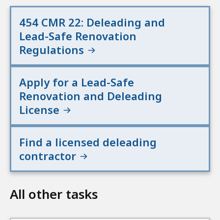
454 CMR 22: Deleading and
Lead-Safe Renovation
Regulations
Apply for a Lead-Safe
Renovation and Deleading
License
Find a licensed deleading
contractor
All other tasks