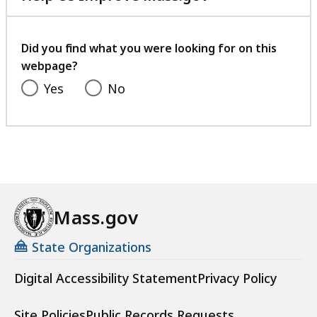
with
your
feedback
Did you find what you were looking for on this
webpage?
Yes
No
Mass.gov
State Organizations
Digital Accessibility Statement
Privacy Policy
Site Policies
Public Records Requests