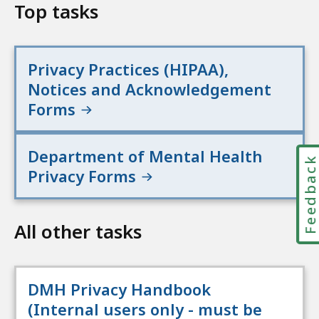
Top tasks
Privacy Practices (HIPAA),
Notices and Acknowledgement
Forms
Department of Mental Health
Feedbac
Privacy Forms
All other tasks
DMH Privacy Handbook
(Internal users only - must be