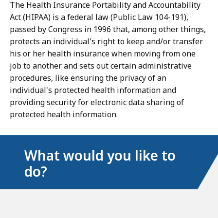
The Health Insurance Portability and Accountability
Act (HIPAA) is a federal law (Public Law 104-191),
passed by Congress in 1996 that, among other things,
protects an individual's right to keep and/or transfer
his or her health insurance when moving from one
job to another and sets out certain administrative
procedures, like ensuring the privacy of an
individual's protected health information and
providing security for electronic data sharing of
protected health information.
What would you like to
do?