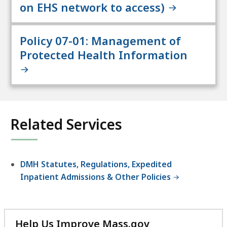
on EHS network to access)
Policy 07-01: Management of
Protected Health Information
Related Services
DMH Statutes, Regulations, Expedited
Inpatient Admissions & Other Policies
Help Us Improve Mass.gov