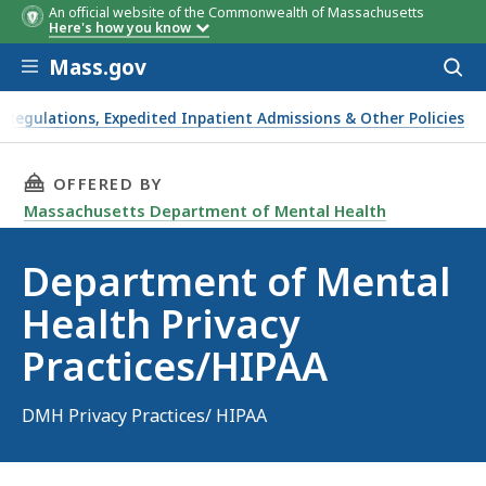
An official website of the Commonwealth of Massachusetts
Here's how you know
Skip to main content
Mass.gov
Acces
to
sear
Regulations, Expedited Inpatient Admissions & Other Policies
THIS PAGE, DEPARTMENT OF MENTAL HEALTH P
OFFERED BY
Massachusetts Department of Mental Health
Department of Mental
Health Privacy
Practices/HIPAA
DMH Privacy Practices/ HIPAA