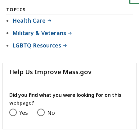
TOPICS
Health Care
Military & Veterans
LGBTQ Resources
Help Us Improve Mass.gov
with
your
feedback
Did you find what you were looking for on this
webpage?
Yes
No