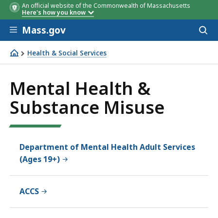
An official website of the Commonwealth of Massachusetts
Here's how you know
Skip to main content
Mass.gov
Acces
to
sear
Health & Social Services
Mental Health & Substance Misuse
Mental Health &
Substance Misuse
Department of Mental Health Adult Services
(Ages 19+)
ACCS