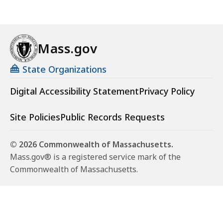
Mass.gov
State Organizations
Digital Accessibility Statement
Privacy Policy
Site Policies
Public Records Requests
© 2026 Commonwealth of Massachusetts.
Mass.gov® is a registered service mark of the
Commonwealth of Massachusetts.