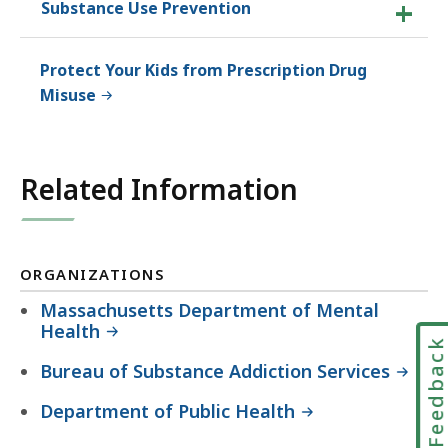
Substance Use Prevention
Protect Your Kids from Prescription Drug
Misuse
Related Information
ORGANIZATIONS
Massachusetts Department of Mental
Health
Feedbac
Bureau of Substance Addiction Services
Department of Public Health