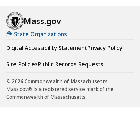
Mass.gov
State Organizations
Digital Accessibility Statement
Privacy Policy
Site Policies
Public Records Requests
© 2026 Commonwealth of Massachusetts.
Mass.gov® is a registered service mark of the
Commonwealth of Massachusetts.