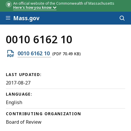
An official website of the Commonwealth of Massachusetts
Here's how you know
Skip to main content
Mass.gov
Acces
to
sear
0010 6162 10
Open
0010 6162 10
(PDF 70.49 KB)
PDF
file,
LAST UPDATED:
70.49
2017-08-27
KB,
LANGUAGE:
English
CONTRIBUTING ORGANIZATION
Board of Review